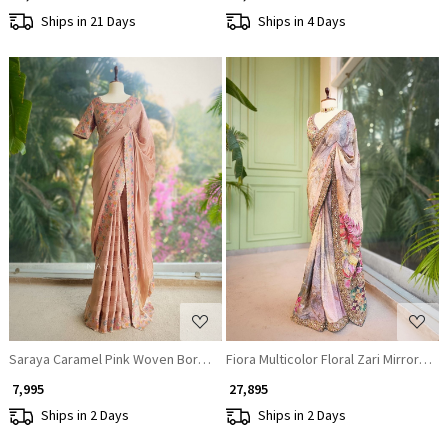
Ships in 21 Days
Ships in 4 Days
Loading...
Loading...
Saraya Caramel Pink Woven Border Saree with Patterned Blouse
Fiora Multicolor Floral Zari Mirror Sar
₹ 7,995
₹ 27,895
Ships in 2 Days
Ships in 2 Days