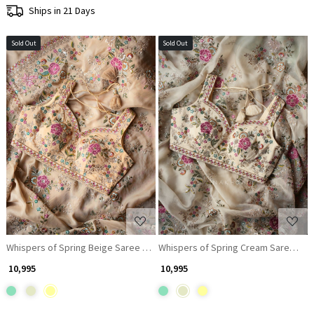
Ships in 21 Days
Sold Out
Sold Out
Loading...
Loading...
Whispers of Spring Beige Saree with Heavy Floral Thread Work and Rea
Whispers of Spring Cream Saree wit
₹ 10,995
₹ 10,995