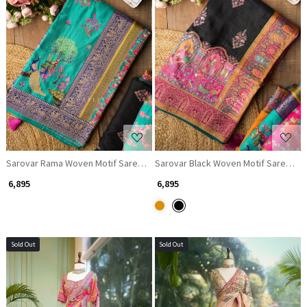
Loading...
Loading...
Sarovar Rama Woven Motif Saree with Traditional Border
Sarovar Black Woven Motif Saree with
₹ 6,895
₹ 6,895
Sold Out
Sold Out