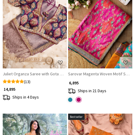
Loading...
Loading...
Juliet Organza Saree with Gota Patti and Sequin Work
Sarovar Magenta Woven Motif Saree w
(13)
₹ 6,895
₹ 14,895
Ships in 21 Days
Ships in 4 Days
Bestseller