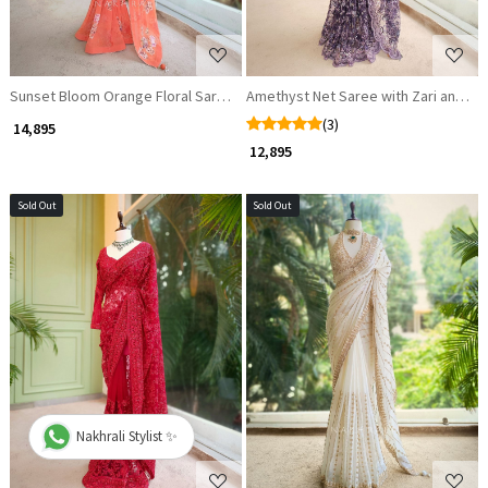
Sunset Bloom Orange Floral Saree with Beaded Scallop Border
Amethyst Net Saree with Zari and Se
(3)
₹ 14,895
₹ 12,895
Sold Out
Sold Out
Loading...
Loading...
Nakhrali Stylist ✨