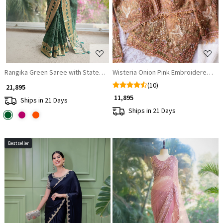
Rangika Green Saree with Statement Blouse
Wisteria Onion Pink Embroidered Sare
(10)
₹ 21,895
₹ 11,895
Ships in 21 Days
Ships in 21 Days
Bestseller
Loading...
Loading...