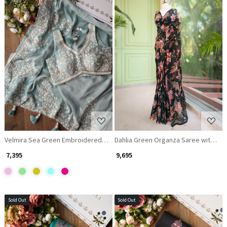
Loading...
Loading...
Velmira Sea Green Embroidered Saree with Heavy Thread Work and Rea
Dahlia Green Organza Saree with Seq
₹ 7,395
₹ 9,695
Sold Out
Sold Out