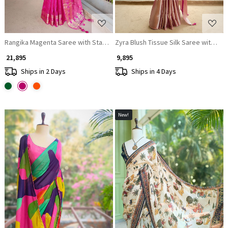
Rangika Magenta Saree with Statement Blouse
Zyra Blush Tissue Silk Saree with Seq
₹ 21,895
₹ 9,895
Ships in 2 Days
Ships in 4 Days
New!
Loading...
Loading...