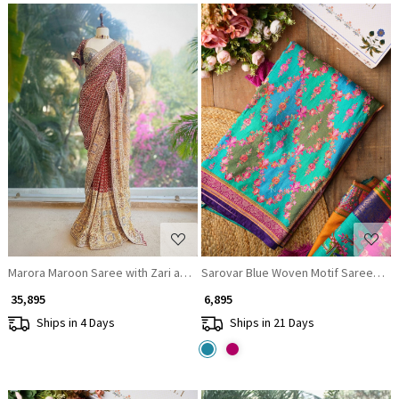
Loading...
Loading...
Marora Maroon Saree with Zari and Mirror Work
Sarovar Blue Woven Motif Saree with 
₹ 35,895
₹ 6,895
Ships in 4 Days
Ships in 21 Days