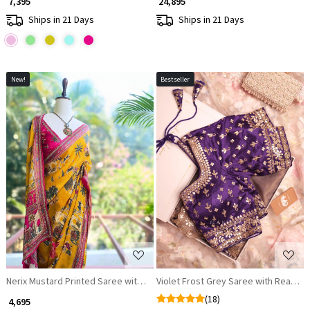
₹ 7,395
₹ 24,895
Ships in 21 Days
Ships in 21 Days
New!
Bestseller
Loading...
Loading...
Nerix Mustard Printed Saree with Scenic Motif Border
Violet Frost Grey Saree with Ready
(18)
₹ 4,695