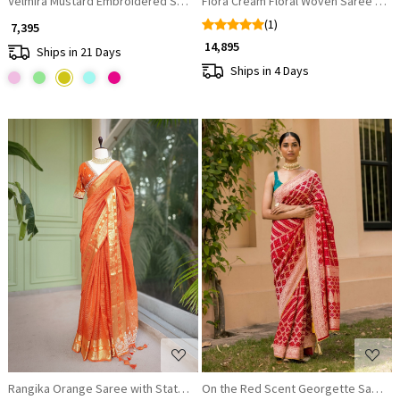
Velmira Mustard Embroidered Saree with Heavy Thread Work and Ready
Fiora Cream Floral Woven Saree Set
(1)
₹ 7,395
₹ 14,895
Ships in 21 Days
Ships in 4 Days
Loading...
Loading...
Rangika Orange Saree with Statement Blouse
On the Red Scent Georgette Saree