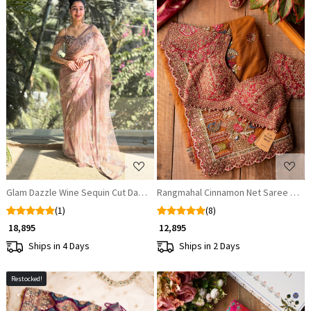
Loading...
Loading...
Glam Dazzle Wine Sequin Cut Dana Saree
Rangmahal Cinnamon Net Saree with
(1)
(8)
₹ 18,895
₹ 12,895
Ships in 4 Days
Ships in 2 Days
Restocked!