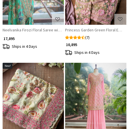
Neelvanika Firozi Floral Saree with Sequin Mirror Embroidery
Princess Garden Green Floral Embro
(7)
₹ 17,895
₹ 10,895
Ships in 4 Days
Ships in 4 Days
New!
Loading...
Loading...