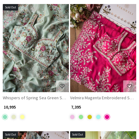
Sold Out
Loading...
Loading...
Whispers of Spring Sea Green Saree with Heavy Floral Thread Work
Velmira Magenta Embroidered Saree
₹ 10,995
₹ 7,395
Sold Out
Sold Out