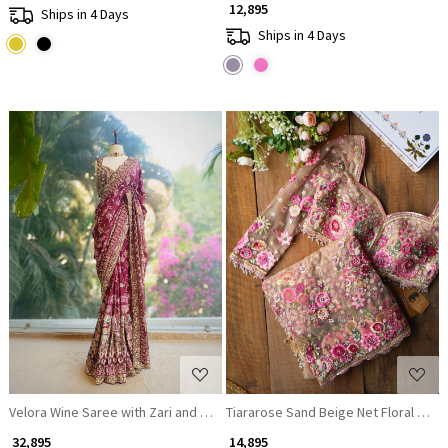
₹ 12,895
Ships in 4 Days
Ships in 4 Days
Loading...
Loading...
Velora Wine Saree with Zari and Mirror Work
Tiararose Sand Beige Net Floral Emb
₹ 32,895
₹ 14,895