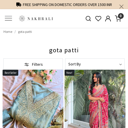
PERSONALISED STYLING AND FIT GUIDANCE
0
Home
gota patti
gota patti
Filters
BestSeller
New!
Loading...
Loading...