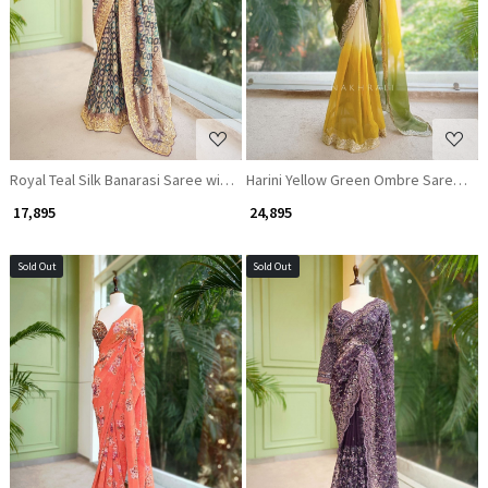
Loading...
Loading...
Royal Teal Silk Banarasi Saree with Zari Weaving
Harini Yellow Green Ombre Saree wit
₹ 17,895
₹ 24,895
Sold Out
Sold Out
Loading...
Loading...