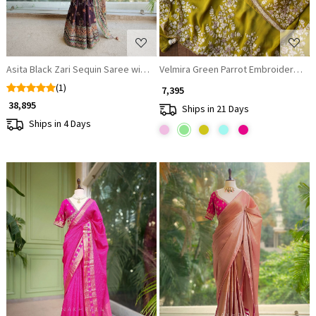
Asita Black Zari Sequin Saree with Readymade Blouse
Velmira Green Parrot Embroidered 
(1)
₹ 7,395
₹ 38,895
Ships in 21 Days
Ships in 4 Days
Loading...
Loading...