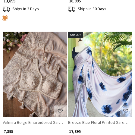
₹ 13,895
₹ 36,895
Ships in 2 Days
Ships in 30 Days
Sold Out
Loading...
Loading...
Velmira Beige Embroidered Saree with Heavy Thread Work and Readyma
Breeze Blue Floral Printed Saree wi
₹ 7,395
₹ 17,895