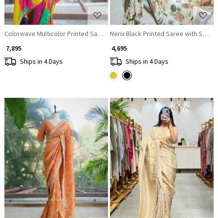
Colorwave Multicolor Printed Saree with Embroidered Jacket Set
Nerix Black Printed Saree with Sceni
₹ 7,895
₹ 4,695
Ships in 4 Days
Ships in 4 Days
Loading...
Loading...