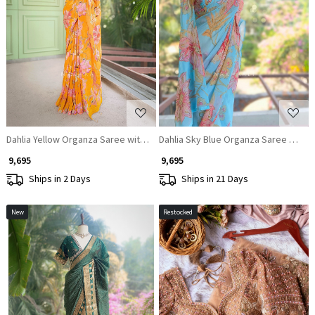
Loading...
Loading...
Dahlia Yellow Organza Saree with Sequin and Cut Dana Work
Dahlia Sky Blue Organza Saree with 
₹ 9,695
₹ 9,695
Ships in 2 Days
Ships in 21 Days
New
Restocked
Loading...
Loading...