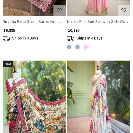
Nirvitha Pista Green Saree with Printed Embroidery and Sequin Work
Nivora Pink Suit Set with Gota Mirror
₹ 16,895
₹ 10,895
Ships in 4 Days
Ships in 4 Days
New!
Loading...
Loading...