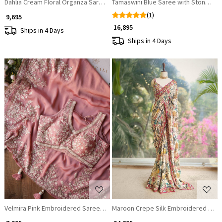
Dahlia Cream Floral Organza Saree with Sequin and Cut Dana Work
Tamaswini Blue Saree with Stone, Za
(1)
₹ 9,695
₹ 16,895
Ships in 4 Days
Ships in 4 Days
Loading...
Loading...
Velmira Pink Embroidered Saree with Heavy Thread Work and Readymade
Maroon Crepe Silk Embroidered Sar