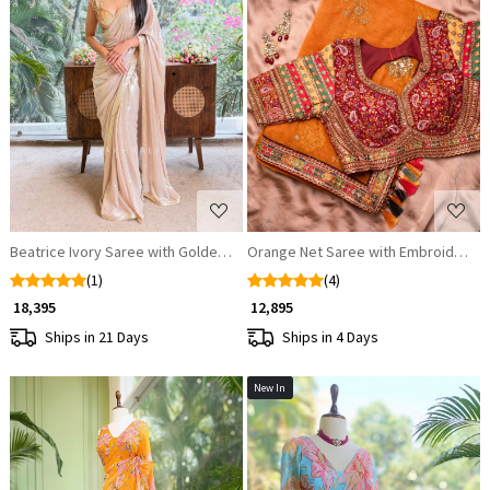
Loading...
Loading...
Beatrice Ivory Saree with Golden Embellished Readymade Blouse
Orange Net Saree with Embroidered
(1)
(4)
₹ 18,395
₹ 12,895
Ships in 21 Days
Ships in 4 Days
New In