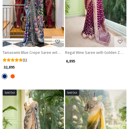
Loading...
Loading...
Tamaswini Blue Crepe Saree with Stone, Zari & Sequin Work
Regal Wine Saree with Golden Zari De
(1)
₹ 6,895
₹ 32,895
Sold Out
Sold Out