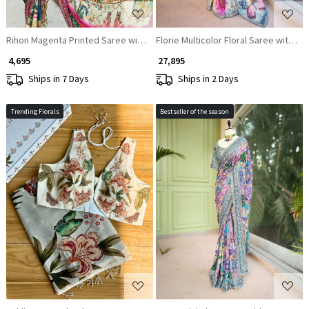
Rihon Magenta Printed Saree with Floral Scenic Design
Florie Multicolor Floral Saree with Za
₹ 4,695
₹ 27,895
Ships in 7 Days
Ships in 2 Days
Trending Florals
Bestseller of the season
Loading...
Loading...