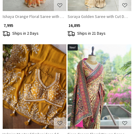
Ishaya Orange Floral Saree with Embellished Border
Soraya Golden Saree with Cut Dana 
₹ 7,995
₹ 16,895
Ships in 2 Days
Ships in 21 Days
New!
Loading...
Loading...