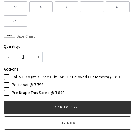
XS
S
M
L
XL
2XL
Size Chart
Quantity:
-
+
Add-ons
Fall & Pico.(Its a Free Gift For Our Beloved Customers) @ ₹ 0
Petticoat @ ₹ 799
Pre Drape This Saree @ ₹ 899
ADD TO CART
BUY NOW