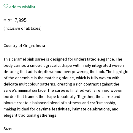
Add to wishlist
₹ 7,995
MRP:
(Inclusive of all taxes)
Country of Origin:
India
This caramel pink saree is designed for understated elegance. The
body carries a smooth, graceful drape with finely integrated woven
detailing that adds depth without overpowering the look. The highlight
of the ensemble is the matching blouse, which is fully woven with
delicate multicolour patterns, creating a rich contrast against the
saree’s minimal surface. The saree is finished with a refined woven
border that frames the drape beautifully. Together, the saree and
blouse create a balanced blend of softness and craftsmanship,
making it ideal for daytime festivities, intimate celebrations, and
elegant traditional gatherings.
Size: