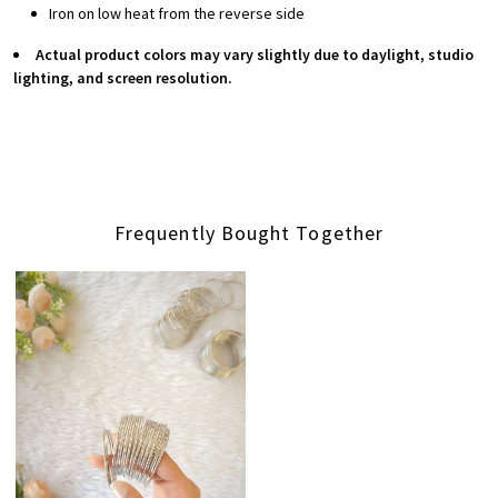
Iron on low heat from the reverse side
Actual product colors may vary slightly due to daylight, studio
lighting, and screen resolution.
Frequently Bought Together
Loading...