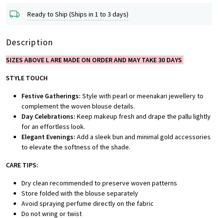
Ready to Ship (Ships in 1 to 3 days)
Description
SIZES ABOVE L ARE MADE ON ORDER AND MAY TAKE 30 DAYS
STYLE TOUCH
Festive Gatherings:
Style with pearl or meenakari jewellery to
complement the woven blouse details.
Day Celebrations:
Keep makeup fresh and drape the pallu lightly
for an effortless look.
Elegant Evenings:
Add a sleek bun and minimal gold accessories
to elevate the softness of the shade.
CARE TIPS:
Dry clean recommended to preserve woven patterns
Store folded with the blouse separately
Avoid spraying perfume directly on the fabric
Do not wring or twist