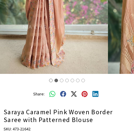
Share:
Saraya Caramel Pink Woven Border
Saree with Patterned Blouse
SKU:
473-21642