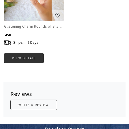
Glistening Charm Rounds of Silver Bangle
₹ 450
Ships in 2 Days
VIEW DETAIL
Reviews
WRITE A REVIEW