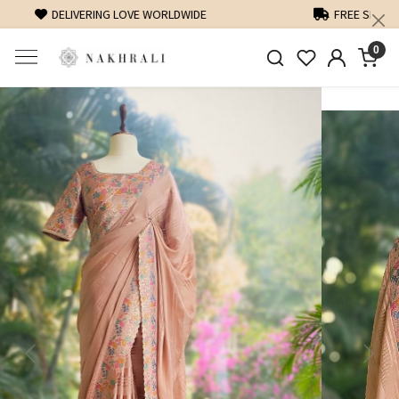
FREE SHIPPING ON DOMESTIC ORDERS OVER 1500 INR
0
Previous
Next