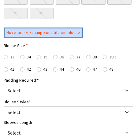
2XL
3XL
No returns/exchange on stitched blouse
Blouse Size
*
33
34
35
36
37
38
39.5
41
42
43
44
46
47
48
Padding Required?
*
Blouse Styles
*
Select
Sleeves Length