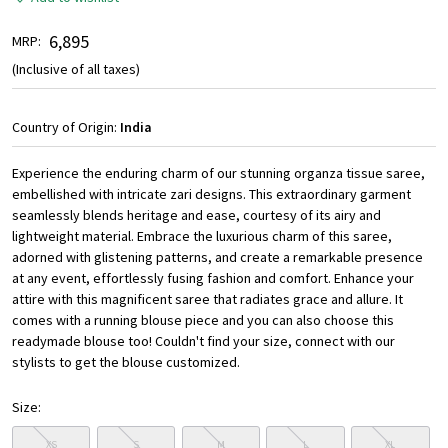
₹ 6,895
MRP:
(Inclusive of all taxes)
Country of Origin:
India
Experience the enduring charm of our stunning organza tissue saree,
embellished with intricate zari designs. This extraordinary garment
seamlessly blends heritage and ease, courtesy of its airy and
lightweight material. Embrace the luxurious charm of this saree,
adorned with glistening patterns, and create a remarkable presence
at any event, effortlessly fusing fashion and comfort. Enhance your
attire with this magnificent saree that radiates grace and allure. It
comes with a running blouse piece and you can also choose this
readymade blouse too! Couldn't find your size, connect with our
stylists to get the blouse customized.
Size:
XS
S
M
L
XL