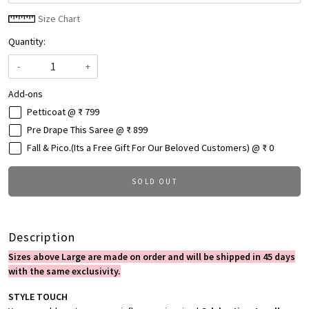
Size Chart
Quantity:
-
+
Add-ons
Petticoat @ ₹ 799
Pre Drape This Saree @ ₹ 899
Fall & Pico.(Its a Free Gift For Our Beloved Customers) @ ₹ 0
SOLD OUT
Description
Sizes above Large are made on order and will be shipped in 45 days
with the same exclusivity.
STYLE TOUCH