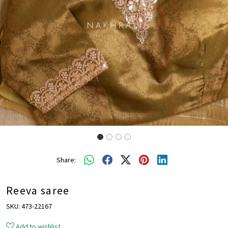
Share:
Reeva saree
SKU:
473-22167
Add to wishlist