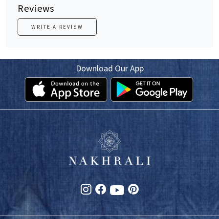
Reviews
WRITE A REVIEW
Download Our App