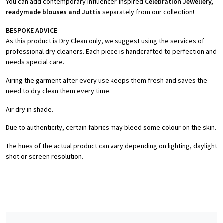
You can add contemporary influencer-inspired
Celebration Jewellery,
readymade blouses and Juttis
separately from our collection!
BESPOKE ADVICE
As this product is Dry Clean only, we suggest using the services of
professional dry cleaners. Each piece is handcrafted to perfection and
needs special care.
Airing the garment after every use keeps them fresh and saves the
need to dry clean them every time.
Air dry in shade.
Due to authenticity, certain fabrics may bleed some colour on the skin.
The hues of the actual product can vary depending on lighting, daylight
shot or screen resolution.