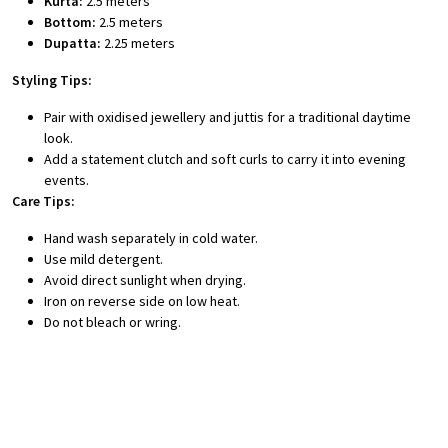
Kurta:
2.5 meters
Bottom:
2.5 meters
Dupatta:
2.25 meters
Styling Tips:
Pair with oxidised jewellery and juttis for a traditional daytime
look.
Add a statement clutch and soft curls to carry it into evening
events.
Care Tips:
Hand wash separately in cold water.
Use mild detergent.
Avoid direct sunlight when drying.
Iron on reverse side on low heat.
Do not bleach or wring.