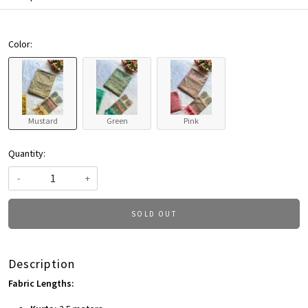
Color:
Mustard
Green
Pink
Quantity:
-
+
SOLD OUT
Description
Fabric Lengths: