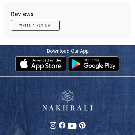
Reviews
WRITE A REVIEW
Download Our App