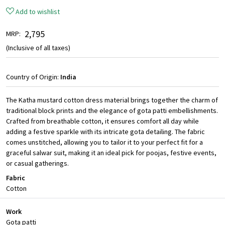
Add to wishlist
₹ 2,795
MRP:
(Inclusive of all taxes)
Country of Origin:
India
The Katha mustard cotton dress material brings together the charm of
traditional block prints and the elegance of gota patti embellishments.
Crafted from breathable cotton, it ensures comfort all day while
adding a festive sparkle with its intricate gota detailing. The fabric
comes unstitched, allowing you to tailor it to your perfect fit for a
graceful salwar suit, making it an ideal pick for poojas, festive events,
or casual gatherings.
Fabric
Cotton
Work
Gota patti