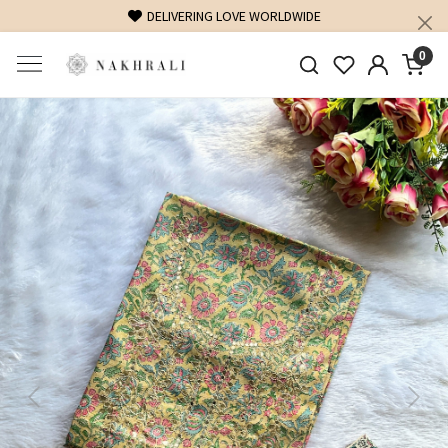
DELIVERING LOVE WORLDWIDE
0
Previous
Next