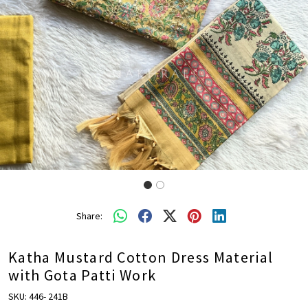
Share:
Katha Mustard Cotton Dress Material
with Gota Patti Work
SKU:
446- 241B