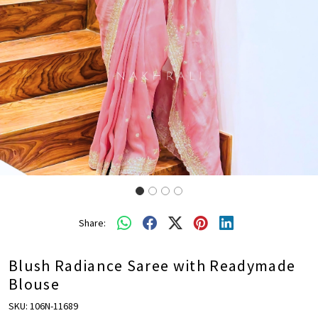
Share:
Blush Radiance Saree with Readymade
Blouse
SKU:
106N-11689