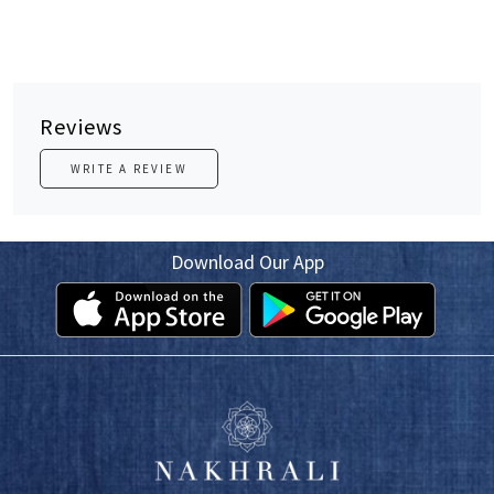
Reviews
WRITE A REVIEW
Download Our App