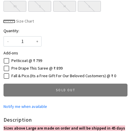
XS
S
M
L
Size Chart
Quantity:
-
+
Add-ons
Petticoat @ ₹ 799
Pre Drape This Saree @ ₹ 899
Fall & Pico.(Its a Free Gift For Our Beloved Customers) @ ₹ 0
SOLD OUT
Notify me when available
Description
Sizes above Large are made on order and will be shipped in 45 days