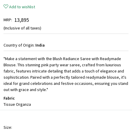
Add to wishlist
₹ 13,895
MRP:
(Inclusive of all taxes)
Country of Origin:
India
"Make a statement with the Blush Radiance Saree with Readymade
Blouse. This stunning pink party wear saree, crafted from luxurious
fabric, features intricate detailing that adds a touch of elegance and
sophistication. Paired with a perfectly tailored readymade blouse, it's
ideal for grand celebrations and festive occasions, ensuring you stand
out with grace and style."
Fabric
Tissue Organza
Size: