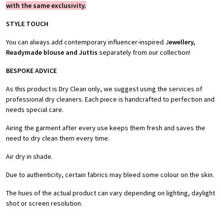
with the same exclusivity.
STYLE TOUCH
You can always add contemporary influencer-inspired J
ewellery,
Readymade blouse and Juttis
separately from our collection!
BESPOKE ADVICE
As this product is Dry Clean only, we suggest using the services of
professional dry cleaners. Each piece is handcrafted to perfection and
needs special care.
Airing the garment after every use keeps them fresh and saves the
need to dry clean them every time.
Air dry in shade.
Due to authenticity, certain fabrics may bleed some colour on the skin.
The hues of the actual product can vary depending on lighting, daylight
shot or screen resolution.