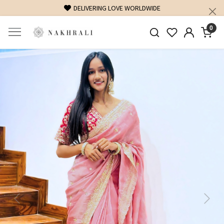
DELIVERING LOVE WORLDWIDE
0
Previous
Next