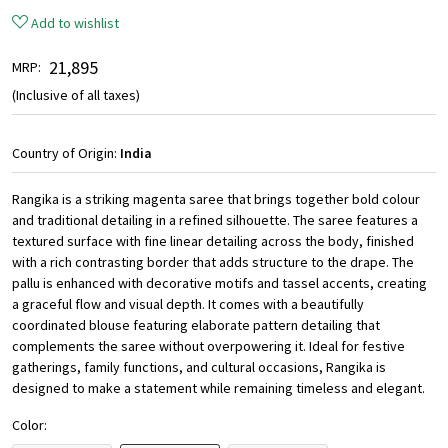
Add to wishlist
₹ 21,895
MRP:
(Inclusive of all taxes)
Country of Origin:
India
Rangika is a striking magenta saree that brings together bold colour
and traditional detailing in a refined silhouette. The saree features a
textured surface with fine linear detailing across the body, finished
with a rich contrasting border that adds structure to the drape. The
pallu is enhanced with decorative motifs and tassel accents, creating
a graceful flow and visual depth. It comes with a beautifully
coordinated blouse featuring elaborate pattern detailing that
complements the saree without overpowering it. Ideal for festive
gatherings, family functions, and cultural occasions, Rangika is
designed to make a statement while remaining timeless and elegant.
Color: