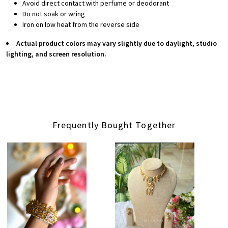
Avoid direct contact with perfume or deodorant
Do not soak or wring
Iron on low heat from the reverse side
Actual product colors may vary slightly due to daylight, studio
lighting, and screen resolution.
Frequently Bought Together
Loading...
Loading...