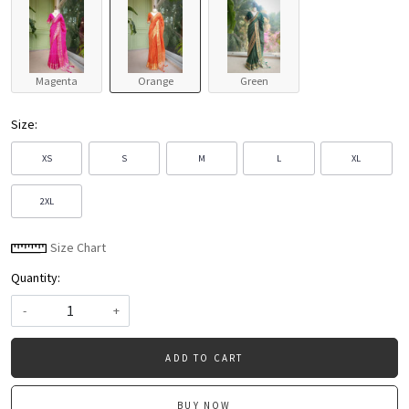
Magenta
Orange
Green
Size:
XS
S
M
L
XL
2XL
Size Chart
Quantity:
-
+
ADD TO CART
BUY NOW