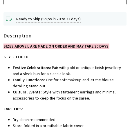
Ready to Ship (Ships in 20 to 22 days)
Description
SIZES ABOVE L ARE MADE ON ORDER AND MAY TAKE 30 DAYS
STYLE TOUCH
Festive Celebrations:
Pair with gold or antique-finish jewellery
and a sleek bun for a classic look.
Family Functions:
Opt for soft makeup and let the blouse
detailing stand out.
Cultural Events:
Style with statement earrings and minimal
accessories to keep the focus on the saree.
CARE TIPS:
Dry clean recommended
Store folded in a breathable fabric cover