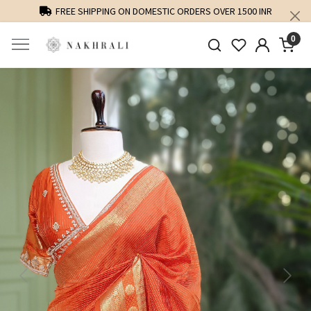
FREE SHIPPING ON DOMESTIC ORDERS OVER 1500 INR
0
Previous
Next