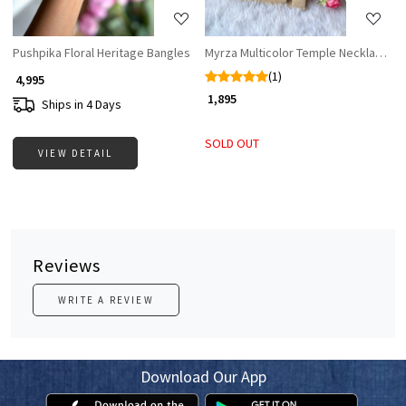
Pushpika Floral Heritage Bangles
Myrza Multicolor Temple Necklace Se
(1)
₹ 4,995
₹ 1,895
Ships in 4 Days
SOLD OUT
VIEW DETAIL
Reviews
WRITE A REVIEW
Download Our App