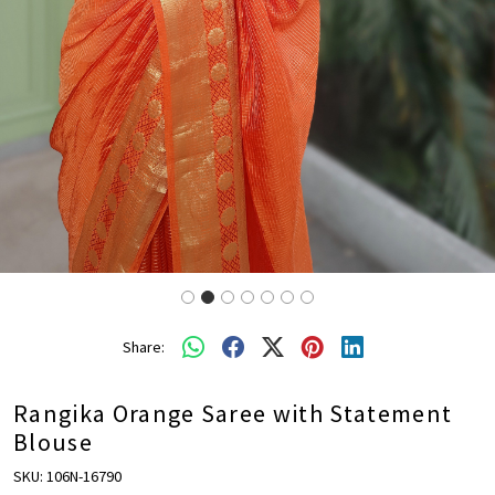
Share:
Rangika Orange Saree with Statement
Blouse
SKU:
106N-16790