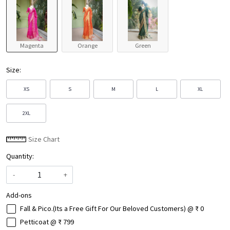
Magenta
Orange
Green
Size:
XS
S
M
L
XL
2XL
Size Chart
Quantity:
-
+
Add-ons
Fall & Pico.(Its a Free Gift For Our Beloved Customers) @ ₹ 0
Petticoat @ ₹ 799