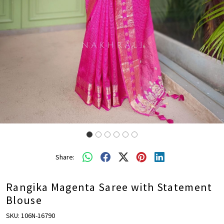
Share:
Rangika Magenta Saree with Statement
Blouse
SKU:
106N-16790