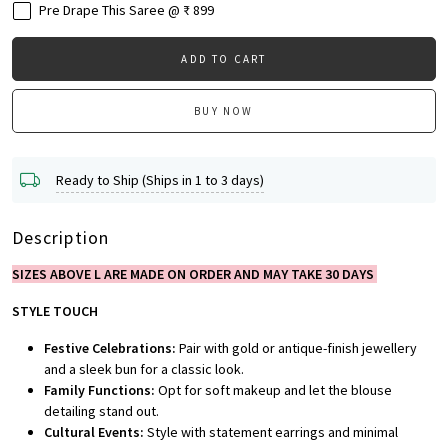
Pre Drape This Saree @ ₹ 899
ADD TO CART
BUY NOW
Ready to Ship (Ships in 1 to 3 days)
Description
SIZES ABOVE L ARE MADE ON ORDER AND MAY TAKE 30 DAYS
STYLE TOUCH
Festive Celebrations:
Pair with gold or antique-finish jewellery
and a sleek bun for a classic look.
Family Functions:
Opt for soft makeup and let the blouse
detailing stand out.
Cultural Events:
Style with statement earrings and minimal