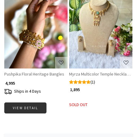
Loading...
Loading...
Pushpika Floral Heritage Bangles
Myrza Multicolor Temple Necklace Se
(1)
₹ 4,995
₹ 1,895
Ships in 4 Days
SOLD OUT
VIEW DETAIL