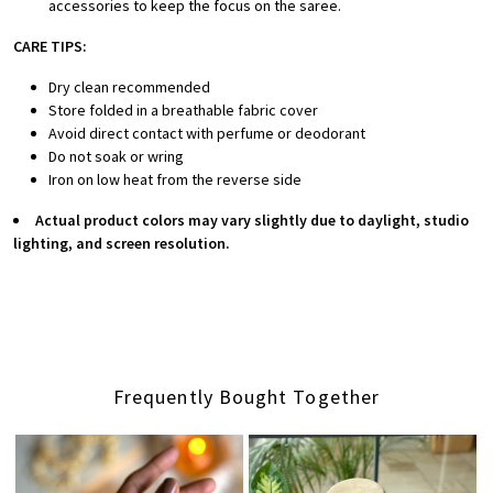
accessories to keep the focus on the saree.
CARE TIPS:
Dry clean recommended
Store folded in a breathable fabric cover
Avoid direct contact with perfume or deodorant
Do not soak or wring
Iron on low heat from the reverse side
Actual product colors may vary slightly due to daylight, studio
lighting, and screen resolution.
Frequently Bought Together