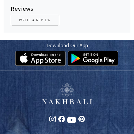
Reviews
WRITE A REVIEW
Download Our App