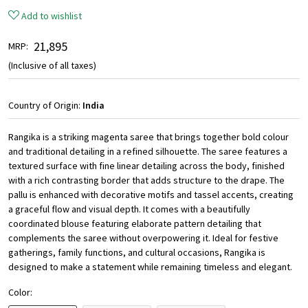
Add to wishlist
₹ 21,895
MRP:
(Inclusive of all taxes)
Country of Origin:
India
Rangika is a striking magenta saree that brings together bold colour
and traditional detailing in a refined silhouette. The saree features a
textured surface with fine linear detailing across the body, finished
with a rich contrasting border that adds structure to the drape. The
pallu is enhanced with decorative motifs and tassel accents, creating
a graceful flow and visual depth. It comes with a beautifully
coordinated blouse featuring elaborate pattern detailing that
complements the saree without overpowering it. Ideal for festive
gatherings, family functions, and cultural occasions, Rangika is
designed to make a statement while remaining timeless and elegant.
Color: