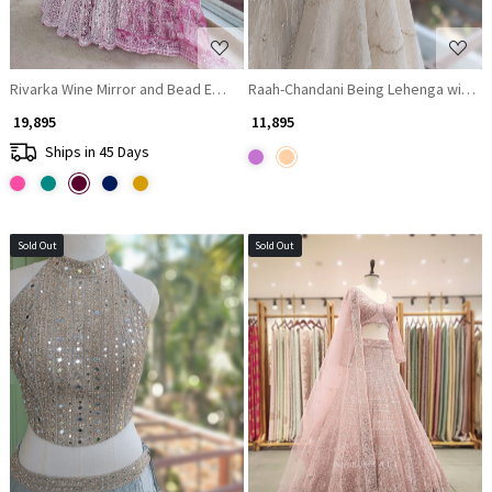
Rivarka Wine Mirror and Bead Embroidered Bridal Lehenga
Raah-Chandani Being Lehenga with De
₹ 19,895
₹ 11,895
Ships in 45 Days
Sold Out
Sold Out
Loading...
Loading...