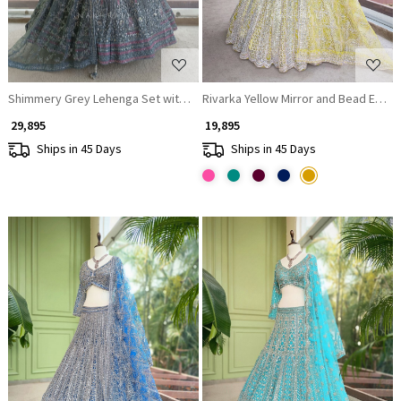
Shimmery Grey Lehenga Set with Embroidery and Sequin Work
Rivarka Yellow Mirror and Be
₹ 29,895
₹ 19,895
Ships in 45 Days
Ships in 45 Days
Loading...
Loading...