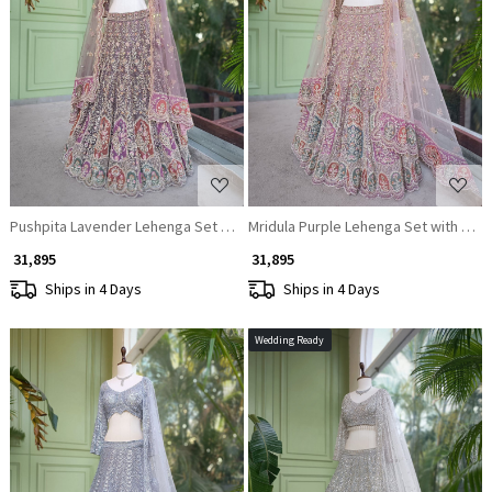
Loading...
Loading...
Pushpita Lavender Lehenga Set with Heavy Embroidery, Sequin and Bead
Mridula Purple Lehenga Set with Mul
₹ 31,895
₹ 31,895
Ships in 4 Days
Ships in 4 Days
Wedding Ready