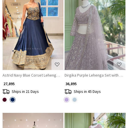
Loading...
Loading...
Astrid Navy Blue Corset Lehenga Set with Sequin Zari Work
Dirgika Purple Lehenga Set with Emb
₹ 27,895
₹ 36,895
Ships in 21 Days
Ships in 45 Days