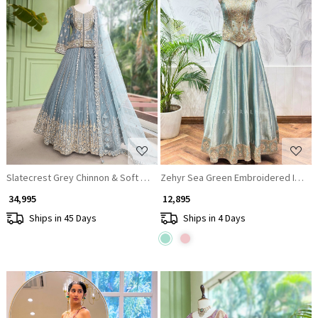
Loading...
Loading...
Slatecrest Grey Chinnon & Soft Net Jacket Lehenga Set
Zehyr Sea Green Embroidered Indo 
₹ 34,995
₹ 12,895
Ships in 45 Days
Ships in 4 Days