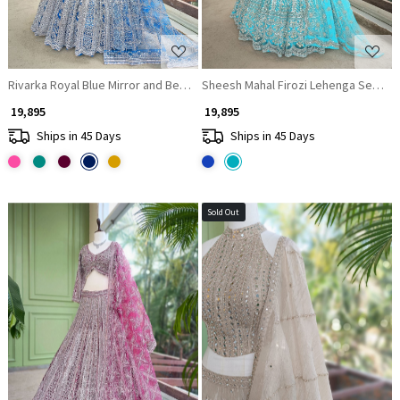
Rivarka Royal Blue Mirror and Bead Embroidered Bridal Lehenga
Sheesh Mahal Firozi Lehenga Set wit
₹ 19,895
₹ 19,895
Ships in 45 Days
Ships in 45 Days
Sold Out
Loading...
Loading...