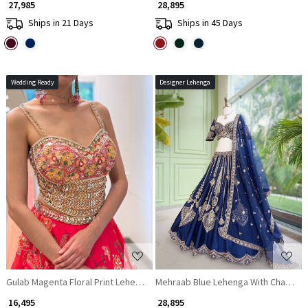
₹ 27,985
₹ 28,895
Ships in 21 Days
Ships in 45 Days
Wedding Ready
Designer Lehenga
Loading...
Loading...
Gulab Magenta Floral Print Lehenga with Mirror Pearl Work
Mehraab Blue Lehenga With Chandelie
₹ 16,495
₹ 28,895