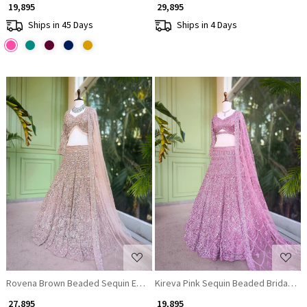
₹ 19,895
₹ 29,895
Ships in 45 Days
Ships in 4 Days
Loading...
Loading...
Rovena Brown Beaded Sequin Embroidered Bridal Lehenga Set
Kireva Pink Sequin Beaded Bridal Le
₹ 27,895
₹ 19,895