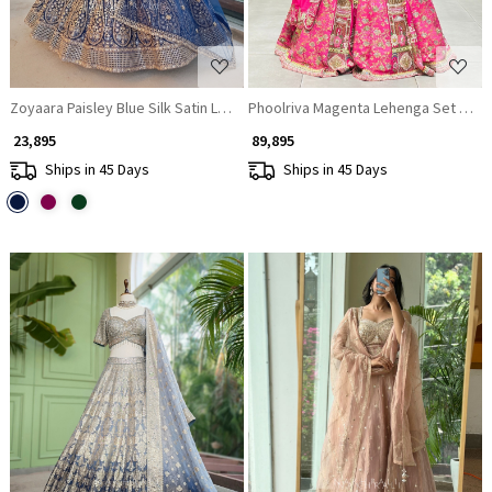
Zoyaara Paisley Blue Silk Satin Lehenga Choli Set
Phoolriv
₹ 23,895
₹ 89,895
Ships in 45 Days
Ships in 45 Days
Loading...
Loading...