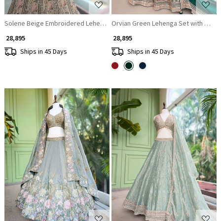
Solene Beige Embroidered Lehenga Set with Thread Work
Orvian Green Lehenga Set with Flor
₹ 28,895
₹ 28,895
Ships in 45 Days
Ships in 45 Days
Loading...
Loading...