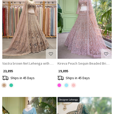
Loading...
Loading...
Vastra brown Net Lehenga with Cut Dana Sequin Bead Work
Kireva Peach Sequin Beaded Bridal 
₹ 23,895
₹ 19,895
Ships in 45 Days
Ships in 45 Days
Designer Lehenga