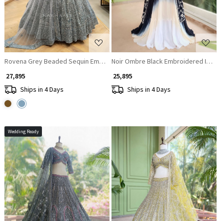
Rovena Grey Beaded Sequin Embroidered Bridal Lehenga Set
Noir Ombre Black Embroidered Indo
₹ 27,895
₹ 25,895
Ships in 4 Days
Ships in 4 Days
Wedding Ready
Loading...
Loading...