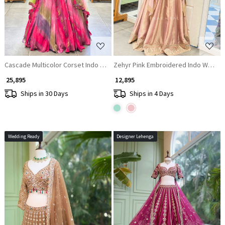
Cascade Multicolor Corset Indo Western Lehenga with Sequin Work
Zehyr Pink Embroidered Indo Wester
₹ 25,895
₹ 12,895
Ships in 30 Days
Ships in 4 Days
Wedding Ready
Designer Lehenga
Loading...
Loading...