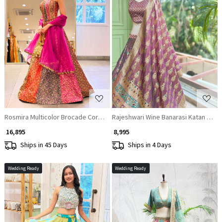
Loading...
Loading...
Rosmira Multicolor Brocade Corset Lehenga with Zari Sequin Work
Rajeshwari Wine Banarasi Katan Silk 
₹ 16,895
₹ 8,995
Ships in 45 Days
Ships in 4 Days
Wedding Ready
Wedding Ready