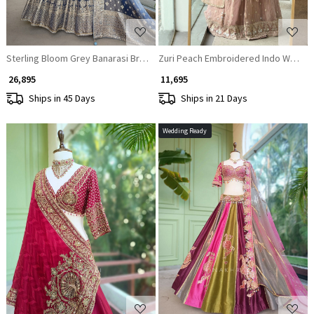
Sterling Bloom Grey Banarasi Brocade Silk Lehenga
Zuri Peach Embroidered Indo Wester
₹ 26,895
₹ 11,695
Ships in 45 Days
Ships in 21 Days
Wedding Ready
Loading...
Loading...