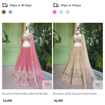
Ships in 45 Days
Ships in 4 Days
Loading...
Loading...
Rivasha Pink Embroidered Bridal Lehenga with Sequin and Bead Work
Rivanya Gold Sequin Embroidered Br
₹ 33,895
₹ 36,895