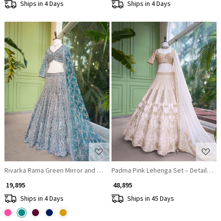
Ships in 4 Days
Ships in 4 Days
Loading...
Loading...
Rivarka Rama Green Mirror and Bead Embroidered Bridal Lehenga
Padma Pink Lehenga Set – Detailed 
₹ 19,895
₹ 48,895
Ships in 4 Days
Ships in 45 Days