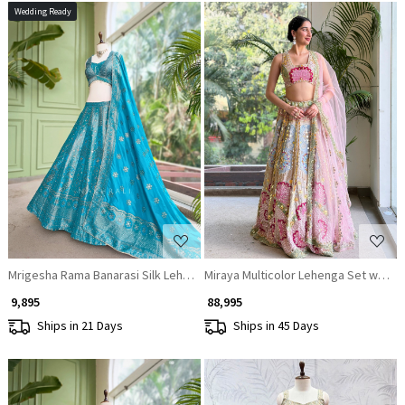
Wedding Ready
Loading...
Loading...
Mrigesha Rama Banarasi Silk Lehenga Set With Mirror Cutdana Work
Miraya Multicolor Lehenga Set with 
₹ 9,895
₹ 88,995
Ships in 21 Days
Ships in 45 Days