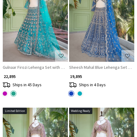
Loading...
Loading...
Gulnaar Firozi Lehenga Set with Mirror, Beads and Heavy Embroidery
Sheesh Mahal Blue Lehenga Set with
₹ 22,895
₹ 19,895
Ships in 45 Days
Ships in 4 Days
Limited Edition
Wedding Ready