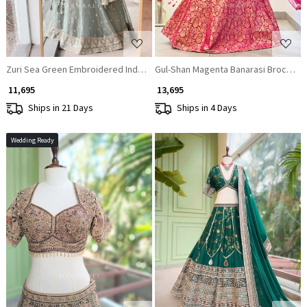
Zuri Sea Green Embroidered Indo Western Lehenga Set
Gul-Shan Magenta Banarasi Brocade 
₹ 11,695
₹ 13,695
Ships in 21 Days
Ships in 4 Days
Wedding Ready
Loading...
Loading...