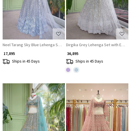
Loading...
Loading...
Neel Tarang Sky Blue Lehenga Set with Thread and Sequin Work
Dirgika Grey Lehenga Set with Embro
₹ 17,895
₹ 36,895
Ships in 45 Days
Ships in 45 Days
Loading...
Loading...