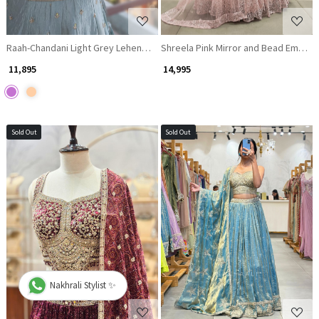
Raah-Chandani Light Grey Lehenga with Detailed Mirror Work
Shreela Pink Mirror and Bead Embroi
₹ 11,895
₹ 14,995
Sold Out
Sold Out
Loading...
Loading...
Nakhrali Stylist ✨