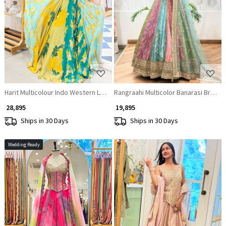
Loading...
Loading...
Harit Multicolour Indo Western Lehenga Set with Embroidered Blouse & Pr
Rangraahi Multicolor Banarasi Broca
₹ 28,895
₹ 19,895
Ships in 30 Days
Ships in 30 Days
Wedding Ready
Loading...
Loading...