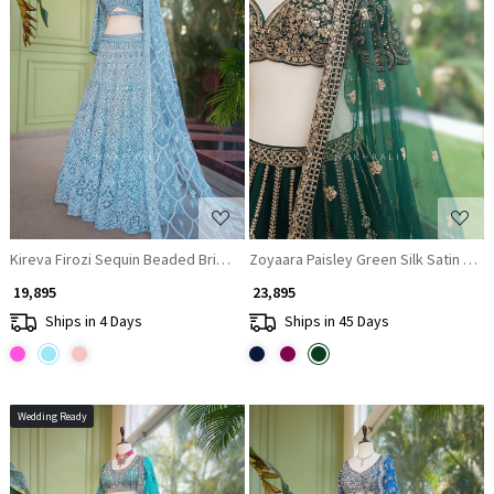
Loading...
Loading...
Kireva Firozi Sequin Beaded Bridal Lehenga Set
Zoyaara Paisley Green Silk Satin Leh
₹ 19,895
₹ 23,895
Ships in 4 Days
Ships in 45 Days
Wedding Ready