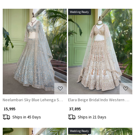
Wedding Ready
Loading...
Loading...
Neelambari Sky Blue Lehenga Set with Thread and Sequin Work
Elara Beige Bridal Indo Western Leh
₹ 15,995
₹ 37,895
Ships in 45 Days
Ships in 21 Days
Wedding Ready