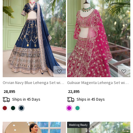
Loading...
Loading...
Orvian Navy Blue Lehenga Set with Floral Weave Sequin Border Work
Gulnaar Magenta Lehenga Set with M
₹ 28,895
₹ 22,895
Ships in 45 Days
Ships in 45 Days
Wedding Ready