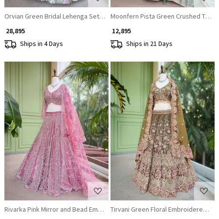
Orvian Green Bridal Lehenga Set with Floral Embroidery
Moonfern Pista Green Crushed Tissue
₹ 28,895
₹ 12,895
Ships in 4 Days
Ships in 21 Days
Loading...
Loading...
Rivarka Pink Mirror and Bead Embroidered Bridal Lehenga
Tirvani Green Floral Embroidered Bri