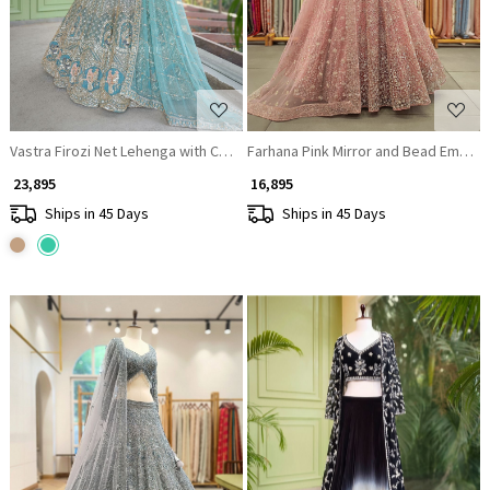
Vastra Firozi Net Lehenga with Cut Dana Sequin Bead Work
Farhana Pink Mirror and Bead Embroi
₹ 23,895
₹ 16,895
Ships in 45 Days
Ships in 45 Days
Loading...
Loading...