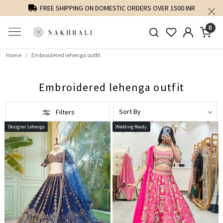
PERSONALISED STYLING AND FIT GUIDANCE
0
Home
Embroidered lehenga outfit
Embroidered lehenga outfit
Filters
Designer Lehenga
Wedding Ready
Loading...
Loading...