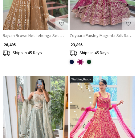
Rajvan Brown Net Lehenga Set with Cut Dana Sequin Work
Zoyaara Paisley Magenta Silk Satin L
₹ 26,495
₹ 23,895
Ships in 45 Days
Ships in 45 Days
Wedding Ready
Loading...
Loading...