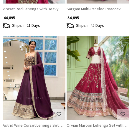
Virasat Red Lehenga with Heavy Embroidery and Stone Work
Sargam Multi-Paneled Peacock Feat
₹ 44,895
₹ 54,895
Ships in 21 Days
Ships in 45 Days
Loading...
Loading...
Astrid Wine Corset Lehenga Set with Sequin Zari Work
Orvian Maroon Lehenga Set with Flo