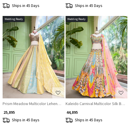
Ships in 45 Days
Ships in 45 Days
Wedding Ready
Wedding Ready
Loading...
Loading...
Prism Meadow Multicolor Lehenga Set
Kaleido Carnival Multicolor Silk Base 
₹ 25,895
₹ 44,895
Ships in 45 Days
Ships in 45 Days