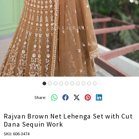
Share:
Rajvan Brown Net Lehenga Set with Cut
Dana Sequin Work
SKU:
606-3474