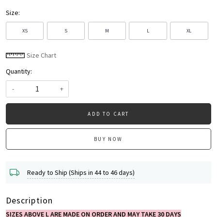
Size:
XS
S
M
L
XL
Size Chart
Quantity:
-
+
ADD TO CART
BUY NOW
Ready to Ship (Ships in 44 to 46 days)
Description
SIZES ABOVE L ARE MADE ON ORDER AND MAY TAKE 30 DAYS