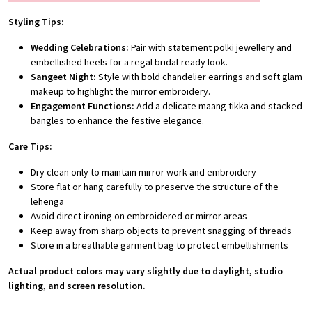
Styling Tips:
Wedding Celebrations:
Pair with statement polki jewellery and
embellished heels for a regal bridal-ready look.
Sangeet Night:
Style with bold chandelier earrings and soft glam
makeup to highlight the mirror embroidery.
Engagement Functions:
Add a delicate maang tikka and stacked
bangles to enhance the festive elegance.
Care Tips:
Dry clean only to maintain mirror work and embroidery
Store flat or hang carefully to preserve the structure of the
lehenga
Avoid direct ironing on embroidered or mirror areas
Keep away from sharp objects to prevent snagging of threads
Store in a breathable garment bag to protect embellishments
Actual product colors may vary slightly due to daylight, studio
lighting, and screen resolution.