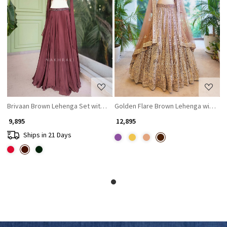
Loading...
Loading...
Brivaan Brown Lehenga Set with Beads and Sequin Work
Golden Flare Brown Lehenga with Th
₹ 9,895
₹ 12,895
Ships in 21 Days