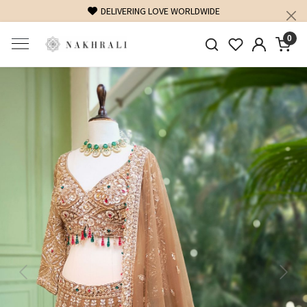
FREE SHIPPING ON DOMESTIC ORDERS OVER 1500 INR
0
Previous
Next