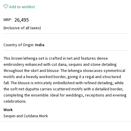
Add to wishlist
₹ 26,495
MRP:
(Inclusive of all taxes)
Country of Origin:
India
This brown lehenga set is crafted in net and features dense
embroidery enhanced with cut dana, sequins and stone detailing
throughout the skirt and blouse. The lehenga showcases symmetrical
motifs and a heavily worked border, giving it a regal and structured
fall. The blouse is intricately embellished with refined detailing, while
the soft net dupatta carries scattered motifs with a detailed border,
completing the ensemble. Ideal for weddings, receptions and evening
celebrations.
Work
Sequin and Cutdana Work