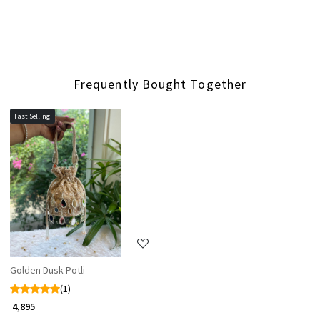
Frequently Bought Together
Fast Selling
Loading...
Golden Dusk Potli
(1)
₹ 4,895