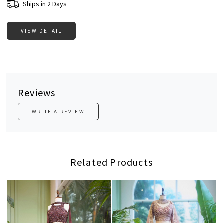
Ships in 2 Days
VIEW DETAIL
Reviews
WRITE A REVIEW
Related Products