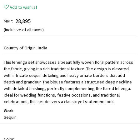
Add to wishlist
₹ 28,895
MRP:
(Inclusive of all taxes)
Country of Origin:
India
This lehenga set showcases a beautifully woven floral pattern across
the fabric, giving it a rich traditional texture. The design is elevated
with intricate sequin detailing and heavy ornate borders that add
depth and grandeur. The blouse features a structured deep neckline
with detailed finishing, perfectly complementing the flared lehenga.
Ideal for wedding functions, festive occasions, and traditional
celebrations, this set delivers a classic yet statement look.
Work
Sequin
Color: