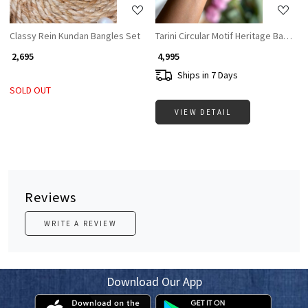
Classy Rein Kundan Bangles Set
Tarini Circular Motif Heritage Bangles
₹ 2,695
₹ 4,995
Ships in 7 Days
SOLD OUT
VIEW DETAIL
Reviews
WRITE A REVIEW
Download Our App