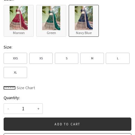
Maroon
Green
Navy Blue
Size:
XXS
XS
S
M
L
XL
Size Chart
Quantity:
-
+
ADD TO CART