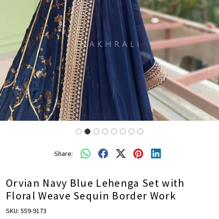
Share:
Orvian Navy Blue Lehenga Set with
Floral Weave Sequin Border Work
SKU:
559-9173