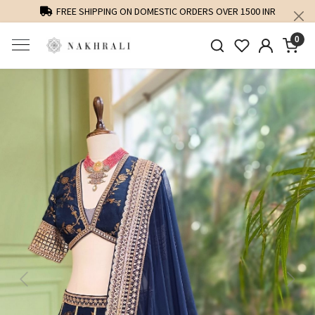
FREE SHIPPING ON DOMESTIC ORDERS OVER 1500 INR
0
Previous
Next