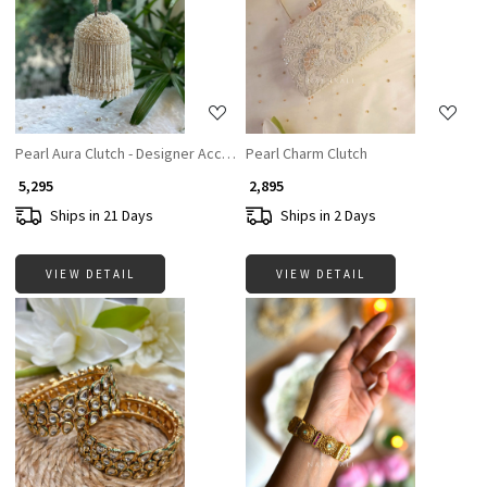
Loading...
Loading...
Pearl Aura Clutch - Designer Accesories For Women
Pearl Charm Clutch
₹ 5,295
₹ 2,895
Ships in 21 Days
Ships in 2 Days
VIEW DETAIL
VIEW DETAIL
Loading...
Loading...