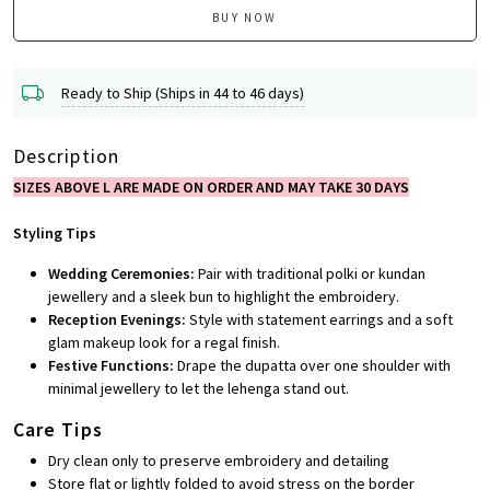
BUY NOW
Ready to Ship (Ships in 44 to 46 days)
Description
SIZES ABOVE L ARE MADE ON ORDER AND MAY TAKE 30 DAYS
Styling Tips
Wedding Ceremonies:
Pair with traditional polki or kundan
jewellery and a sleek bun to highlight the embroidery.
Reception Evenings:
Style with statement earrings and a soft
glam makeup look for a regal finish.
Festive Functions:
Drape the dupatta over one shoulder with
minimal jewellery to let the lehenga stand out.
Care Tips
Dry clean only to preserve embroidery and detailing
Store flat or lightly folded to avoid stress on the border