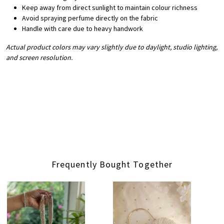
Keep away from direct sunlight to maintain colour richness
Avoid spraying perfume directly on the fabric
Handle with care due to heavy handwork
Actual product colors may vary slightly due to daylight, studio lighting,
and screen resolution.
Frequently Bought Together