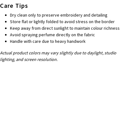
Care Tips
Dry clean only to preserve embroidery and detailing
Store flat or lightly folded to avoid stress on the border
Keep away from direct sunlight to maintain colour richness
Avoid spraying perfume directly on the fabric
Handle with care due to heavy handwork
Actual product colors may vary slightly due to daylight, studio
lighting, and screen resolution.