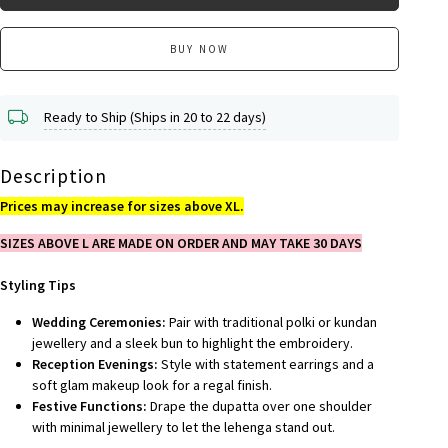
BUY NOW
Ready to Ship (Ships in 20 to 22 days)
Description
Prices may increase for sizes above XL.
SIZES ABOVE L ARE MADE ON ORDER AND MAY TAKE 30 DAYS
Styling Tips
Wedding Ceremonies:
Pair with traditional polki or kundan
jewellery and a sleek bun to highlight the embroidery.
Reception Evenings:
Style with statement earrings and a
soft glam makeup look for a regal finish.
Festive Functions:
Drape the dupatta over one shoulder
with minimal jewellery to let the lehenga stand out.