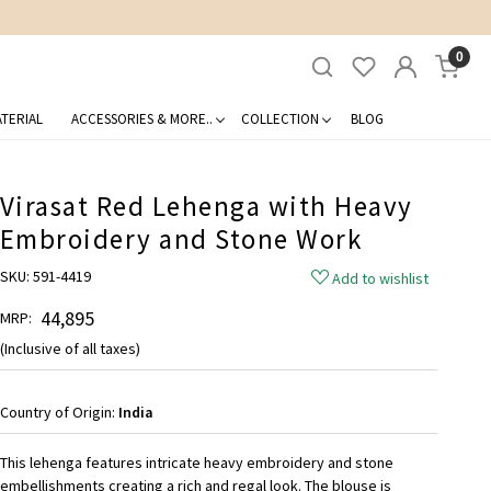
0
TERIAL
ACCESSORIES & MORE..
COLLECTION
BLOG
Virasat Red Lehenga with Heavy
Embroidery and Stone Work
SKU:
591-4419
Add to wishlist
₹ 44,895
MRP:
(Inclusive of all taxes)
Country of Origin:
India
This lehenga features intricate heavy embroidery and stone
embellishments creating a rich and regal look. The blouse is