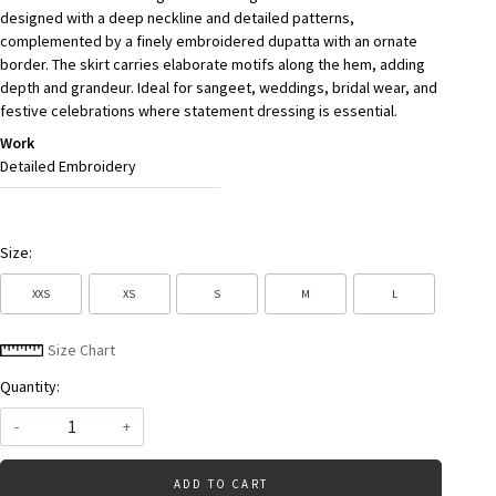
designed with a deep neckline and detailed patterns,
complemented by a finely embroidered dupatta with an ornate
border. The skirt carries elaborate motifs along the hem, adding
depth and grandeur. Ideal for sangeet, weddings, bridal wear, and
festive celebrations where statement dressing is essential.
Work
Detailed Embroidery
Size:
XXS
XS
S
M
L
Size Chart
Quantity:
-
+
ADD TO CART