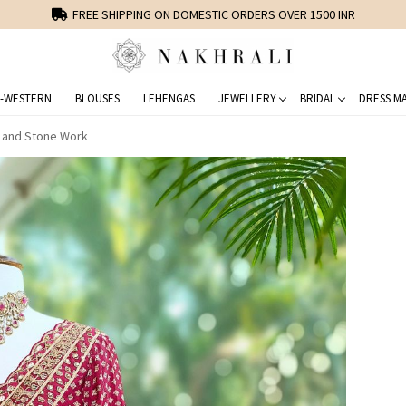
FREE SHIPPING ON DOMESTIC ORDERS OVER 1500 INR
-WESTERN
BLOUSES
LEHENGAS
JEWELLERY
BRIDAL
DRESS MA
y and Stone Work