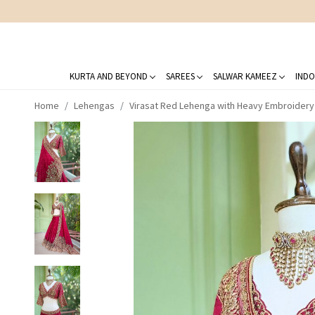
KURTA AND BEYOND
SAREES
SALWAR KAMEEZ
INDO
Home
Lehengas
Virasat Red Lehenga with Heavy Embroider