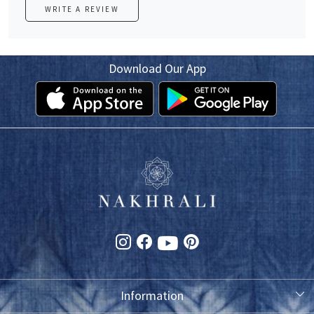
WRITE A REVIEW
Download Our App
Information