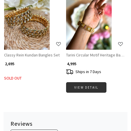
Loading...
Loading...
Classy Rein Kundan Bangles Set
Tarini Circular Motif Heritage Bangles
₹ 2,695
₹ 4,995
Ships in 7 Days
SOLD OUT
VIEW DETAIL
Reviews