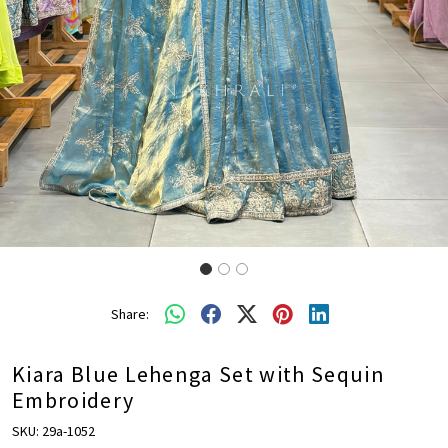
Share:
Kiara Blue Lehenga Set with Sequin
Embroidery
SKU:
29a-1052