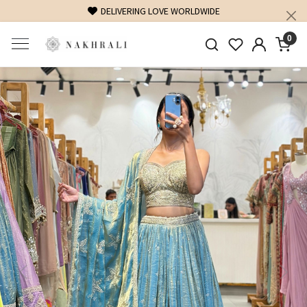
FREE SHIPPING ON DOMESTIC ORDERS OVER 1500 INR
0
Previous
Next