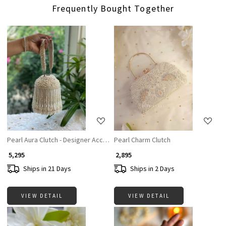
Frequently Bought Together
Loading...
Loading...
Pearl Aura Clutch - Designer Accesories For Women
Pearl Charm Clutch
₹ 5,295
₹ 2,895
Ships in 21 Days
Ships in 2 Days
VIEW DETAIL
VIEW DETAIL