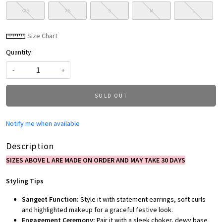
XXS
XS
S
M
L
Size Chart
Quantity:
-
+
SOLD OUT
Notify me when available
Description
SIZES ABOVE L ARE MADE ON ORDER AND MAY TAKE 30 DAYS
Styling Tips
Sangeet Function:
Style it with statement earrings, soft curls
and highlighted makeup for a graceful festive look.
Engagement Ceremony:
Pair it with a sleek choker, dewy base