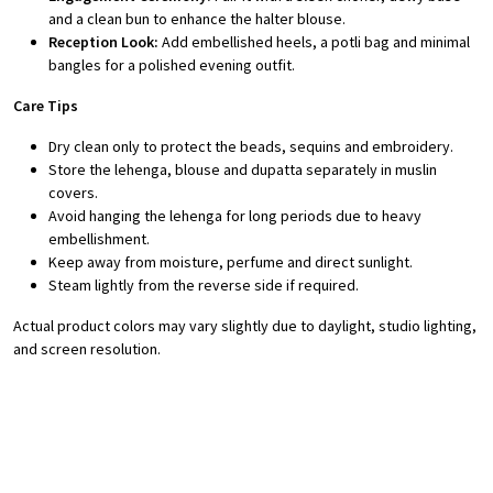
and a clean bun to enhance the halter blouse.
Reception Look:
Add embellished heels, a potli bag and minimal
bangles for a polished evening outfit.
Care Tips
Dry clean only to protect the beads, sequins and embroidery.
Store the lehenga, blouse and dupatta separately in muslin
covers.
Avoid hanging the lehenga for long periods due to heavy
embellishment.
Keep away from moisture, perfume and direct sunlight.
Steam lightly from the reverse side if required.
Actual product colors may vary slightly due to daylight, studio lighting,
and screen resolution.