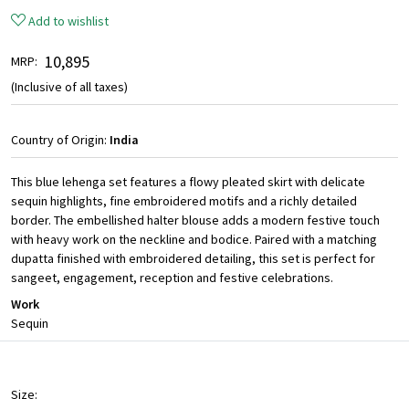
Add to wishlist
₹ 10,895
MRP:
(Inclusive of all taxes)
Country of Origin:
India
This blue lehenga set features a flowy pleated skirt with delicate
sequin highlights, fine embroidered motifs and a richly detailed
border. The embellished halter blouse adds a modern festive touch
with heavy work on the neckline and bodice. Paired with a matching
dupatta finished with embroidered detailing, this set is perfect for
sangeet, engagement, reception and festive celebrations.
Work
Sequin
Size: