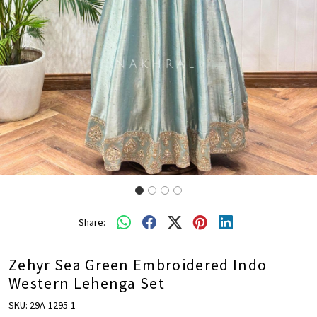
Share:
Zehyr Sea Green Embroidered Indo
Western Lehenga Set
SKU:
29A-1295-1