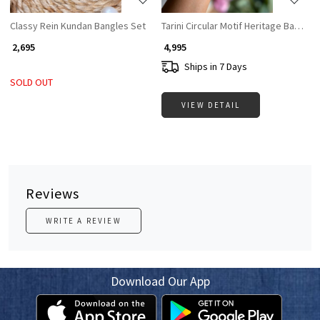
Classy Rein Kundan Bangles Set
Tarini Circular Motif Heritage Bangles
₹ 2,695
₹ 4,995
Ships in 7 Days
SOLD OUT
VIEW DETAIL
Reviews
WRITE A REVIEW
Download Our App