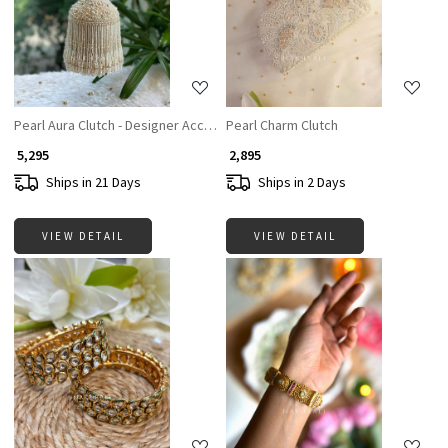
Loading...
Loading...
Pearl Aura Clutch - Designer Accesories For Women
Pearl Charm Clutch
₹ 5,295
₹ 2,895
Ships in 21 Days
Ships in 2 Days
VIEW DETAIL
VIEW DETAIL
Loading...
Loading...