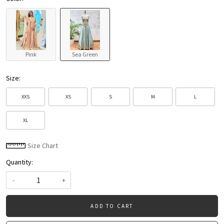
Pink
Sea Green
Size:
XXS
XS
S
M
L
XL
Size Chart
Quantity:
-
+
ADD TO CART