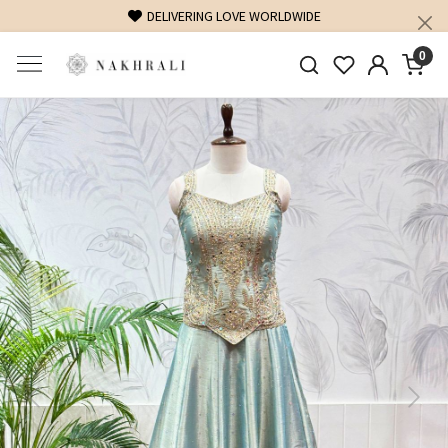
DELIVERING LOVE WORLDWIDE
0
Previous
Next