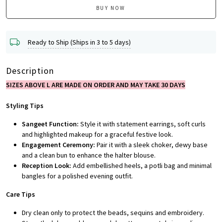
BUY NOW
Ready to Ship (Ships in 3 to 5 days)
Description
SIZES ABOVE L ARE MADE ON ORDER AND MAY TAKE 30 DAYS
Styling Tips
Sangeet Function:
Style it with statement earrings, soft curls
and highlighted makeup for a graceful festive look.
Engagement Ceremony:
Pair it with a sleek choker, dewy base
and a clean bun to enhance the halter blouse.
Reception Look:
Add embellished heels, a potli bag and minimal
bangles for a polished evening outfit.
Care Tips
Dry clean only to protect the beads, sequins and embroidery.