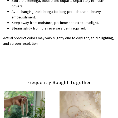
Store the lehenga, blouse and dupatta separately in muslin
covers.
Avoid hanging the lehenga for long periods due to heavy
embellishment.
Keep away from moisture, perfume and direct sunlight.
Steam lightly from the reverse side if required.
Actual product colors may vary slightly due to daylight, studio lighting,
and screen resolution.
Frequently Bought Together