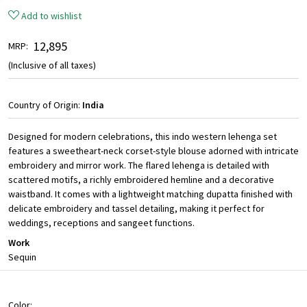
Add to wishlist
₹ 12,895
MRP:
(Inclusive of all taxes)
Country of Origin:
India
Designed for modern celebrations, this indo western lehenga set
features a sweetheart-neck corset-style blouse adorned with intricate
embroidery and mirror work. The flared lehenga is detailed with
scattered motifs, a richly embroidered hemline and a decorative
waistband. It comes with a lightweight matching dupatta finished with
delicate embroidery and tassel detailing, making it perfect for
weddings, receptions and sangeet functions.
Work
Sequin
Color: