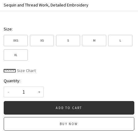
Sequin and Thread Work, Detailed Embroidery
Size:
XXS
XS
S
M
L
XL
Size Chart
Quantity:
-
+
ADD TO CART
BUY NOW