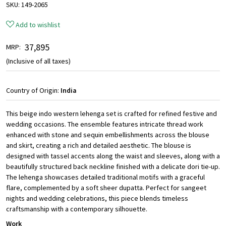
SKU:
149-2065
Add to wishlist
₹ 37,895
MRP:
(Inclusive of all taxes)
Country of Origin:
India
This beige indo western lehenga set is crafted for refined festive and
wedding occasions. The ensemble features intricate thread work
enhanced with stone and sequin embellishments across the blouse
and skirt, creating a rich and detailed aesthetic. The blouse is
designed with tassel accents along the waist and sleeves, along with a
beautifully structured back neckline finished with a delicate dori tie-up.
The lehenga showcases detailed traditional motifs with a graceful
flare, complemented by a soft sheer dupatta. Perfect for sangeet
nights and wedding celebrations, this piece blends timeless
craftsmanship with a contemporary silhouette.
Work