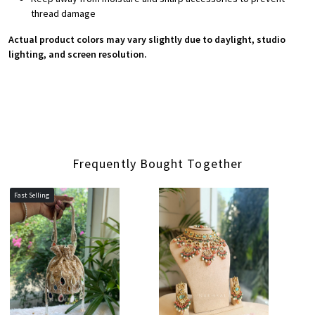
thread damage
Actual product colors may vary slightly due to daylight, studio
lighting, and screen resolution.
Frequently Bought Together
Fast Selling
Loading...
Loading...