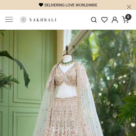
FREE SHIPPING ON DOMESTIC ORDERS OVER 1500 INR
0
Previous
Next