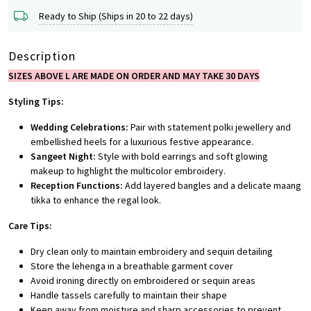
Ready to Ship (Ships in 20 to 22 days)
Description
SIZES ABOVE L ARE MADE ON ORDER AND MAY TAKE 30 DAYS
Styling Tips:
Wedding Celebrations:
Pair with statement polki jewellery and
embellished heels for a luxurious festive appearance.
Sangeet Night:
Style with bold earrings and soft glowing
makeup to highlight the multicolor embroidery.
Reception Functions:
Add layered bangles and a delicate maang
tikka to enhance the regal look.
Care Tips:
Dry clean only to maintain embroidery and sequin detailing
Store the lehenga in a breathable garment cover
Avoid ironing directly on embroidered or sequin areas
Handle tassels carefully to maintain their shape
Keep away from moisture and sharp accessories to prevent