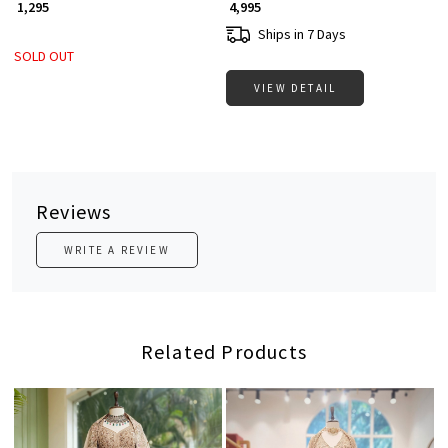
₹ 1,295
₹ 4,995
Ships in 7 Days
SOLD OUT
VIEW DETAIL
Reviews
WRITE A REVIEW
Related Products