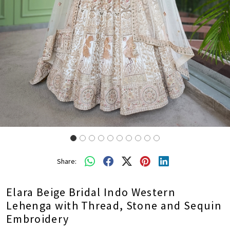
Share:
Elara Beige Bridal Indo Western
Lehenga with Thread, Stone and Sequin
Embroidery