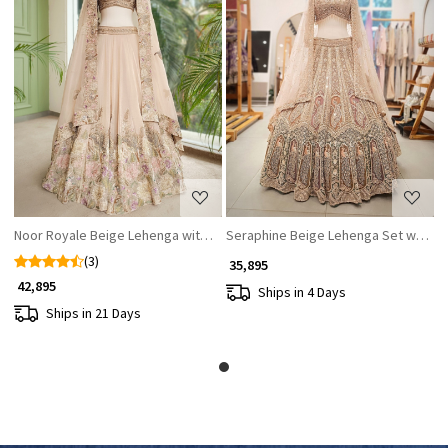
Loading...
Loading...
Noor Royale Beige Lehenga with Stones, Sequin & Thread Work
Seraphine Beige Lehenga Set with Za
(3)
₹ 35,895
₹ 42,895
Ships in 4 Days
Ships in 21 Days