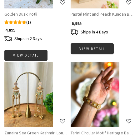
Golden Dusk Potli
Pastel Mint and Peach Kundan Bridal 
(1)
₹ 6,995
₹ 4,895
Ships in 4 Days
Ships in 2 Days
VIEW DETAIL
VIEW DETAIL
Loading...
Loading...
Zunaira Sea Green Kashmiri Long Earrings
Tarini Circular Motif Heritage Bangles 