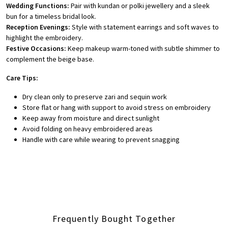
Wedding Functions:
Pair with kundan or polki jewellery and a sleek
bun for a timeless bridal look.
Reception Evenings:
Style with statement earrings and soft waves to
highlight the embroidery.
Festive Occasions:
Keep makeup warm-toned with subtle shimmer to
complement the beige base.
Care Tips:
Dry clean only to preserve zari and sequin work
Store flat or hang with support to avoid stress on embroidery
Keep away from moisture and direct sunlight
Avoid folding on heavy embroidered areas
Handle with care while wearing to prevent snagging
Frequently Bought Together