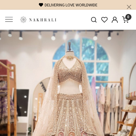
FREE SHIPPING ON DOMESTIC ORDERS OVER 1500 INR
0
Previous
Next