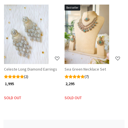
Bestseller
Loading...
Loading...
Celeste Long Diamond Earrings
Sea Green Necklace Set
(2)
(7)
₹ 1,995
₹ 2,295
SOLD OUT
SOLD OUT