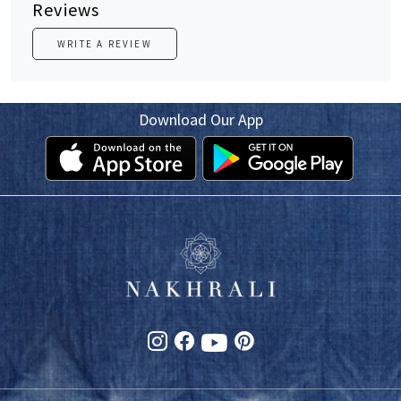
Reviews
WRITE A REVIEW
Download Our App