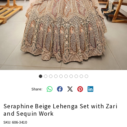
Share:
Seraphine Beige Lehenga Set with Zari
and Sequin Work
SKU:
606-3410