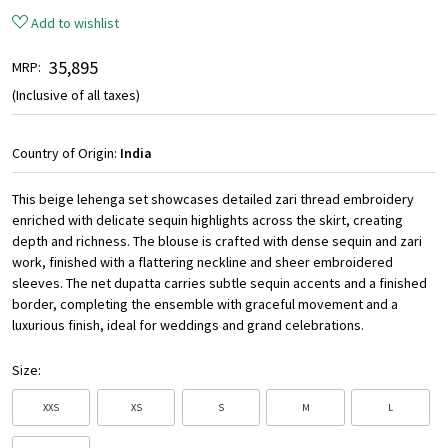
Add to wishlist
₹ 35,895
MRP:
(Inclusive of all taxes)
Country of Origin:
India
This beige lehenga set showcases detailed zari thread embroidery
enriched with delicate sequin highlights across the skirt, creating
depth and richness. The blouse is crafted with dense sequin and zari
work, finished with a flattering neckline and sheer embroidered
sleeves. The net dupatta carries subtle sequin accents and a finished
border, completing the ensemble with graceful movement and a
luxurious finish, ideal for weddings and grand celebrations.
Size:
XXS
XS
S
M
L