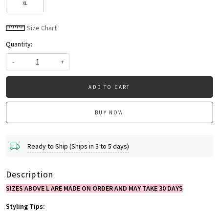
XL
Size Chart
Quantity:
-
+
ADD TO CART
BUY NOW
Ready to Ship (Ships in 3 to 5 days)
Description
SIZES ABOVE L ARE MADE ON ORDER AND MAY TAKE 30 DAYS
Styling Tips: