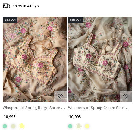
Ships in 4 Days
Sold Out
Sold Out
Loading...
Loading...
Whispers of Spring Beige Saree with Heavy Floral Thread Work and Rea
Whispers of Spring Cream Saree wit
₹ 10,995
₹ 10,995