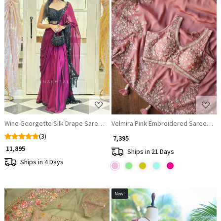
Loading...
Loading...
Wine Georgette Silk Drape Saree with Black Blouse
Velmira Pink Embroidered Saree wi
(3)
₹ 7,395
₹ 11,895
Ships in 21 Days
Ships in 4 Days
New!