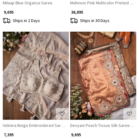
Milaap Blue Organza Saree
Mahnoor Pink Multicolor Printed Crep
₹ 9,695
₹ 36,895
Ships in 2 Days
Ships in 30 Days
Loading...
Loading...
Velmira Beige Embroidered Saree with Heavy Thread Work and Readyma
Devyani Peach Tissue Silk Saree with
₹ 7,395
₹ 9,695