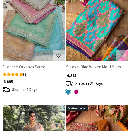
Loading...
Loading...
Florence Organza Saree
Sarovar Blue Woven Motif Saree with 
(2)
₹ 6,895
₹ 6,895
Ships in 21 Days
Ships in 4 Days
Festive special