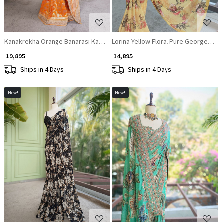
Kanakrekha Orange Banarasi Katan Silk Saree with Zari Jaal and Sequin B
Lorina Yellow Floral Pure Georgette
₹ 19,895
₹ 14,895
Ships in 4 Days
Ships in 4 Days
New!
New!
Loading...
Loading...