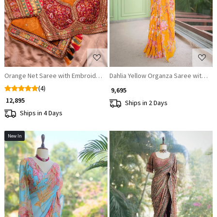
Loading...
Loading...
Orange Net Saree with Embroidered Blouse
Dahlia Yellow Organza Saree with Se
(4)
₹ 9,695
₹ 12,895
Ships in 2 Days
Ships in 4 Days
New In
Loading...
Loading...