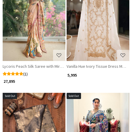
Loading...
Loading...
Lycoris Peach Silk Saree with Mirror & Thread Work
Vanilla Hue Ivory Tissue Dress Materi
(1)
₹ 5,995
₹ 27,895
Sold Out
Sold Out