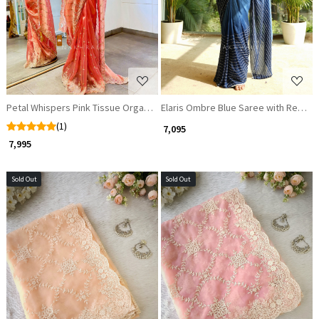
Petal Whispers Pink Tissue Organza Saree with Sequin Zari Bead Work
Elaris Ombre Blue Saree with Ready
(1)
₹ 7,095
₹ 7,995
Sold Out
Sold Out
Loading...
Loading...