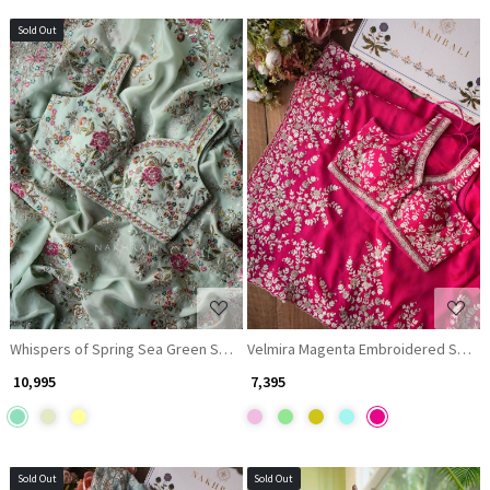
Sold Out
Loading...
Loading...
Whispers of Spring Sea Green Saree with Heavy Floral Thread Work
Velmira Magenta Embroidered Saree
₹ 10,995
₹ 7,395
Sold Out
Sold Out