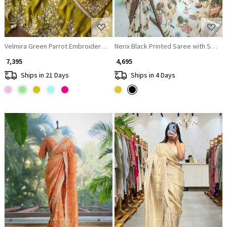
Velmira Green Parrot Embroidered Saree with Heavy Thread Work and R
Nerix Black Printed Saree with Sceni
₹ 7,395
₹ 4,695
Ships in 21 Days
Ships in 4 Days
Loading...
Loading...