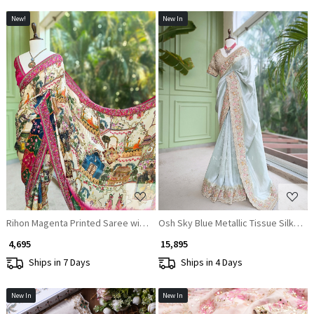
New!
New In
Loading...
Loading...
Rihon Magenta Printed Saree with Floral Scenic Design
Osh Sky Blue Metallic Tissue Silk S
₹ 4,695
₹ 15,895
Ships in 7 Days
Ships in 4 Days
New In
New In