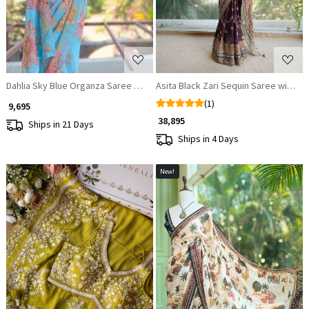
Dahlia Sky Blue Organza Saree with Sequin and Cut Dana Work
Asita Black Zari Sequin Saree with 
(1)
₹ 9,695
₹ 38,895
Ships in 21 Days
Ships in 4 Days
New!
Loading...
Loading...