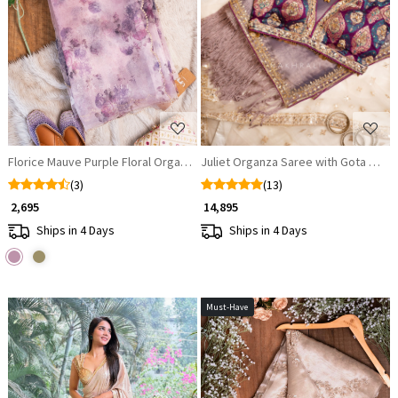
Loading...
Loading...
Florice Mauve Purple Floral Organza Saree
Juliet Organza Saree with Gota Patti
(3)
(13)
₹ 2,695
₹ 14,895
Ships in 4 Days
Ships in 4 Days
Must-Have