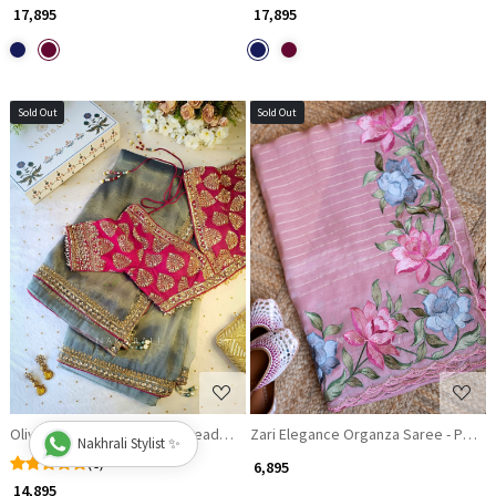
₹ 17,895
₹ 17,895
Sold Out
Sold Out
Loading...
Loading...
Olivia Organza Saree With Readymade Blouse
Zari Elegance Organza Saree - Pink S
Nakhrali Stylist ✨
(6)
₹ 6,895
₹ 14,895