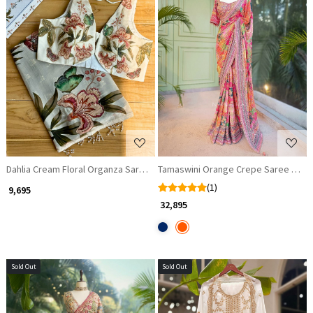
Loading...
Loading...
Dahlia Cream Floral Organza Saree with Sequin and Cut Dana Work
Tamaswini Orange Crepe Saree with 
(1)
₹ 9,695
₹ 32,895
Sold Out
Sold Out