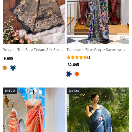
Loading...
Loading...
Devyani Teal Blue Tissue Silk Saree with Zari and Zardozi Work
Tamaswini Blue Crepe Saree with Sto
(1)
₹ 9,695
₹ 32,895
Sold Out
Sold Out
Loading...
Loading...