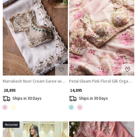
Loading...
Loading...
Marrakesh Noor Cream Saree with Readymade Blouse And Cutdana Mirro
Petal Gleam Pink Floral Silk Organza
₹ 28,895
₹ 14,895
Ships in 30 Days
Ships in 30 Days
Restocked