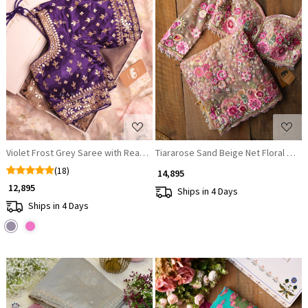
Loading...
Loading...
Violet Frost Grey Saree with Readymade Blouse
Tiararose Sand Beige Net Floral Emb
(18)
₹ 14,895
₹ 12,895
Ships in 4 Days
Ships in 4 Days