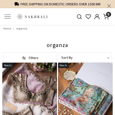
NR
PERSONALISED STYLING AND FIT GUIDANCE
0
Home
organza
organza
Filters
New In
New In
Loading...
Loading...