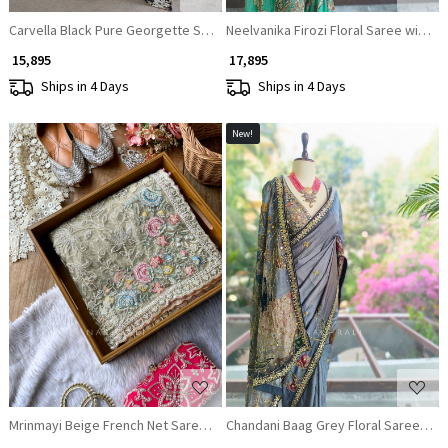
Carvella Black Pure Georgette Semi-Organza Floral Saree with Embroider
Neelvanika Firozi Floral Saree with S
₹ 15,895
₹ 17,895
Ships in 4 Days
Ships in 4 Days
New!
Loading...
Loading...
Mrinmayi Beige French Net Saree With Pearl Cutdana & Pastel Resham Wo
Chandani Baag Grey Floral Saree wit