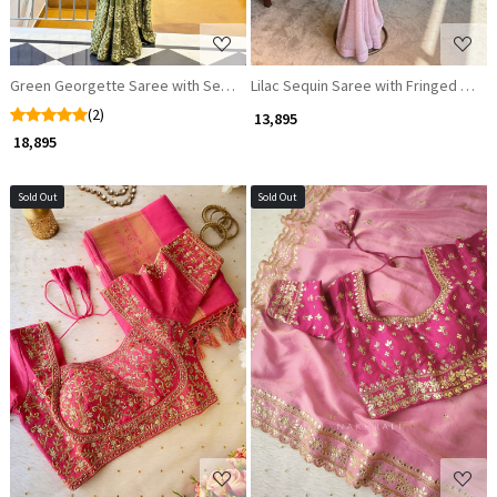
Green Georgette Saree with Sequin Work and Readymade Blouse
Lilac Sequin Saree with Fringed Blou
(2)
₹ 13,895
₹ 18,895
Sold Out
Sold Out
Loading...
Loading...