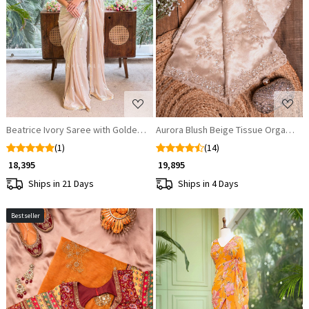
Loading...
Loading...
Beatrice Ivory Saree with Golden Embellished Readymade Blouse
Aurora Blush Beige Tissue Organza S
(1)
(14)
₹ 18,395
₹ 19,895
Ships in 21 Days
Ships in 4 Days
Bestseller