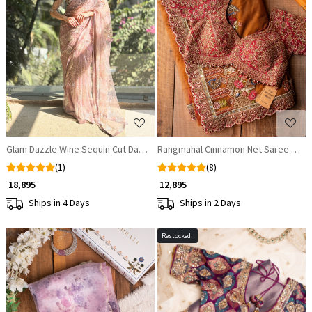
Loading...
Loading...
Glam Dazzle Wine Sequin Cut Dana Saree
Rangmahal Cinnamon Net Saree with
(1)
(8)
₹ 18,895
₹ 12,895
Ships in 4 Days
Ships in 2 Days
Restocked!