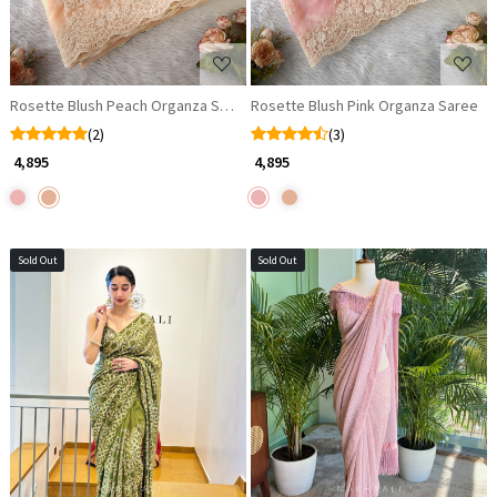
Rosette Blush Peach Organza Saree
Rosette Blush Pink Organza Saree
(2)
(3)
₹ 4,895
₹ 4,895
Sold Out
Sold Out
Loading...
Loading...