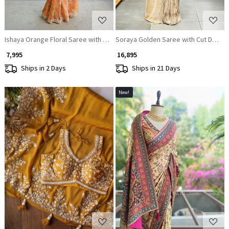
Ishaya Orange Floral Saree with Embellished Border
Soraya Golden Saree with Cut Dana 
₹ 7,995
₹ 16,895
Ships in 2 Days
Ships in 21 Days
New!
Loading...
Loading...