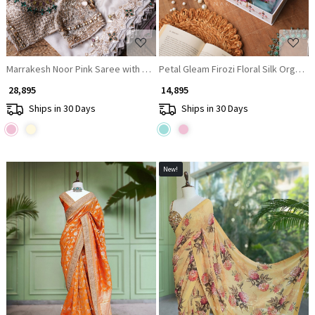
Marrakesh Noor Pink Saree with Readymade Blouse And Cutdana Mirror 
Petal Gleam Firozi Floral Silk Organz
₹ 28,895
₹ 14,895
Ships in 30 Days
Ships in 30 Days
New!
Loading...
Loading...