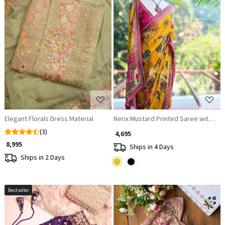
Loading...
Loading...
Elegant Florals Dress Material
Nerix Mustard Printed Saree with Sce
(3)
₹ 4,695
₹ 8,995
Ships in 4 Days
Ships in 2 Days
Bestseller