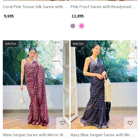
Coral Pink Tissue Silk Saree with Readymade Blouse and Brocade Work
Pink Frost Saree with Readymade Bl
₹ 9,695
₹ 12,895
Sold Out
Sold Out
Loading...
Loading...
Wine Sequin Saree with Mirror Work Blouse
Navy Blue Sequin Saree with Mirror 