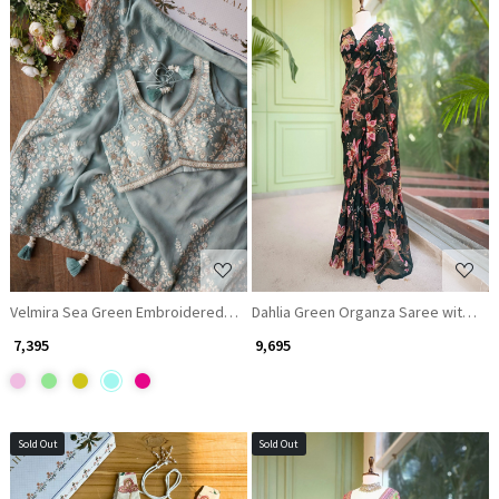
Loading...
Loading...
Velmira Sea Green Embroidered Saree with Heavy Thread Work and Rea
Dahlia Green Organza Saree with Seq
₹ 7,395
₹ 9,695
Sold Out
Sold Out