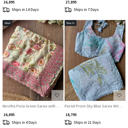
₹ 16,895
₹ 27,895
Ships in 14 Days
Ships in 7 Days
New!
New In
Loading...
Loading...
Nirvitha Pista Green Saree with Printed Embroidery and Sequin Work
Pastel Prism Sky Blue Saree With Abs
₹ 16,895
₹ 18,795
Ships in 4 Days
Ships in 21 Days