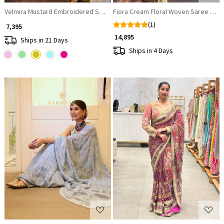
Velmira Mustard Embroidered Saree with Heavy Thread Work and Ready
Fiora Cream Floral Woven Saree Set
(1)
₹ 7,395
₹ 14,895
Ships in 21 Days
Ships in 4 Days
Loading...
Loading...