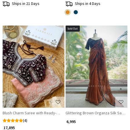
Ships in 21 Days
Ships in 4 Days
Sold Out
Loading...
Loading...
Blush Charm Saree with Ready-Made Blouse
Glittering Brown Organza Silk Saree 
(4)
₹ 6,995
₹ 17,895