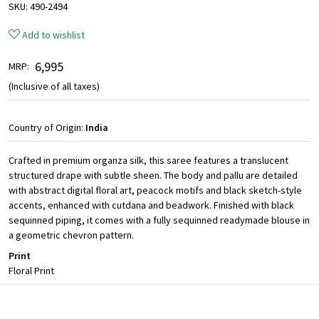
SKU:
490-2494
Add to wishlist
₹ 6,995
MRP:
(Inclusive of all taxes)
Country of Origin:
India
Crafted in premium organza silk, this saree features a translucent
structured drape with subtle sheen. The body and pallu are detailed
with abstract digital floral art, peacock motifs and black sketch-style
accents, enhanced with cutdana and beadwork. Finished with black
sequinned piping, it comes with a fully sequinned readymade blouse in
a geometric chevron pattern.
Print
Floral Print