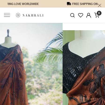
FREE SHIPPING ON DOMESTIC ORDERS OVER 1500 INR
0
Previous
Next