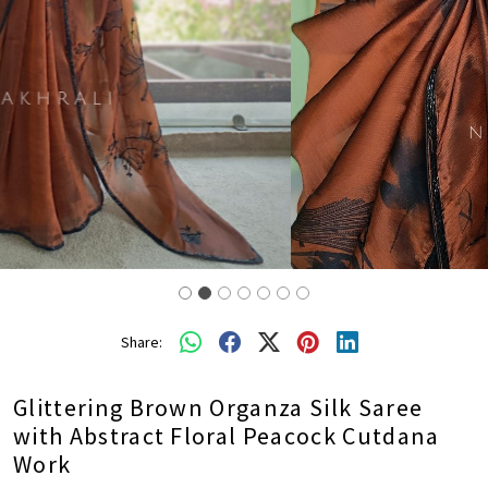
Share:
Glittering Brown Organza Silk Saree
with Abstract Floral Peacock Cutdana
Work