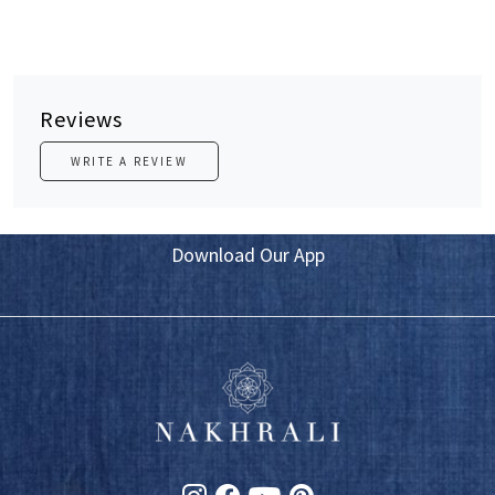
Reviews
WRITE A REVIEW
Download Our App