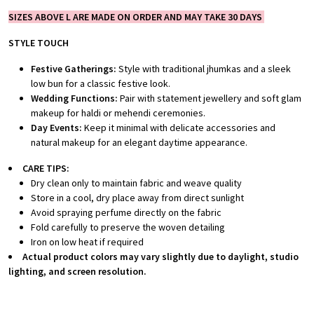
SIZES ABOVE L ARE MADE ON ORDER AND MAY TAKE 30 DAYS
STYLE TOUCH
Festive Gatherings:
Style with traditional jhumkas and a sleek
low bun for a classic festive look.
Wedding Functions:
Pair with statement jewellery and soft glam
makeup for haldi or mehendi ceremonies.
Day Events:
Keep it minimal with delicate accessories and
natural makeup for an elegant daytime appearance.
CARE TIPS:
Dry clean only to maintain fabric and weave quality
Store in a cool, dry place away from direct sunlight
Avoid spraying perfume directly on the fabric
Fold carefully to preserve the woven detailing
Iron on low heat if required
Actual product colors may vary slightly due to daylight, studio
lighting, and screen resolution.