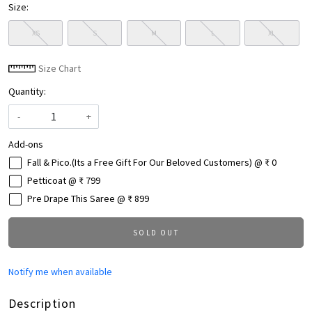
Size:
XS
S
M
L
XL
Size Chart
Quantity:
-
+
Add-ons
Fall & Pico.(Its a Free Gift For Our Beloved Customers) @ ₹ 0
Petticoat @ ₹ 799
Pre Drape This Saree @ ₹ 899
SOLD OUT
Notify me when available
Description