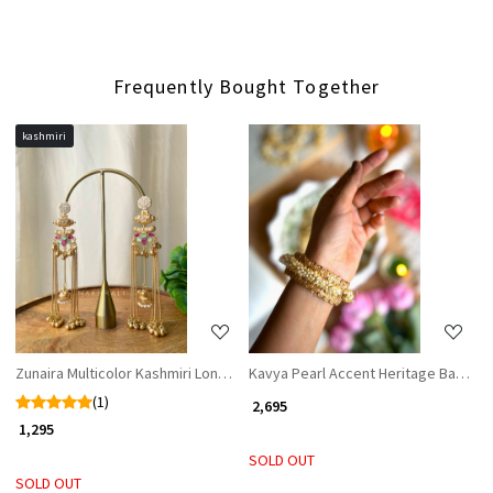
Frequently Bought Together
kashmiri
Loading...
Loading...
Zunaira Multicolor Kashmiri Long Earrings
Kavya Pearl Accent Heritage Bangles 
(1)
₹ 2,695
₹ 1,295
SOLD OUT
SOLD OUT