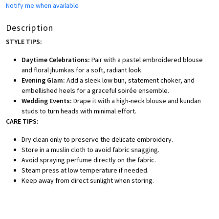
Notify me when available
Description
STYLE TIPS:
Daytime Celebrations:
Pair with a pastel embroidered blouse
and floral jhumkas for a soft, radiant look.
Evening Glam:
Add a sleek low bun, statement choker, and
embellished heels for a graceful soirée ensemble.
Wedding Events:
Drape it with a high-neck blouse and kundan
studs to turn heads with minimal effort.
CARE TIPS:
Dry clean only to preserve the delicate embroidery.
Store in a muslin cloth to avoid fabric snagging.
Avoid spraying perfume directly on the fabric.
Steam press at low temperature if needed.
Keep away from direct sunlight when storing.