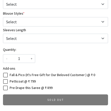
Blouse Styles
*
Select
Sleeves Length
Quantity:
-
+
Add-ons
Fall & Pico (It's Free Gift for Our Beloved Customer ) @ ₹ 0
Petticoat @ ₹ 799
Pre Drape this Saree @ ₹ 899
SOLD OUT