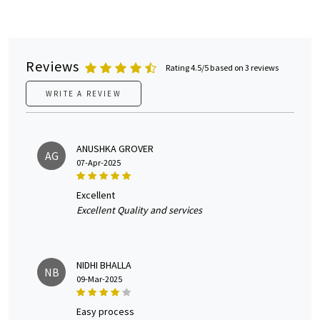
Reviews
Rating 4.5/5 based on 3 reviews
WRITE A REVIEW
ANUSHKA GROVER
AG
07-Apr-2025
excellent
Excellent Quality and services
NIDHI BHALLA
NB
09-Mar-2025
easy process