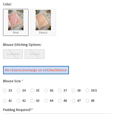
Color:
Pink
Peach
Blouse Stitching Options:
Unstitched
Stitched
No returns/exchange on stitched blouse
Blouse Size
*
33
34
35
36
37
38
39.5
41
42
43
44
46
47
48
Padding Required?
*