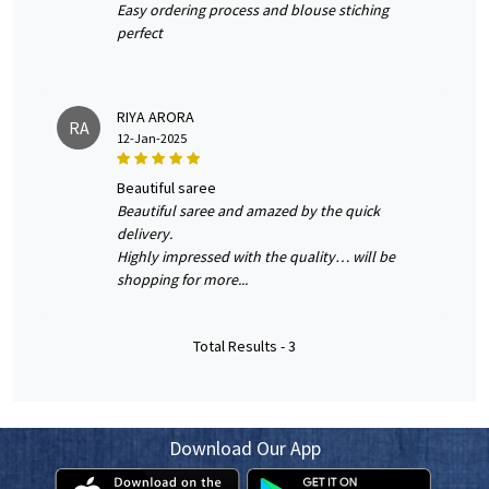
Easy ordering process and blouse stiching
perfect
RIYA ARORA
RA
12-Jan-2025
beautiful saree
Beautiful saree and amazed by the quick
delivery.
Highly impressed with the quality… will be
shopping for more...
Total Results -
3
Download Our App