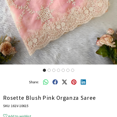
Share:
Rosette Blush Pink Organza Saree
SKU:
161V-10615
Add to wishlist