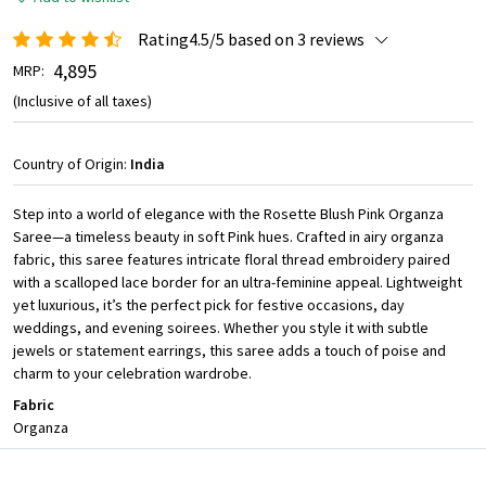
Rating4.5/5 based on 3 reviews
₹ 4,895
MRP:
(Inclusive of all taxes)
Country of Origin:
India
Step into a world of elegance with the Rosette Blush Pink Organza
Saree—a timeless beauty in soft Pink hues. Crafted in airy organza
fabric, this saree features intricate floral thread embroidery paired
with a scalloped lace border for an ultra-feminine appeal. Lightweight
yet luxurious, it’s the perfect pick for festive occasions, day
weddings, and evening soirees. Whether you style it with subtle
jewels or statement earrings, this saree adds a touch of poise and
charm to your celebration wardrobe.
Fabric
Organza