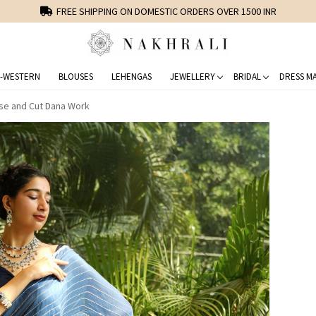
FREE SHIPPING ON DOMESTIC ORDERS OVER 1500 INR
-WESTERN
BLOUSES
LEHENGAS
JEWELLERY
BRIDAL
DRESS MA
se and Cut Dana Work