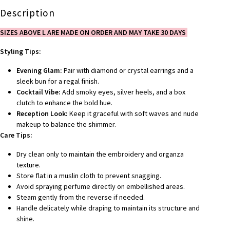
Description
SIZES ABOVE L ARE MADE ON ORDER AND MAY TAKE 30 DAYS
Styling Tips:
Evening Glam:
Pair with diamond or crystal earrings and a
sleek bun for a regal finish.
Cocktail Vibe:
Add smoky eyes, silver heels, and a box
clutch to enhance the bold hue.
Reception Look:
Keep it graceful with soft waves and nude
makeup to balance the shimmer.
Care Tips:
Dry clean only to maintain the embroidery and organza
texture.
Store flat in a muslin cloth to prevent snagging.
Avoid spraying perfume directly on embellished areas.
Steam gently from the reverse if needed.
Handle delicately while draping to maintain its structure and
shine.