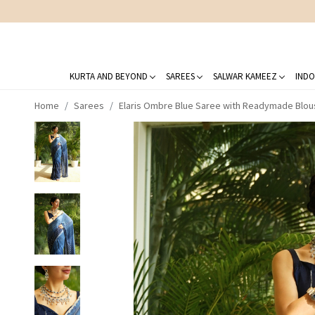
KURTA AND BEYOND
SAREES
SALWAR KAMEEZ
INDO
Home
Sarees
Elaris Ombre Blue Saree with Readymade Blou