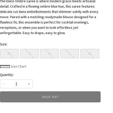
The Elaris Ombre saree is where modern grace meets artisanal
detail. Crafted in a flowing ombre blue hue, this saree features
delicate cut dana embellishments that shimmer subtly with every
move. Paired with a matching readymade blouse designed for a
flawless fit, this ensemble is perfect for cocktail evenings,
receptions, or when you want to look effortless yet
unforgettable. Easy to drape, easy to glow.
Size:
XS
S
M
L
XL
Size Chart
Quantity:
-
+
SOLD OUT