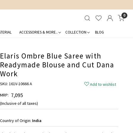
0
TERIAL
ACCESSORIES & MORE..
COLLECTION
BLOG
Elaris Ombre Blue Saree with
Readymade Blouse and Cut Dana
Work
SKU:
161V-10666 A
Add to wishlist
₹ 7,095
MRP:
(Inclusive of all taxes)
Country of Origin:
India