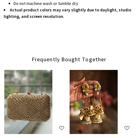
Do not machine wash or tumble dry
Actual product colors may vary slightly due to daylight, studio
lighting, and screen resolution.
Frequently Bought Together
Loading...
Loading...