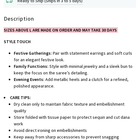
Ready to Ship (Ships in 3 to 5 days)
Description
SIZES ABOVE L ARE MADE ON ORDER AND MAY TAKE 30 DAYS
STYLE TOUCH
Festive Gatherings:
Pair with statement earrings and soft curls
for an elegant festive look.
Family Functions:
Style with minimal jewelry and a sleek bun to
keep the focus on the saree’s detailing.
Evening Events:
Add metallic heels and a clutch for a refined,
polished appearance.
CARE TIPS:
Dry clean only to maintain fabric texture and embellishment
quality
Store folded with tissue paper to protect sequin and cut dana
work
Avoid direct ironing on embellishments
Keep away from sharp accessories to prevent snagging