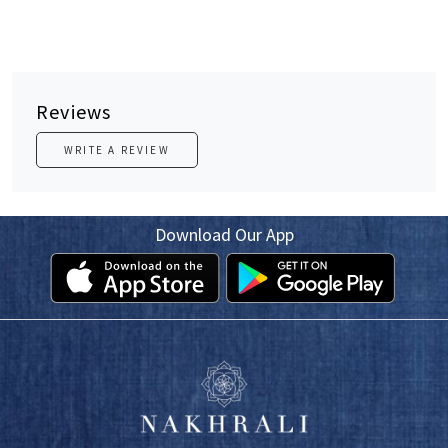
Reviews
WRITE A REVIEW
Download Our App