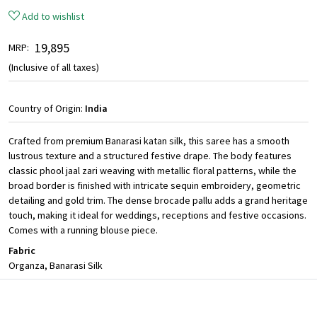
Add to wishlist
₹ 19,895
MRP:
(Inclusive of all taxes)
Country of Origin:
India
Crafted from premium Banarasi katan silk, this saree has a smooth
lustrous texture and a structured festive drape. The body features
classic phool jaal zari weaving with metallic floral patterns, while the
broad border is finished with intricate sequin embroidery, geometric
detailing and gold trim. The dense brocade pallu adds a grand heritage
touch, making it ideal for weddings, receptions and festive occasions.
Comes with a running blouse piece.
Fabric
Organza, Banarasi Silk