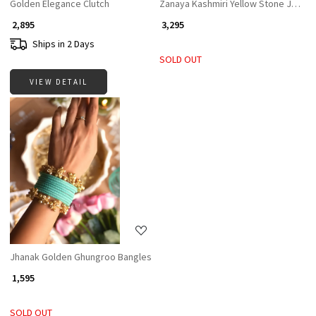
Golden Elegance Clutch
Zanaya Kashmiri Yellow Stone Jhumka
₹ 2,895
₹ 3,295
Ships in 2 Days
SOLD OUT
VIEW DETAIL
Loading...
Jhanak Golden Ghungroo Bangles
₹ 1,595
SOLD OUT