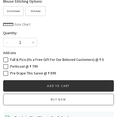
Blouse Stitching Options:
Unstitched
Stitched
Size Chart
Quantity:
-
+
Add-ons
Fall & Pico.(Its a Free Gift For Our Beloved Customers) @ ₹ 0
Petticoat @ ₹ 799
Pre Drape This Saree @ ₹ 899
ADD TO CART
BUY NOW