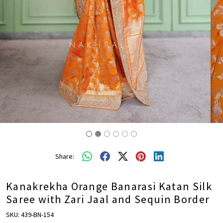
Share:
Kanakrekha Orange Banarasi Katan Silk
Saree with Zari Jaal and Sequin Border
SKU:
439-BN-154