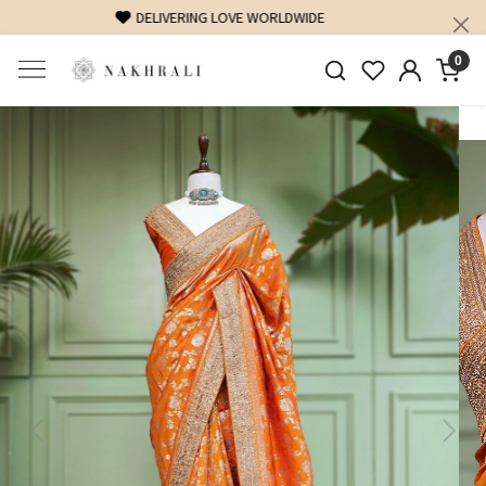
FREE SHIPPING ON DOMESTIC ORDERS OVER 1500 INR
0
Previous
Next