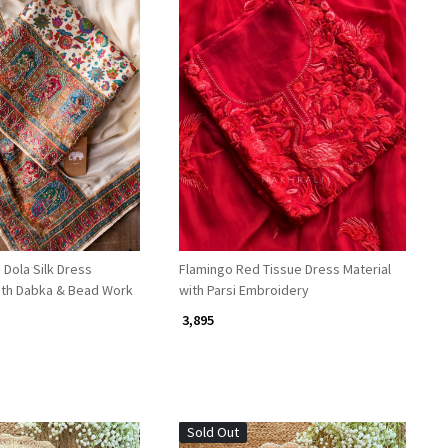
Loading...
Loading...
Dola Silk Dress
Flamingo Red Tissue Dress Material
with Dabka & Bead Work
with Parsi Embroidery
₹ 3,895
Sold Out