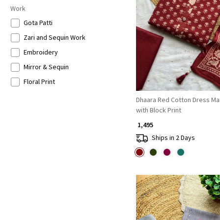
Work
Loading...
Gota Patti
Zari and Sequin Work
Embroidery
Mirror & Sequin
Floral Print
Dhaara Red Cotton Dress Mat
with Block Print
₹ 1,495
Ships in 2 Days