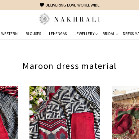
FREE SHIPPING ON DOMESTIC ORDERS OVER 1500 INR
-WESTERN
BLOUSES
LEHENGAS
JEWELLERY
BRIDAL
DRESS MA
Maroon dress material
Loading...