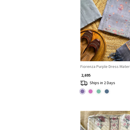
Loading...
Fiorenza Purple Dress Materi
₹ 2,695
Ships in 2 Days