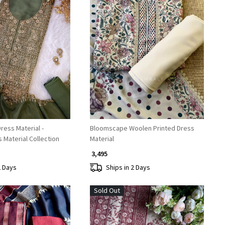
Loading...
Loading...
ess Material -
Bloomscape Woolen Printed Dress
Material Collection
Material
₹ 3,495
2 Days
Ships in 2 Days
Sold Out