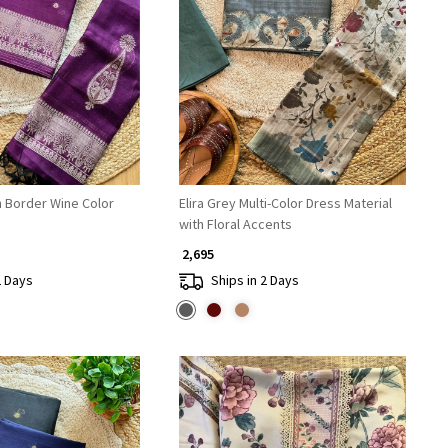
Loading...
Loading...
 Border Wine Color
Elira Grey Multi-Color Dress Material
with Floral Accents
₹ 2,695
2 Days
Ships in 2 Days