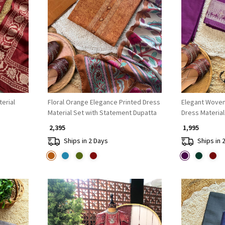
Loading...
erial
Floral Orange Elegance Printed Dress
Elegant Woven
Material Set with Statement Dupatta
Dress Material
₹ 2,395
₹ 1,995
Ships in 2 Days
Ships in 