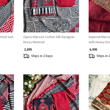
nted Suit
Ojasvi Maroon Cotton Silk Designer
Imperial Maroo
Dress Material
with Heavy Em
₹ 2,895
₹ 6,995
Ships in 2 Days
Ships in 