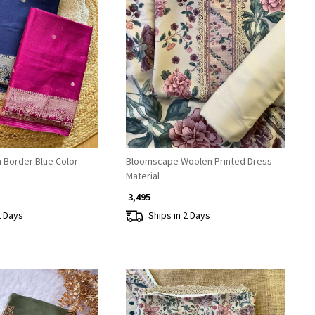
Loading...
Loading...
 Border Blue Color
Bloomscape Woolen Printed Dress
Material
₹ 3,495
2 Days
Ships in 2 Days