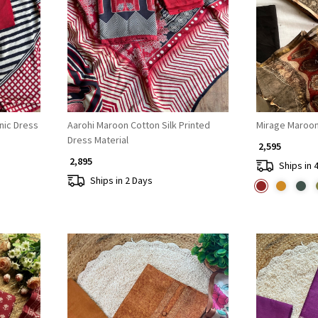
Loading...
hnic Dress
Aarohi Maroon Cotton Silk Printed
Mirage Maroon
Dress Material
₹ 2,595
₹ 2,895
Ships in 
Ships in 2 Days