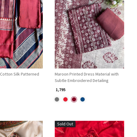
Loading...
Loading...
Cotton Silk Patterned
Maroon Printed Dress Material with
Subtle Embroidered Detailing
₹ 1,795
Sold Out