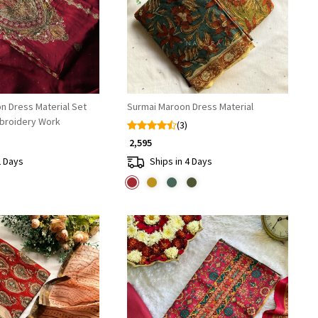
n Dress Material Set
Surmai Maroon Dress Material
broidery Work
(3)
₹ 2,595
2 Days
Ships in 4 Days