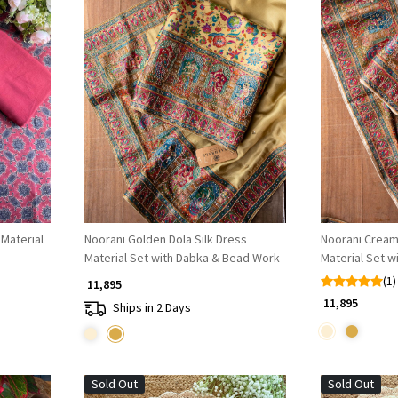
Loading...
Material
Noorani Golden Dola Silk Dress
Noorani Cream 
Material Set with Dabka & Bead Work
Material Set 
(1)
₹ 11,895
₹ 11,895
Ships in 2 Days
Sold Out
Sold Out