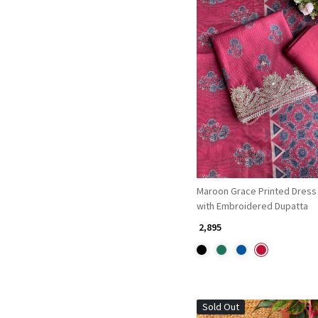
Loading...
Maroon Grace Printed Dress 
with Embroidered Dupatta
₹ 2,895
Sold Out