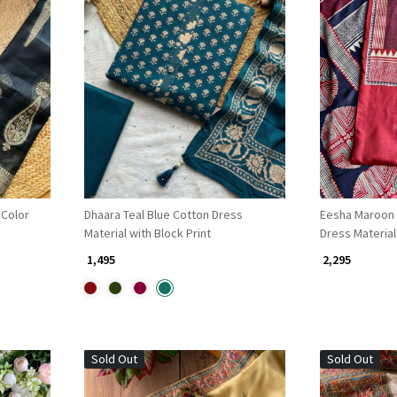
Loading...
 Color
Dhaara Teal Blue Cotton Dress
Eesha Maroon 
Material with Block Print
Dress Material
₹ 1,495
₹ 2,295
Sold Out
Sold Out