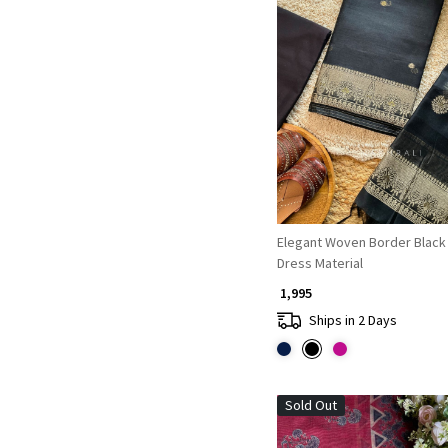
Loading...
Elegant Woven Border Black
Dress Material
₹ 1,995
Ships in 2 Days
Sold Out