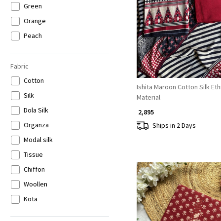
Green
Loading...
Orange
Peach
Purple
Wine
Fabric
Brown
Cotton
Ishita Maroon Cotton Silk Et
Beige
Silk
Material
Gold
Dola Silk
₹ 2,895
Grey
Organza
Ships in 2 Days
Multicolor
Modal silk
Tissue
Chiffon
Woollen
Kota