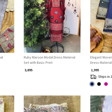
Loading...
al
Ruby Maroon Modal Dress Material
Elegant Woven
Set with Basic Print
Dress Material
₹ 3,895
₹ 1,995
Ships in 