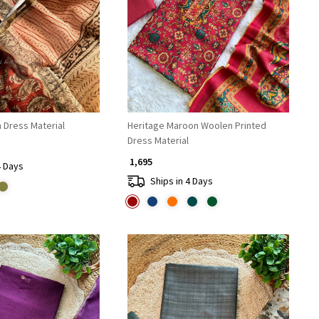
Loading...
Loading...
 Dress Material
Heritage Maroon Woolen Printed
Dress Material
₹ 1,695
4 Days
Ships in 4 Days