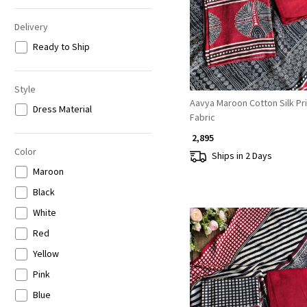
Delivery
Ready to Ship
Style
Aavya Maroon Cotton Silk Pri
Dress Material
Fabric
₹ 2,895
Color
Ships in 2 Days
Maroon
Black
White
Red
Yellow
Pink
Blue