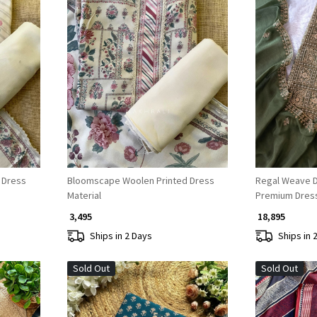
Loading...
 Dress
Bloomscape Woolen Printed Dress
Regal Weave Dr
Material
Premium Dress 
₹ 3,495
₹ 18,895
Ships in 2 Days
Ships in 
Sold Out
Sold Out