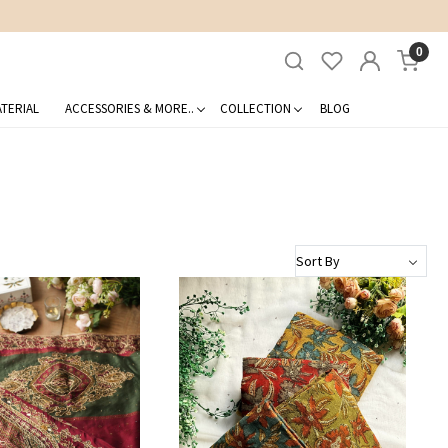
0
TERIAL
ACCESSORIES & MORE..
COLLECTION
BLOG
Loading...
Loading...