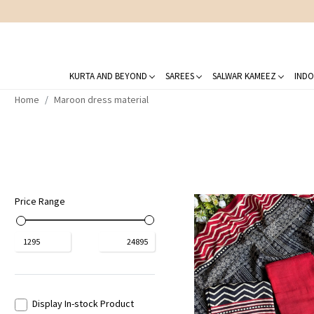
KURTA AND BEYOND
SAREES
SALWAR KAMEEZ
INDO
Home
Maroon dress material
Price Range
₹
1295
₹
24895
Display In-stock Product
Loading...