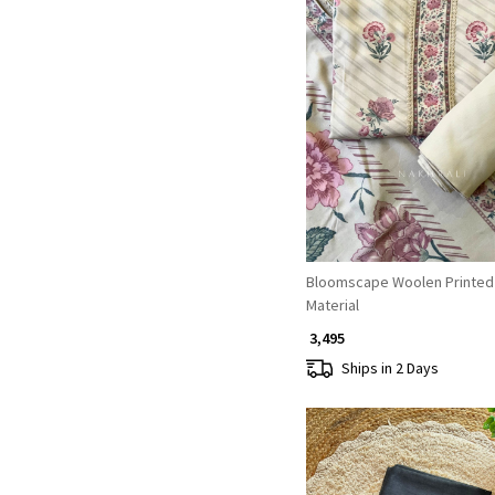
Loading...
Bloomscape Woolen Printed
Material
₹ 3,495
Ships in 2 Days