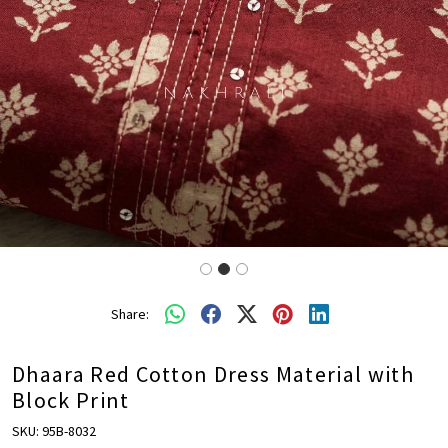
Share:
Dhaara Red Cotton Dress Material with
Block Print
SKU:
95B-8032