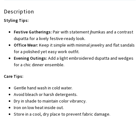
Description
Styling Tips:
Festive Gatherings:
Pair with statement jhumkas and a contrast
dupatta for a lively festive-ready look.
Office Wear:
Keep it simple with minimal jewelry and flat sandals
for a polished yet easy work outfit.
Evening Outings:
Add a light embroidered dupatta and wedges
for a chic dinner ensemble.
Care Tips:
Gentle hand wash in cold water.
Avoid bleach or harsh detergents.
Dry in shade to maintain color vibrancy.
Iron on low heat inside out.
Store in a cool, dry place to prevent fabric damage.