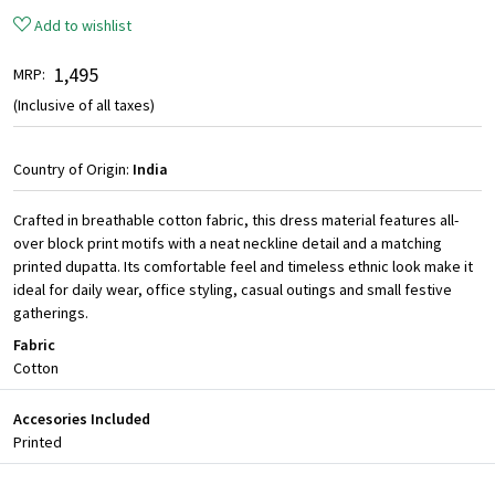
Add to wishlist
₹ 1,495
MRP:
(Inclusive of all taxes)
Country of Origin:
India
Crafted in breathable cotton fabric, this dress material features all-
over block print motifs with a neat neckline detail and a matching
printed dupatta. Its comfortable feel and timeless ethnic look make it
ideal for daily wear, office styling, casual outings and small festive
gatherings.
Fabric
Cotton
Accesories Included
Printed