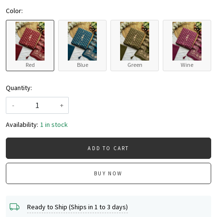
Color:
Red
Blue
Green
Wine
Quantity:
-
+
Availability:
1 in stock
ADD TO CART
BUY NOW
Ready to Ship (Ships in 1 to 3 days)