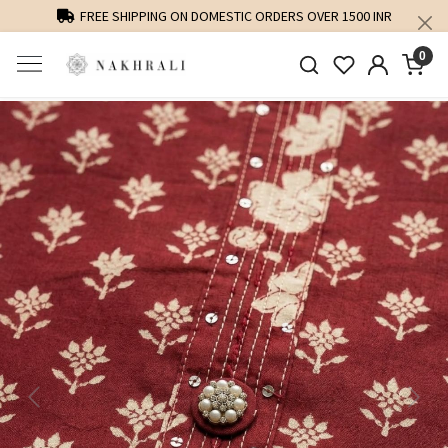
FREE SHIPPING ON DOMESTIC ORDERS OVER 1500 INR
0
Previous
Next