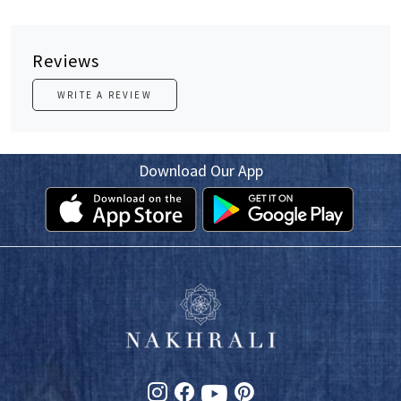
Reviews
WRITE A REVIEW
Download Our App