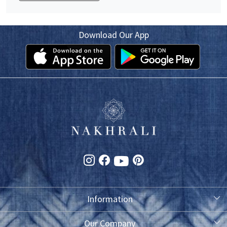
Download Our App
Information
About Us
Our Company