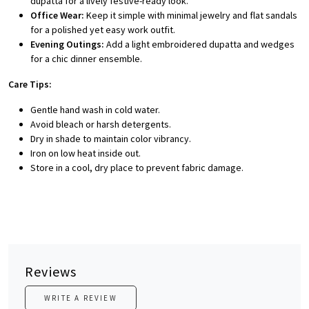
dupatta for a lively festive-ready look.
Office Wear:
Keep it simple with minimal jewelry and flat sandals
for a polished yet easy work outfit.
Evening Outings:
Add a light embroidered dupatta and wedges
for a chic dinner ensemble.
Care Tips:
Gentle hand wash in cold water.
Avoid bleach or harsh detergents.
Dry in shade to maintain color vibrancy.
Iron on low heat inside out.
Store in a cool, dry place to prevent fabric damage.
Reviews
WRITE A REVIEW