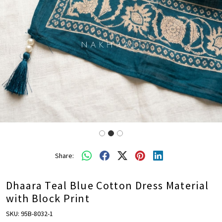
Share:
Dhaara Teal Blue Cotton Dress Material
with Block Print
SKU:
95B-8032-1