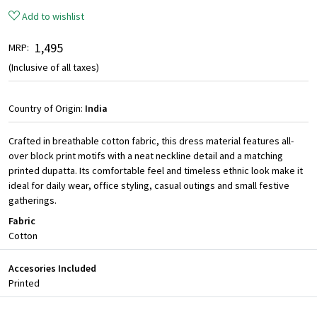
Add to wishlist
₹ 1,495
MRP:
(Inclusive of all taxes)
Country of Origin:
India
Crafted in breathable cotton fabric, this dress material features all-
over block print motifs with a neat neckline detail and a matching
printed dupatta. Its comfortable feel and timeless ethnic look make it
ideal for daily wear, office styling, casual outings and small festive
gatherings.
Fabric
Cotton
Accesories Included
Printed