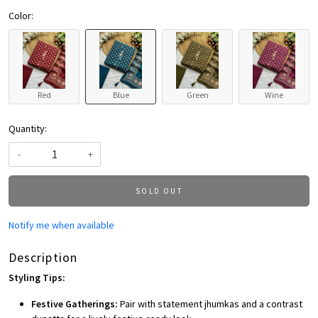
Color:
Red
Blue
Green
Wine
Quantity:
-
+
SOLD OUT
Notify me when available
Description
Styling Tips:
Festive Gatherings:
Pair with statement jhumkas and a contrast