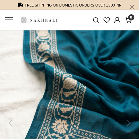
FREE SHIPPING ON DOMESTIC ORDERS OVER 1500 INR
0
Previous
Next