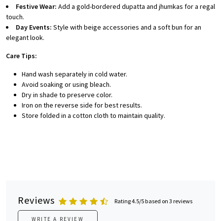
Festive Wear:
Add a gold-bordered dupatta and jhumkas for a regal
touch.
Day Events:
Style with beige accessories and a soft bun for an
elegant look.
Care Tips:
Hand wash separately in cold water.
Avoid soaking or using bleach.
Dry in shade to preserve color.
Iron on the reverse side for best results.
Store folded in a cotton cloth to maintain quality.
Reviews
Rating 4.5/5 based on 3 reviews
WRITE A REVIEW