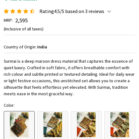
Rating4.5/5 based on 3 reviews
₹ 2,595
MRP:
(Inclusive of all taxes)
Country of Origin:
India
Surmai is a deep maroon dress material that captures the essence of
quiet luxury. Crafted in soft fabric, it offers breathable comfort with
rich colour and subtle printed or textured detailing. Ideal for daily wear
or light festive occasions, this unstitched set allows you to create a
silhouette that feels effortless yet elevated. With Surmai, tradition
meets ease in the most graceful way.
Color: