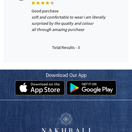
good purchase
soft and comfortable to wear i am literally
surprised by the quality and colour
all through amazing purchase
Total Results -
3
Download Our App