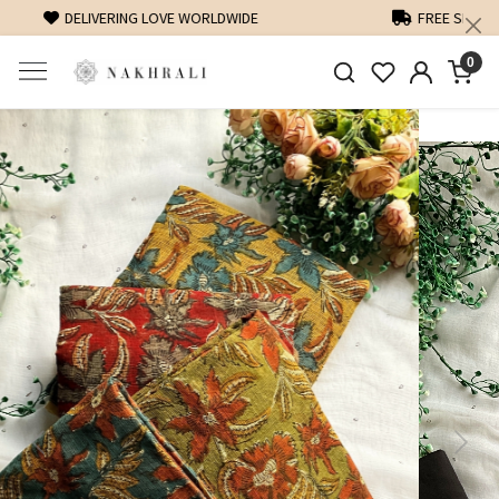
FREE SHIPPING ON DOMESTIC ORDERS OVER 1500 INR
0
Previous
Next