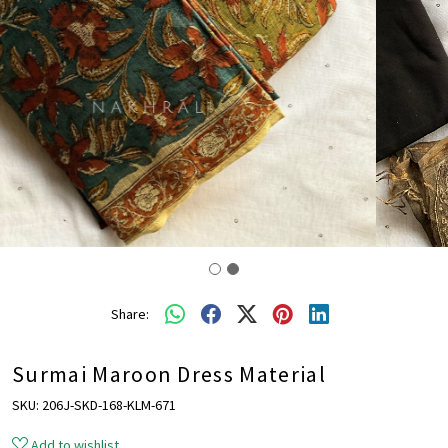
Share:
Surmai Maroon Dress Material
SKU:
206J-SKD-168-KLM-671
Add to wishlist