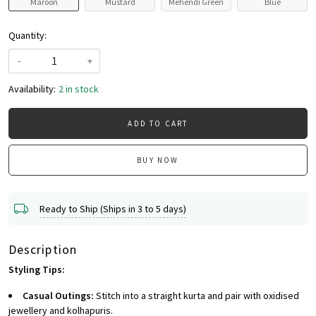
Maroon
Mustard
Mehendi Green
Blue
Quantity:
-
+
Availability:
2 in stock
ADD TO CART
BUY NOW
Ready to Ship (Ships in 3 to 5 days)
Description
Styling Tips:
Casual Outings:
Stitch into a straight kurta and pair with oxidised
jewellery and kolhapuris.