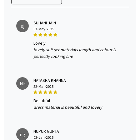
SUHANI JAIN
sj
03-May-2025
lovely
lovely suit set materials length and colour is
perfectly looking fine
NATASHA KHANNA
Nk
22-Mar-2025
beautiful
dress material is beautiful and lovely
NUPUR GUPTA
ng
02-Jan-2025