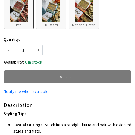
Red
Mustard
Mehendi Green
Quantity:
-
+
Availability:
0 in stock
SOLD OUT
Notify me when available
Description
Styling Tips:
Casual Outings:
Stitch into a straight kurta and pair with oxidised
studs and flats.