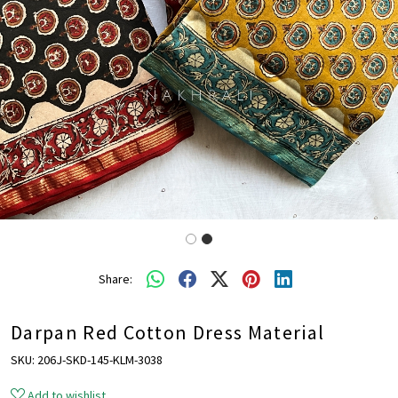
Share:
Darpan Red Cotton Dress Material
SKU:
206J-SKD-145-KLM-3038
Add to wishlist