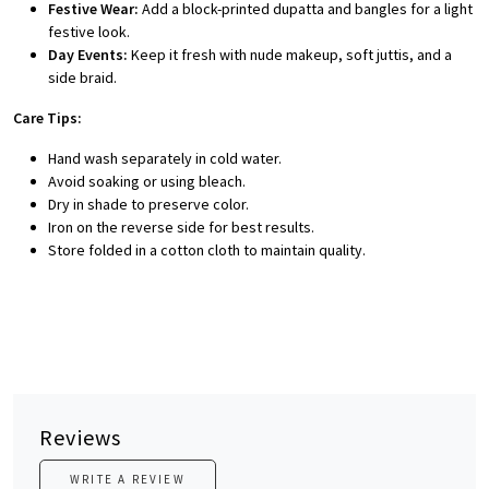
Festive Wear:
Add a block-printed dupatta and bangles for a light
festive look.
Day Events:
Keep it fresh with nude makeup, soft juttis, and a
side braid.
Care Tips:
Hand wash separately in cold water.
Avoid soaking or using bleach.
Dry in shade to preserve color.
Iron on the reverse side for best results.
Store folded in a cotton cloth to maintain quality.
Reviews
WRITE A REVIEW