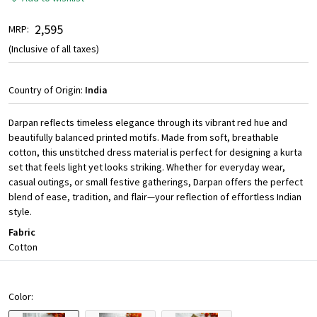
₹ 2,595
MRP:
(Inclusive of all taxes)
Country of Origin:
India
Darpan reflects timeless elegance through its vibrant red hue and
beautifully balanced printed motifs. Made from soft, breathable
cotton, this unstitched dress material is perfect for designing a kurta
set that feels light yet looks striking. Whether for everyday wear,
casual outings, or small festive gatherings, Darpan offers the perfect
blend of ease, tradition, and flair—your reflection of effortless Indian
style.
Fabric
Cotton
Color: