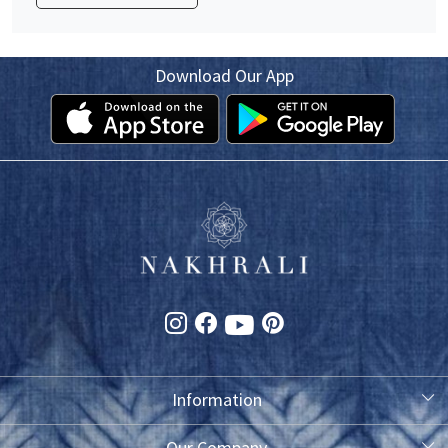
Download Our App
Information
About Us
Our Company