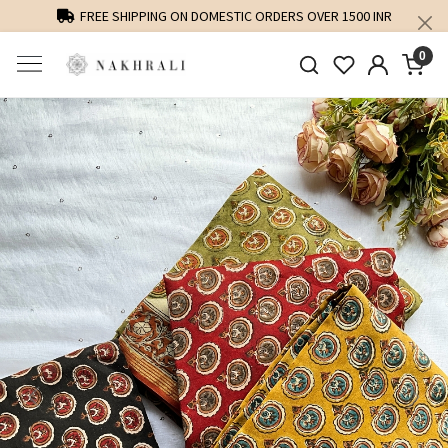
FREE SHIPPING ON DOMESTIC ORDERS OVER 1500 INR
0
Previous
Next