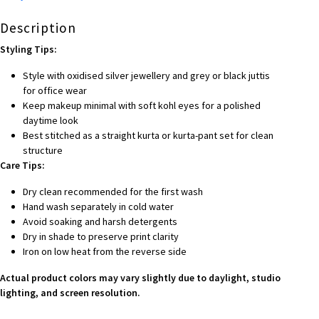
Description
Styling Tips:
Style with oxidised silver jewellery and grey or black juttis
for office wear
Keep makeup minimal with soft kohl eyes for a polished
daytime look
Best stitched as a straight kurta or kurta-pant set for clean
structure
Care Tips:
Dry clean recommended for the first wash
Hand wash separately in cold water
Avoid soaking and harsh detergents
Dry in shade to preserve print clarity
Iron on low heat from the reverse side
Actual product colors may vary slightly due to daylight, studio
lighting, and screen resolution.