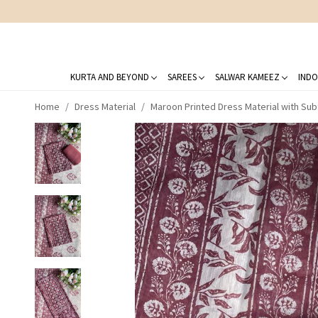
KURTA AND BEYOND
SAREES
SALWAR KAMEEZ
INDO
Home
Dress Material
Maroon Printed Dress Material with Sub