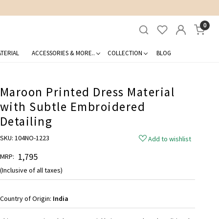
0
TERIAL
ACCESSORIES & MORE..
COLLECTION
BLOG
Maroon Printed Dress Material
with Subtle Embroidered
Detailing
SKU:
104NO-1223
Add to wishlist
₹ 1,795
MRP:
(Inclusive of all taxes)
Country of Origin:
India