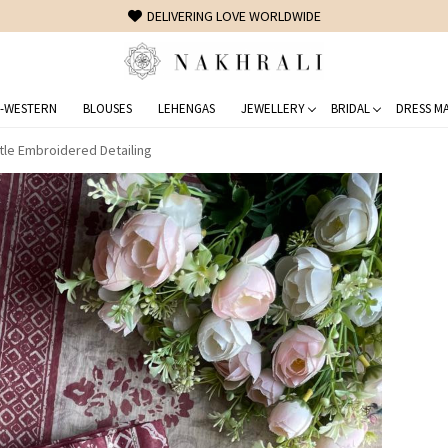
FREE SHIPPING ON DOMESTIC ORDERS OVER 1500 INR
-WESTERN
BLOUSES
LEHENGAS
JEWELLERY
BRIDAL
DRESS MA
tle Embroidered Detailing