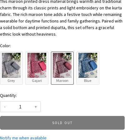
This maroon printed dress material brings warmth and traditional
charm through its classic prints and light embroidery on the kurta
fabric. The rich maroon tone adds a festive touch while remaining
wearable for daytime functions and family gatherings. Paired with
a solid bottom and printed dupatta, this set offers a graceful
ethnic look without heaviness.
Color:
Grey
Gajari
Maroon
Blue
Quantity:
-
+
SOLD OUT
Notify me when available