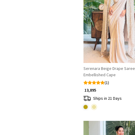
Loading...
Serenara Beige Drape Saree
Embellished Cape
(1)
₹ 13,895
Ships in 21 Days