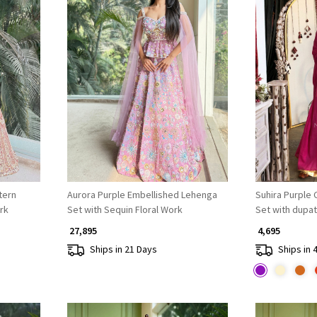
Loading...
tern
Aurora Purple Embellished Lehenga
Suhira Purple Co
rk
Set with Sequin Floral Work
Set with dupat
₹ 27,895
₹ 4,695
Ships in 21 Days
Ships in 