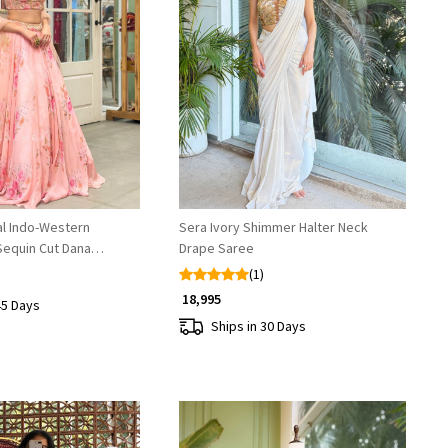
Loading...
Loading...
ral Indo-Western
Sera Ivory Shimmer Halter Neck
Sequin Cut Dana
Drape Saree
(1)
₹ 18,995
45 Days
Ships in 30 Days