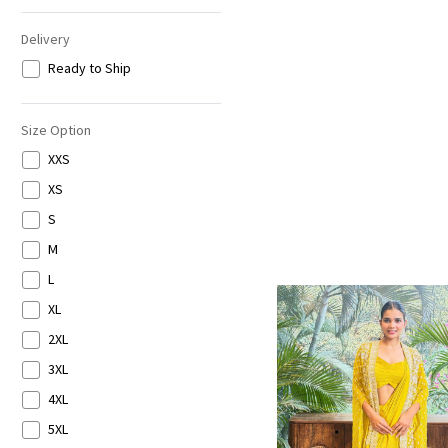
Delivery
Ready to Ship
Size Option
XXS
XS
S
M
L
XL
2XL
3XL
4XL
5XL
Loading...