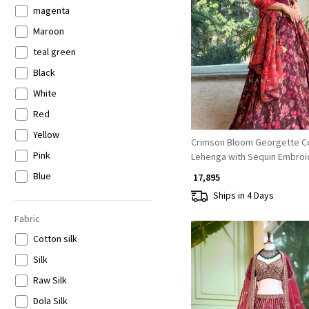
Lehenga
magenta
Loading...
Leheriya Saree
Maroon
Pakistani Sets
teal green
Palazzo Sets
Black
Plazzo Kurti Set
White
Pre Drape Saree
Red
Readymade Blouse Saree
Yellow
Crimson Bloom Georgette C
Skirt sets
Pink
Lehenga with Sequin Embroi
v neck
Blue
₹ 17,895
Ships in 4 Days
Bandhani Saree
Green
Corset Lehenga
Orange
Fabric
Crop top Palazzo Sets
Peach
Cotton silk
Straight Fit
Purple
Silk
Unstitched Lehenga
Wine
Raw Silk
Anarkali
Brown
Dola Silk