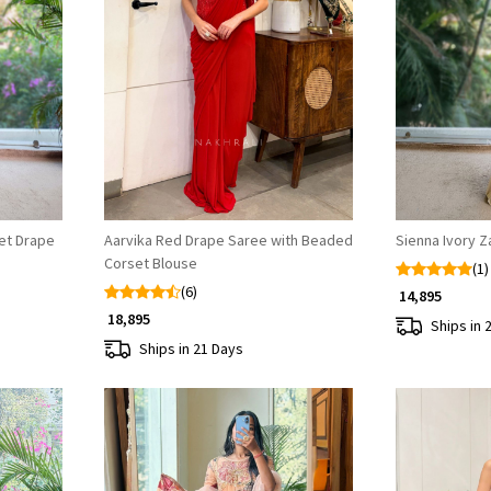
Loading...
set Drape
Aarvika Red Drape Saree with Beaded
Sienna Ivory Z
Corset Blouse
(1)
(6)
₹ 14,895
₹ 18,895
Ships in 
Ships in 21 Days