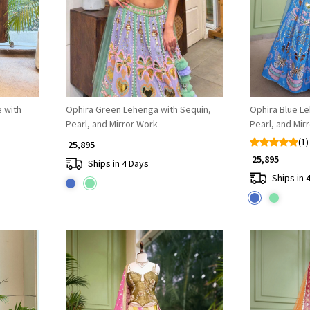
 with
Ophira Green Lehenga with Sequin,
Ophira Blue Le
Pearl, and Mirror Work
Pearl, and Mir
(1)
₹ 25,895
₹ 25,895
Ships in 4 Days
Ships in 