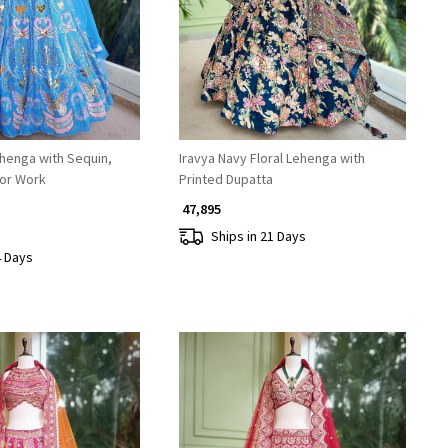
henga with Sequin,
Iravya Navy Floral Lehenga with
ror Work
Printed Dupatta
₹ 47,895
Ships in 21 Days
4 Days