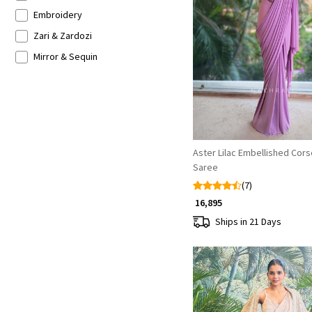
Indo-western Lehenga
French Crepe
Embroidery
Georgette Silk
Zari & Zardozi
Loading...
Satin Crepe
Mirror & Sequin
Silk Blend
Floral Print
Mirror
Patch Work
Zari
Aster Lilac Embellished Cor
Saree
(7)
₹ 16,895
Ships in 21 Days