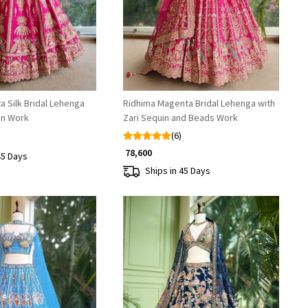
a Silk Bridal Lehenga
Ridhima Magenta Bridal Lehenga with
in Work
Zari Sequin and Beads Work
(6)
₹ 78,600
45 Days
Ships in 45 Days
Loading...
Loading...