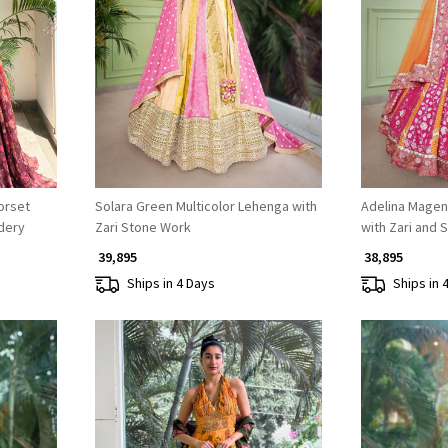
Loading...
orset
Solara Green Multicolor Lehenga with
Adelina Magen
dery
Zari Stone Work
with Zari and 
₹ 39,895
₹ 38,895
Ships in 4 Days
Ships in 