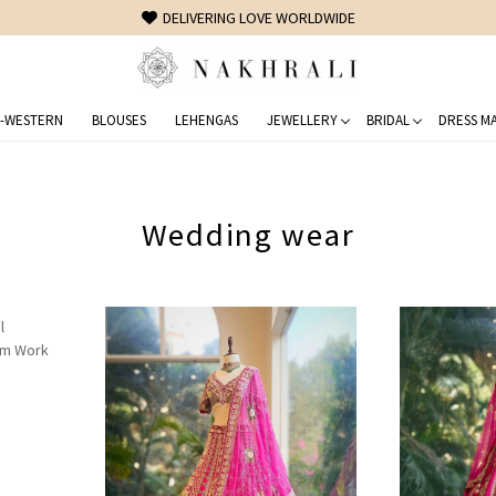
FREE SHIPPING ON DOMESTIC ORDERS OVER 1500 INR
-WESTERN
BLOUSES
LEHENGAS
JEWELLERY
BRIDAL
DRESS MA
Wedding wear
l
am Work
Loading...