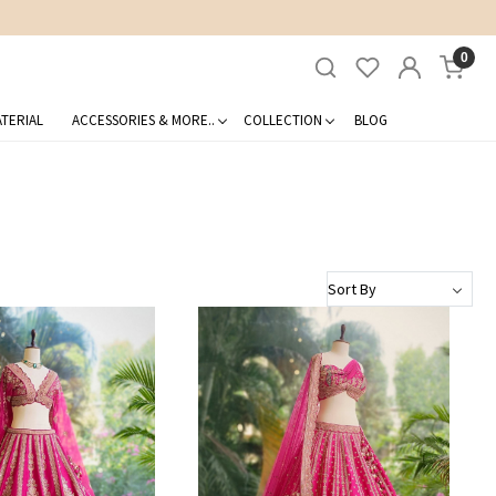
0
TERIAL
ACCESSORIES & MORE..
COLLECTION
BLOG
Loading...
Loading...