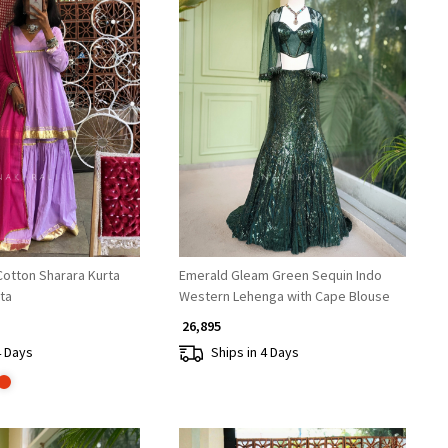
Loading...
Loading...
tton Sharara Kurta
Emerald Gleam Green Sequin Indo
ta
Western Lehenga with Cape Blouse
₹ 26,895
4 Days
Ships in 4 Days