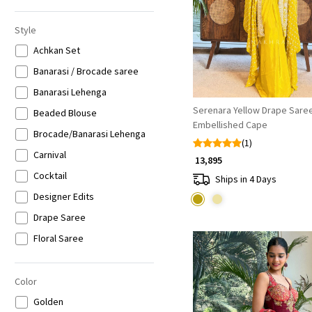
Style
Achkan Set
Banarasi / Brocade saree
Banarasi Lehenga
Serenara Yellow Drape Saree
Beaded Blouse
Embellished Cape
Brocade/Banarasi Lehenga
(1)
Carnival
₹ 13,895
Cocktail
Ships in 4 Days
Designer Edits
Drape Saree
Floral Saree
Halter Neck
Heavy Suit Sets
Color
Indo-western
Golden