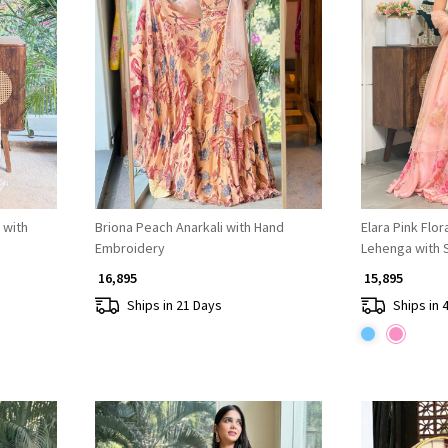
Loading...
 with
Briona Peach Anarkali with Hand
Elara Pink Flo
Embroidery
Lehenga with 
Embroidery
₹ 16,895
₹ 15,895
Ships in 21 Days
Ships in 