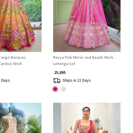
Loading...
Loading...
Orange Banarasi
Ravya Pink Mirror and Beads Work
Zardozi Work
Lehenga Set
₹ 25,895
4 Days
Ships in 21 Days