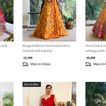
Loading...
 with
Marigold Bloom Floral Halter Neck
Vivira Pink & 
Anarkali with Dupatta
Lehenga with 
₹ 15,995
₹ 39,895
Ships in 4 Days
Ships in 
Bestseller