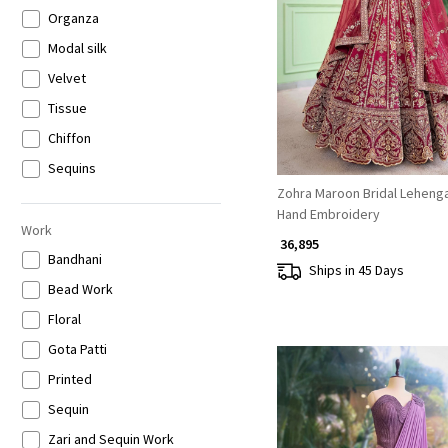
Carnival Lehenga
Beige
Organza
Loading...
Crop Top Skirt Set
Gold
Modal silk
Floral Lehenga
Grey
Velvet
Printed Saree
Multicolor
Tissue
Sharara / Gharara / Palazzo
Chiffon
Embroidered Saree
Sequins
Zohra Maroon Bridal Lehenga
Mermaid Style Lehenga
Georgette
Hand Embroidery
Jacket Set
Banarsi Silk
Work
₹ 36,895
Indo-Western Gowns
Banarasi silk
Bandhani
Ships in 45 Days
Kurta Pant Set
Art Silk
Bead Work
Co-ord Set
Crushed Tissue
Floral
Jumpsuits
Tissue Organza
Gota Patti
Plain Saree with Border
Muslin
Printed
Kaftan Set
Net
Sequin
Sequins Saree
Banarasi Brocade
Zari and Sequin Work