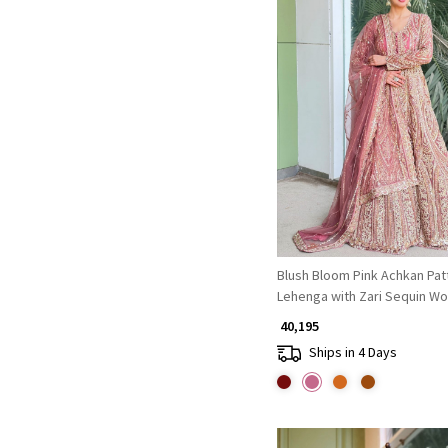
Loading...
Blush Bloom Pink Achkan Pat
Lehenga with Zari Sequin Wo
₹ 40,195
Ships in 4 Days