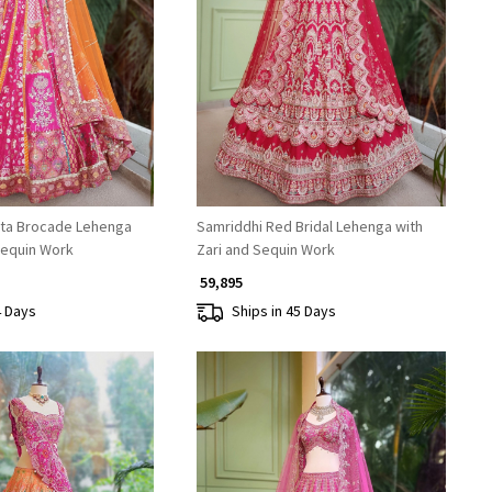
Loading...
Loading...
ta Brocade Lehenga
Samriddhi Red Bridal Lehenga with
Sequin Work
Zari and Sequin Work
₹ 59,895
4 Days
Ships in 45 Days