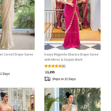
Loading...
Loading...
ari Corset Drape Saree
Iraaya Magenta Gharara Drape Saree
with Mirror & Sequin Work
(1)
₹ 13,895
21 Days
Ships in 21 Days