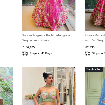
Sarvani Magenta Bridal Lehenga with
Ritvika Magent
Sequin Embroidery
with Zari Sequ
₹ 1,56,895
₹ 62,895
Ships in 45 Days
Ships in 
Bestseller
Loading...