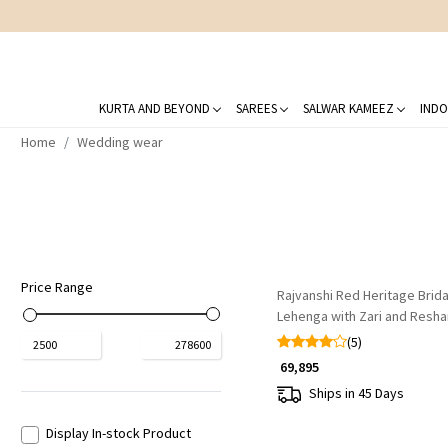
KURTA AND BEYOND
SAREES
SALWAR KAMEEZ
INDO
Home
Wedding wear
Loading...
Price Range
Rajvanshi Red Heritage Brida
Lehenga with Zari and Resh
(5)
₹
2500
₹
278600
₹ 69,895
Ships in 45 Days
Display In-stock Product