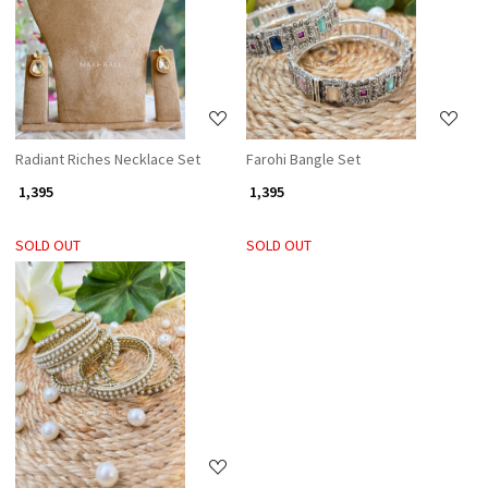
Loading...
Loading...
Radiant Riches Necklace Set
Farohi Bangle Set
₹ 1,395
₹ 1,395
SOLD OUT
SOLD OUT
Loading...