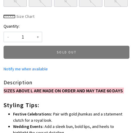
XS
S
M
L
XL
Size Chart
Quantity:
-
+
SOLD OUT
Notify me when available
Description
SIZES ABOVE L ARE MADE ON ORDER AND MAY TAKE 60 DAYS
Styling Tips:
Festive Celebrations:
Pair with gold jhumkas and a statement
clutch for a royal look.
Wedding Events:
Add a sleek bun, bold lips, and heels to
highlight the corset detailing.