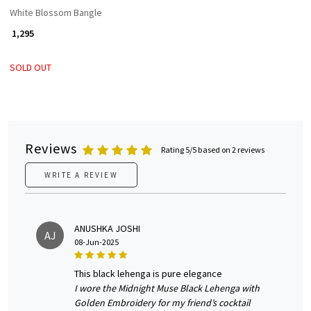
White Blossom Bangle
₹ 1,295
SOLD OUT
Reviews
Rating 5/5 based on 2 reviews
WRITE A REVIEW
ANUSHKA JOSHI
AJ
08-Jun-2025
this black lehenga is pure elegance
I wore the Midnight Muse Black Lehenga with
Golden Embroidery for my friend’s cocktail