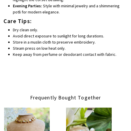
Evening Parties:
Style with minimal jewelry and a shimmering
potli for modern elegance.
Care Tips:
Dry clean only.
Avoid direct exposure to sunlight for long durations.
Store in a muslin cloth to preserve embroidery.
Steam press on low heat only.
Keep away from perfume or deodorant contact with fabric.
Frequently Bought Together