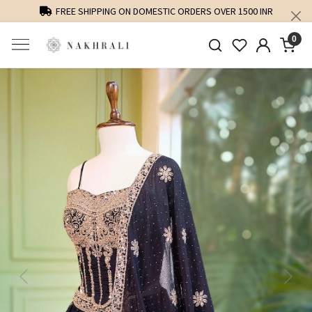
FREE SHIPPING ON DOMESTIC ORDERS OVER 1500 INR
0
Previous
Next