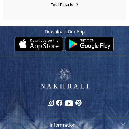
Total Results -
2
Download Our App
Information