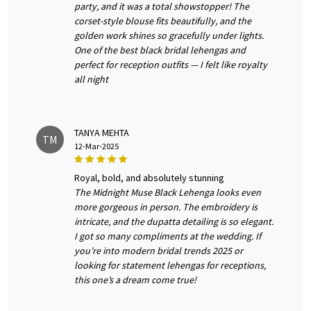
party, and it was a total showstopper! The
corset-style blouse fits beautifully, and the
golden work shines so gracefully under lights.
One of the best black bridal lehengas and
perfect for reception outfits — I felt like royalty
all night
TANYA MEHTA
TM
12-Mar-2025
royal, bold, and absolutely stunning
The Midnight Muse Black Lehenga looks even
more gorgeous in person. The embroidery is
intricate, and the dupatta detailing is so elegant.
I got so many compliments at the wedding. If
you’re into modern bridal trends 2025 or
looking for statement lehengas for receptions,
this one’s a dream come true!