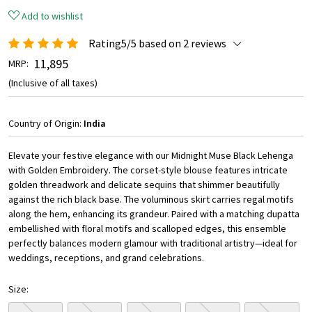
Add to wishlist
Rating5/5 based on 2 reviews
₹ 11,895
MRP:
(Inclusive of all taxes)
Country of Origin:
India
Elevate your festive elegance with our Midnight Muse Black Lehenga
with Golden Embroidery. The corset-style blouse features intricate
golden threadwork and delicate sequins that shimmer beautifully
against the rich black base. The voluminous skirt carries regal motifs
along the hem, enhancing its grandeur. Paired with a matching dupatta
embellished with floral motifs and scalloped edges, this ensemble
perfectly balances modern glamour with traditional artistry—ideal for
weddings, receptions, and grand celebrations.
Size: