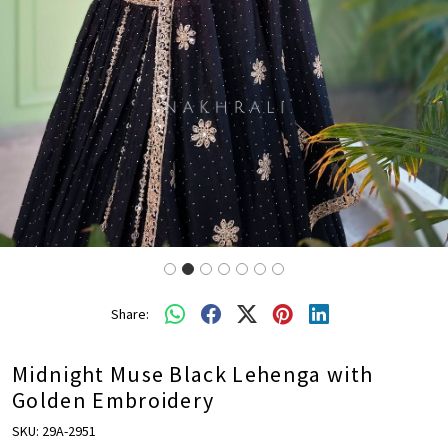
Share:
Midnight Muse Black Lehenga with
Golden Embroidery
SKU:
29A-2951