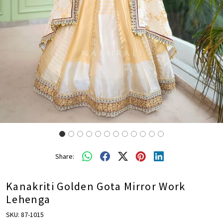
Share:
Kanakriti Golden Gota Mirror Work
Lehenga
SKU:
87-1015