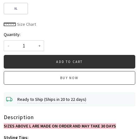
XL
Size Chart
Quantity:
-
+
ADD TO CART
BUY NOW
Ready to Ship (Ships in 20 to 22 days)
Description
SIZES ABOVE L ARE MADE ON ORDER AND MAY TAKE 30 DAYS
Styling Tips: