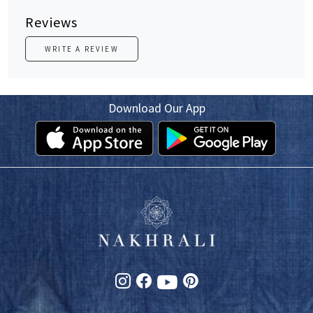
Reviews
WRITE A REVIEW
Download Our App