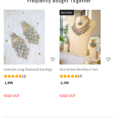
Frequently Bought Together
Bestseller
Loading...
Loading...
Celeste Long Diamond Earrings
Sea Green Necklace Set
(2)
(7)
₹ 1,995
₹ 2,295
SOLD OUT
SOLD OUT