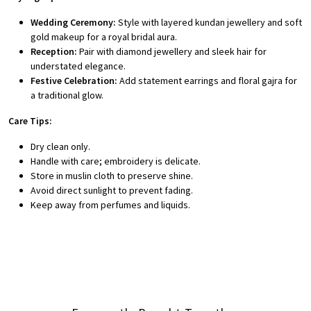
Wedding Ceremony:
Style with layered kundan jewellery and soft
gold makeup for a royal bridal aura.
Reception:
Pair with diamond jewellery and sleek hair for
understated elegance.
Festive Celebration:
Add statement earrings and floral gajra for
a traditional glow.
Care Tips:
Dry clean only.
Handle with care; embroidery is delicate.
Store in muslin cloth to preserve shine.
Avoid direct sunlight to prevent fading.
Keep away from perfumes and liquids.