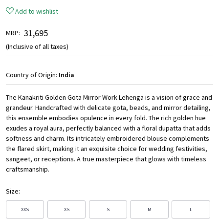
Add to wishlist
₹ 31,695
MRP:
(Inclusive of all taxes)
Country of Origin:
India
The Kanakriti Golden Gota Mirror Work Lehenga is a vision of grace and
grandeur. Handcrafted with delicate gota, beads, and mirror detailing,
this ensemble embodies opulence in every fold. The rich golden hue
exudes a royal aura, perfectly balanced with a floral dupatta that adds
softness and charm. Its intricately embroidered blouse complements
the flared skirt, making it an exquisite choice for wedding festivities,
sangeet, or receptions. A true masterpiece that glows with timeless
craftsmanship.
Size:
XXS
XS
S
M
L