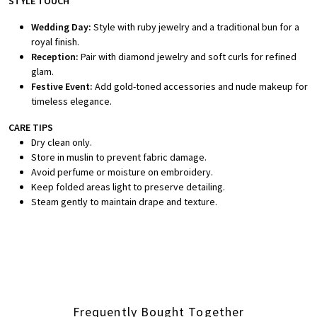
STYLE TOUCH
Wedding Day:
Style with ruby jewelry and a traditional bun for a
royal finish.
Reception:
Pair with diamond jewelry and soft curls for refined
glam.
Festive Event:
Add gold-toned accessories and nude makeup for
timeless elegance.
CARE TIPS
Dry clean only.
Store in muslin to prevent fabric damage.
Avoid perfume or moisture on embroidery.
Keep folded areas light to preserve detailing.
Steam gently to maintain drape and texture.
Frequently Bought Together