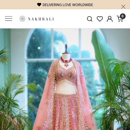
FREE SHIPPING ON DOMESTIC ORDERS OVER 1500 INR
0
Previous
Next