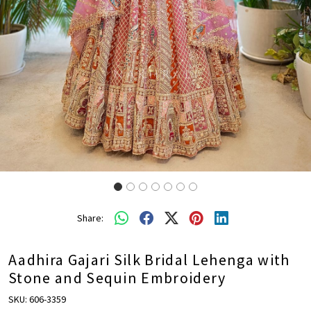
Share:
Aadhira Gajari Silk Bridal Lehenga with
Stone and Sequin Embroidery
SKU:
606-3359