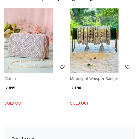
Loading...
Loading...
Clutch
Moonlight Whisper Bangle
₹ 2,895
₹ 2,190
SOLD OUT
SOLD OUT