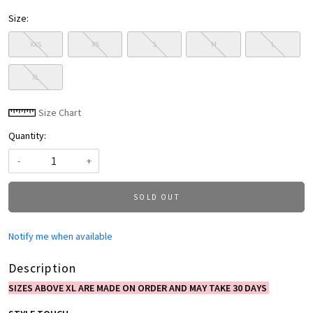
Size:
XXS
XS
S
M
L
XL
Size Chart
Quantity:
-
+
SOLD OUT
Notify me when available
Description
SIZES ABOVE XL ARE MADE ON ORDER AND MAY TAKE 30 DAYS