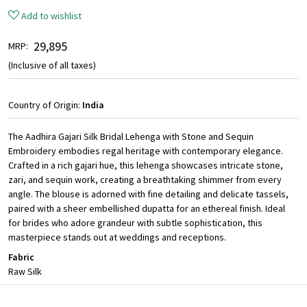
Add to wishlist
₹ 29,895
MRP:
(Inclusive of all taxes)
Country of Origin:
India
The Aadhira Gajari Silk Bridal Lehenga with Stone and Sequin
Embroidery embodies regal heritage with contemporary elegance.
Crafted in a rich gajari hue, this lehenga showcases intricate stone,
zari, and sequin work, creating a breathtaking shimmer from every
angle. The blouse is adorned with fine detailing and delicate tassels,
paired with a sheer embellished dupatta for an ethereal finish. Ideal
for brides who adore grandeur with subtle sophistication, this
masterpiece stands out at weddings and receptions.
Fabric
Raw Silk