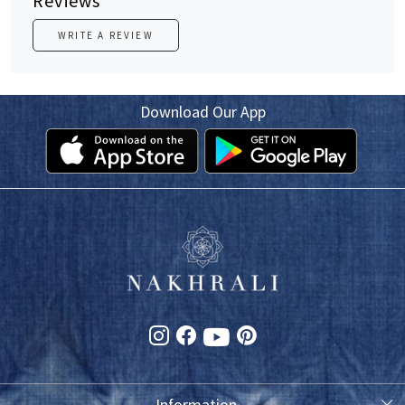
Reviews
WRITE A REVIEW
Download Our App
Information