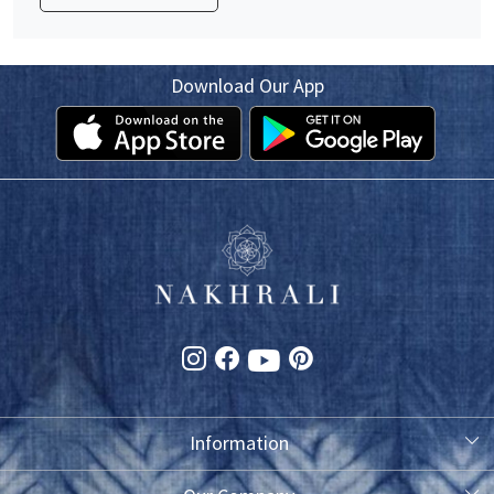
Download Our App
Information
About Us