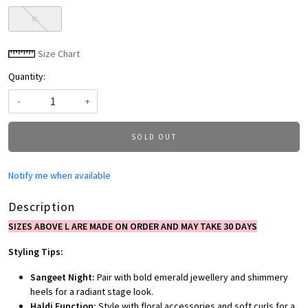
XL
Size Chart
Quantity:
-
+
SOLD OUT
Notify me when available
Description
SIZES ABOVE L ARE MADE ON ORDER AND MAY TAKE 30 DAYS
Styling Tips:
Sangeet Night:
Pair with bold emerald jewellery and shimmery
heels for a radiant stage look.
Haldi Function:
Style with floral accessories and soft curls for a