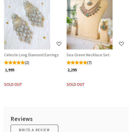
Loading...
Loading...
Celeste Long Diamond Earrings
Sea Green Necklace Set
(2)
(7)
₹ 1,995
₹ 2,295
SOLD OUT
SOLD OUT
Reviews
WRITE A REVIEW