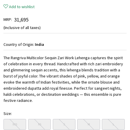
Add to wishlist
₹ 31,695
MRP:
(Inclusive of all taxes)
Country of Origin:
India
The Rangriva Multicolor Sequin Zari Work Lehenga captures the spirit
of celebration in every thread. Handcrafted with rich zari embroidery
and glimmering sequin accents, this lehenga blends tradition with a
burst of joyful color. The vibrant shades of pink, yellow, and orange
evoke the warmth of Indian festivities, while the ornate blouse and
embroidered dupatta add royal finesse. Perfect for sangeet nights,
haldi celebrations, or destination weddings — this ensemble is pure
festive radiance.
Size:
XXS
XS
S
M
L