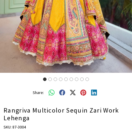
Share:
Rangriva Multicolor Sequin Zari Work
Lehenga
SKU:
87-3004