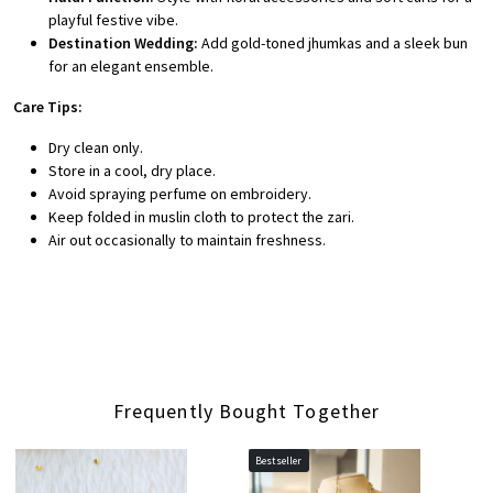
playful festive vibe.
Destination Wedding:
Add gold-toned jhumkas and a sleek bun
for an elegant ensemble.
Care Tips:
Dry clean only.
Store in a cool, dry place.
Avoid spraying perfume on embroidery.
Keep folded in muslin cloth to protect the zari.
Air out occasionally to maintain freshness.
Frequently Bought Together
Bestseller