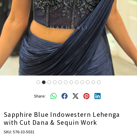
Share:
Sapphire Blue Indowestern Lehenga
with Cut Dana & Sequin Work
SKU:
576-33-5031