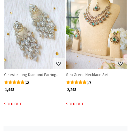
Loading...
Loading...
Celeste Long Diamond Earrings
Sea Green Necklace Set
(2)
(7)
₹ 1,995
₹ 2,295
SOLD OUT
SOLD OUT