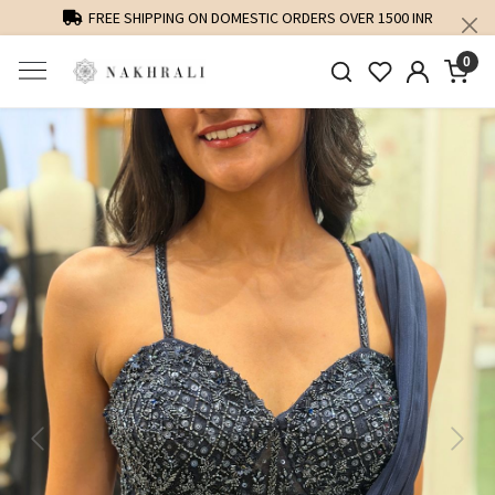
FREE SHIPPING ON DOMESTIC ORDERS OVER 1500 INR
0
Previous
Next