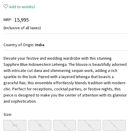
Add to wishlist
₹ 15,995
MRP:
(Inclusive of all taxes)
Country of Origin:
India
Elevate your festive and wedding wardrobe with this stunning
Sapphire Blue Indowestern Lehenga. The blouse is beautifully adorned
with intricate cut dana and shimmering sequin work, adding a rich
sparkle to the look. Paired with a layered lehenga that boasts a
graceful flair, this ensemble effortlessly blends tradition with modern
chic. Perfect for receptions, cocktail parties, or festive nights, this
piece is designed to make you the center of attention with its glamour
and sophistication.
Size:
XXS
XS
S
M
L