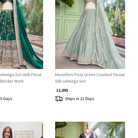
Loading...
Loading...
ehenga Set with Floral
Moonfern Pista Green Crushed Tissue
 Border Work
Silk Lehenga Set
₹ 12,895
45 Days
Ships in 21 Days