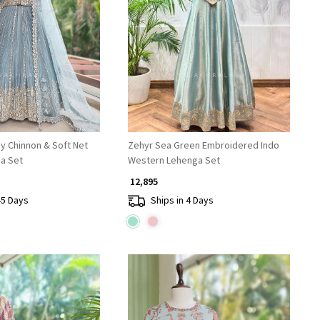
Loading...
Loading...
y Chinnon & Soft Net
Zehyr Sea Green Embroidered Indo
a Set
Western Lehenga Set
₹ 12,895
45 Days
Ships in 4 Days