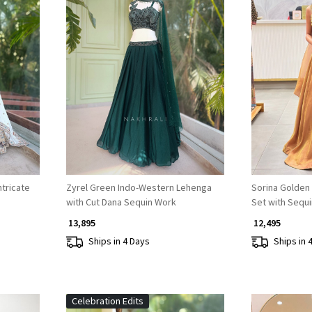
Loading...
ntricate
Zyrel Green Indo-Western Lehenga
Sorina Golden
with Cut Dana Sequin Work
Set with Sequ
₹ 13,895
₹ 12,495
Ships in 4 Days
Ships in 
Celebration Edits