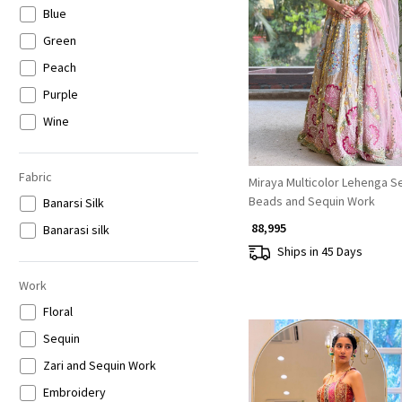
Blue
Loading...
Green
Peach
Purple
Wine
Beige
Gold
Fabric
Miraya Multicolor Lehenga Se
Beads and Sequin Work
Grey
Banarsi Silk
₹ 88,995
Multicolor
Banarasi silk
Ships in 45 Days
Work
Floral
Sequin
Zari and Sequin Work
Embroidery