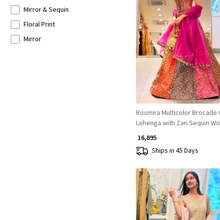
Mirror & Sequin
Floral Print
Loading...
Mirror
Rosmira Multicolor Brocade 
Lehenga with Zari Sequin Wo
₹ 16,895
Ships in 45 Days