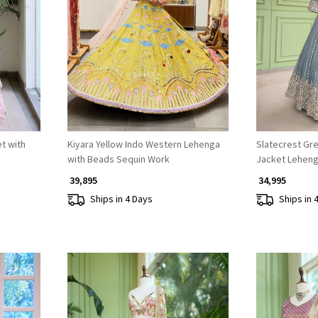
Loading...
t with
Kiyara Yellow Indo Western Lehenga
Slatecrest Gre
with Beads Sequin Work
Jacket Leheng
₹ 39,895
₹ 34,995
Ships in 4 Days
Ships in 