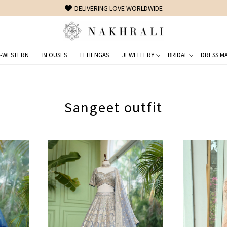
FREE SHIPPING ON DOMESTIC ORDERS OVER 1500 INR
-WESTERN
BLOUSES
LEHENGAS
JEWELLERY
BRIDAL
DRESS MA
Sangeet outfit
Loading...