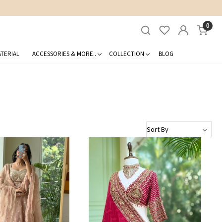
0
TERIAL
ACCESSORIES & MORE..
COLLECTION
BLOG
Loading...
Loading...