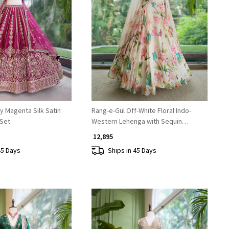
Loading...
Loading...
y Magenta Silk Satin
Rang-e-Gul Off-White Floral Indo-
 Set
Western Lehenga with Sequin
Embroidery
₹ 12,895
45 Days
Ships in 45 Days