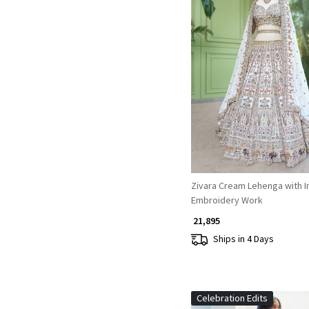
Loading...
Zivara Cream Lehenga with I
Embroidery Work
₹ 21,895
Ships in 4 Days
Celebration Edits