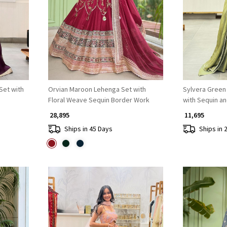
Loading...
Set with
Orvian Maroon Lehenga Set with
Sylvera Green
Floral Weave Sequin Border Work
with Sequin a
₹ 28,895
₹ 11,695
Ships in 45 Days
Ships in 