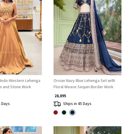
Loading...
Loading...
 Indo-Western Lehenga
Orvian Navy Blue Lehenga Set with
in and Stone Work
Floral Weave Sequin Border Work
₹ 28,895
4 Days
Ships in 45 Days