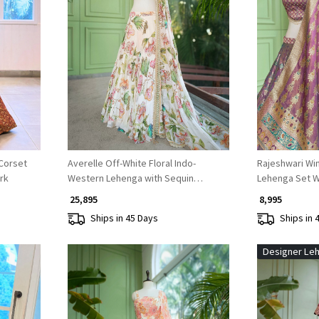
Loading...
Corset
Averelle Off-White Floral Indo-
Rajeshwari Win
rk
Western Lehenga with Sequin
Lehenga Set W
Embroidery
Work
₹ 25,895
₹ 8,995
Ships in 45 Days
Ships in 
Designer Le