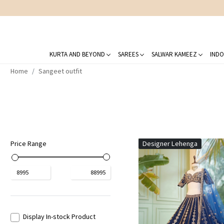
KURTA AND BEYOND
SAREES
SALWAR KAMEEZ
INDO
Home
Sangeet outfit
Price Range
Designer Lehenga
₹
8995
₹
88995
Display In-stock Product
Loading...