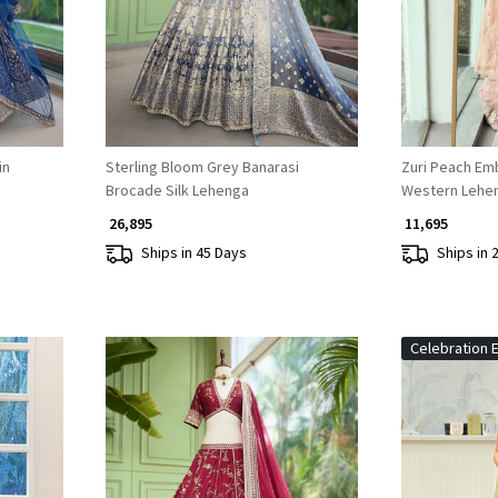
in
Sterling Bloom Grey Banarasi
Zuri Peach Em
Brocade Silk Lehenga
Western Lehe
₹ 26,895
₹ 11,695
Ships in 45 Days
Ships in 
Celebration E