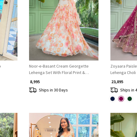
Loading...
o
Noor-e-Basant Cream Georgette
Zoyaara Paisle
Lehenga Set With Floral Print &
Lehenga Choli
Embroidered
₹ 8,995
₹ 23,895
Ships in 30 Days
Ships in 