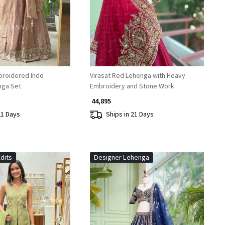
broidered Indo
Virasat Red Lehenga with Heavy
nga Set
Embroidery and Stone Work
₹ 44,895
21 Days
Ships in 21 Days
dits
Designer Lehenga