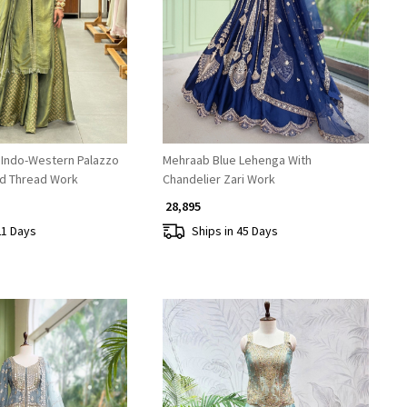
Loading...
Loading...
 Indo-Western Palazzo
Mehraab Blue Lehenga With
nd Thread Work
Chandelier Zari Work
₹ 28,895
21 Days
Ships in 45 Days