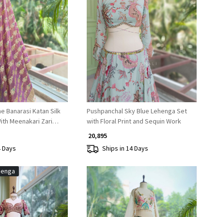
Loading...
Loading...
e Banarasi Katan Silk
Pushpanchal Sky Blue Lehenga Set
ith Meenakari Zari
with Floral Print and Sequin Work
₹ 20,895
4 Days
Ships in 14 Days
henga