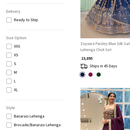
Delivery
Ready to Ship
Size Option
Zoyaara Paisley Blue Silk Sat
XXS
Lehenga Choli Set
XS
₹ 23,895
S
Ships in 45 Days
M
L
XL
Style
Banarasi Lehenga
Brocade/Banarasi Lehenga