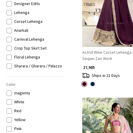
Designer Edits
Loading...
Lehenga
Corset Lehenga
Anarkali
Carnival Lehenga
Crop Top Skirt Set
Astrid Wine Corset Lehenga 
Floral Lehenga
Sequin Zari Work
Sharara / Gharara / Palazzo
₹ 27,985
Kaftan Set
Ships in 21 Days
Indo-western Lehenga
Color
magenta
White
Red
Yellow
Pink