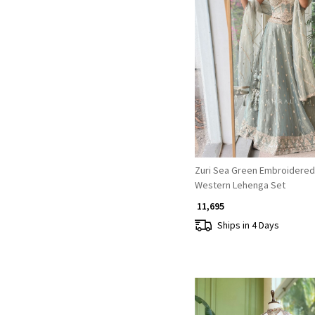
Loading...
Zuri Sea Green Embroidered
Western Lehenga Set
₹ 11,695
Ships in 4 Days