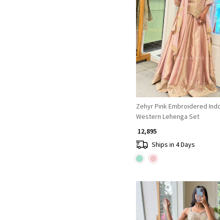
Loading...
Zehyr Pink Embroidered Ind
Western Lehenga Set
₹ 12,895
Ships in 4 Days