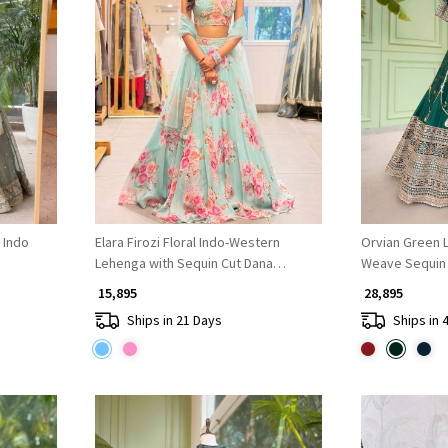
Loading...
 Indo
Elara Firozi Floral Indo-Western
Orvian Green L
Lehenga with Sequin Cut Dana
Weave Sequin
Embroidery
₹ 15,895
₹ 28,895
Ships in 21 Days
Ships in 