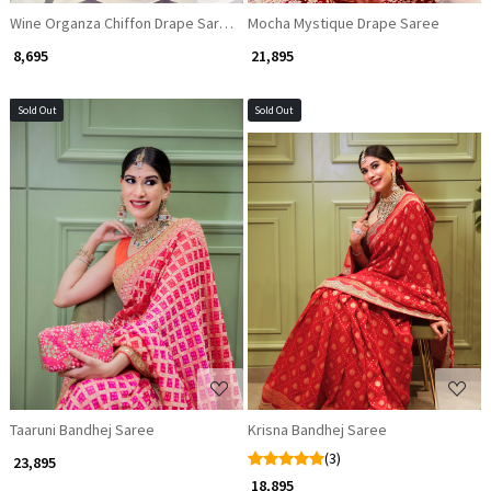
Wine Organza Chiffon Drape Saree with Sequin Corset Blouse
Mocha Mystique Drape Saree
₹ 8,695
₹ 21,895
Sold Out
Sold Out
Loading...
Loading...
Taaruni Bandhej Saree
Krisna Bandhej Saree
(3)
₹ 23,895
₹ 18,895