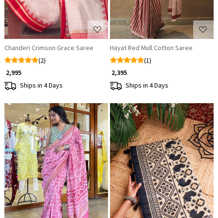
Chanderi Crimson Grace Saree
Hayat Red Mull Cotton Saree
(2)
(1)
₹ 2,995
₹ 2,395
Ships in 4 Days
Ships in 4 Days
Loading...
Loading...