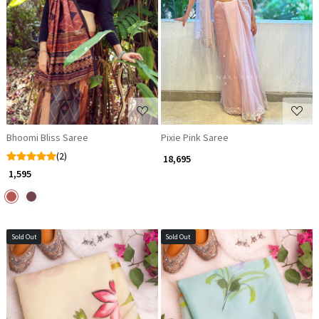
Loading...
Loading...
Bhoomi Bliss Saree
Pixie Pink Saree
(2)
₹ 18,695
₹ 1,595
Sold Out
Sold Out