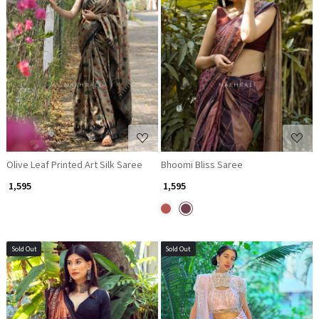
Loading...
Loading...
Olive Leaf Printed Art Silk Saree
Bhoomi Bliss Saree
₹ 1,595
₹ 1,595
Sold Out
Sold Out