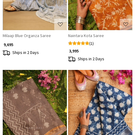
Milaap Blue Organza Saree
Naintara Kota Saree
(1)
₹ 9,695
₹ 3,995
Ships in 2 Days
Ships in 2 Days
Loading...
Loading...