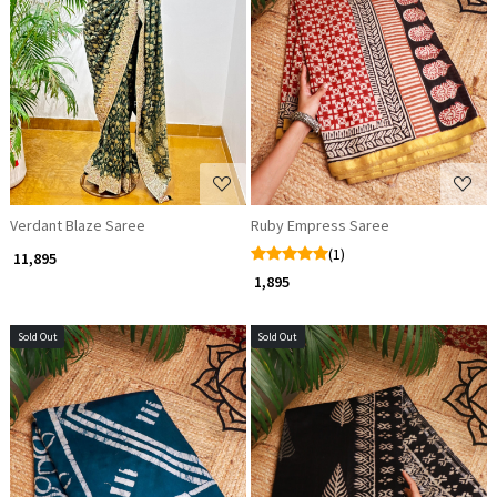
Loading...
Loading...
Verdant Blaze Saree
Ruby Empress Saree
(1)
₹ 11,895
₹ 1,895
Sold Out
Sold Out
Loading...
Loading...