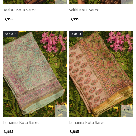
Raabta Kota Saree
Sakhi Kota Saree
₹ 3,995
₹ 3,995
Sold Out
Sold Out
Loading...
Loading...
Tamanna Kota Saree
Tamanna Kota Saree
₹ 3,995
₹ 3,995