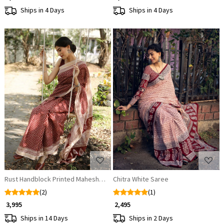
Ships in 4 Days
Ships in 4 Days
Loading...
Loading...
Rust Handblock Printed Maheshwari Silk Saree
Chitra White Saree
(2)
(1)
₹ 3,995
₹ 2,495
Ships in 14 Days
Ships in 2 Days