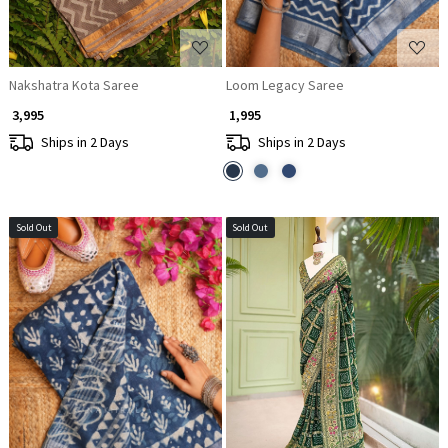
Nakshatra Kota Saree
Loom Legacy Saree
₹ 3,995
₹ 1,995
Ships in 2 Days
Ships in 2 Days
Sold Out
Sold Out
Loading...
Loading...