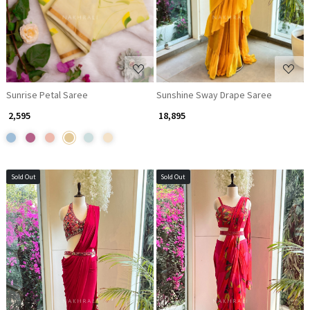
Sunrise Petal Saree
Sunshine Sway Drape Saree
₹ 2,595
₹ 18,895
Sold Out
Sold Out
Loading...
Loading...