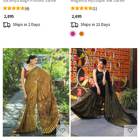
Suramya Bagh Printed Saree
Magenta Mystique Silk Saree
(6)
(1)
₹ 2,895
₹ 2,695
Ships in 2 Days
Ships in 21 Days
Loading...
Loading...