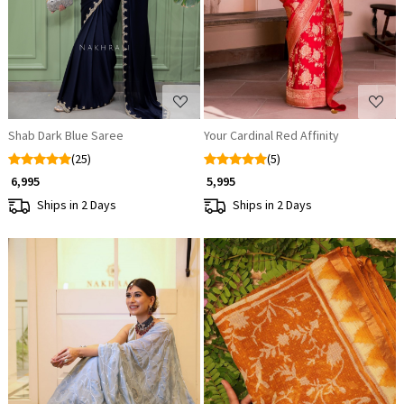
Shab Dark Blue Saree
Your Cardinal Red Affinity
(25)
(5)
₹ 6,995
₹ 5,995
Ships in 2 Days
Ships in 2 Days
Loading...
Loading...