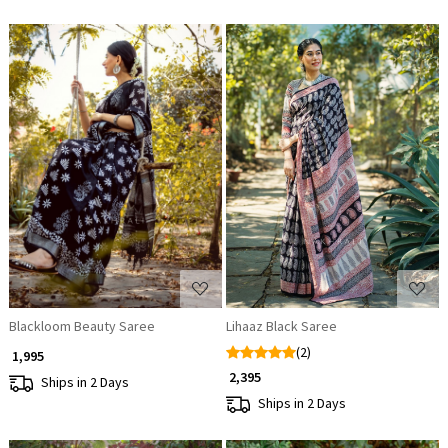
Loading...
Loading...
Blackloom Beauty Saree
Lihaaz Black Saree
(2)
₹ 1,995
₹ 2,395
Ships in 2 Days
Ships in 2 Days