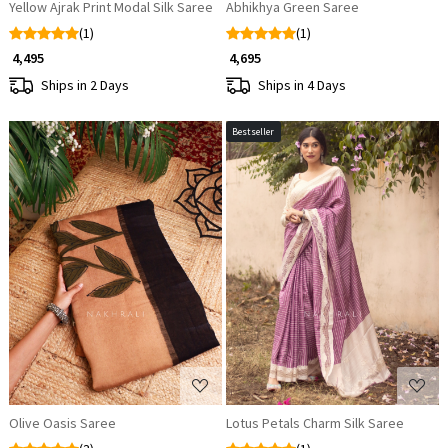
Yellow Ajrak Print Modal Silk Saree
Abhikhya Green Saree
(1)
(1)
₹ 4,495
₹ 4,695
Ships in 2 Days
Ships in 4 Days
Bestseller
Loading...
Loading...
Olive Oasis Saree
Lotus Petals Charm Silk Saree