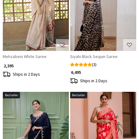
Loading...
Loading...
Mehzabein White Saree
Siyahi Black Sequin Saree
(3)
₹ 2,395
₹ 6,495
Ships in 2 Days
Ships in 2 Days
Bestseller
Bestseller
Loading...
Loading...