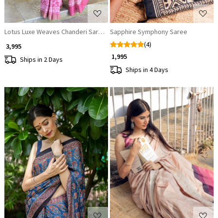
Lotus Luxe Weaves Chanderi Saree
Sapphire Symphony Saree
(4)
₹ 3,995
₹ 1,995
Ships in 2 Days
Ships in 4 Days
Loading...
Loading...