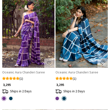
Loading...
Loading...
Oceanic Aura Chanderi Saree
Oceanic Aura Chanderi Saree
(1)
(1)
₹ 3,295
₹ 3,295
Ships in 2 Days
Ships in 2 Days