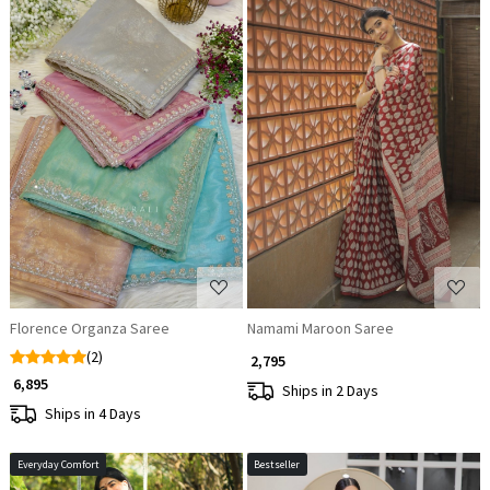
Loading...
Loading...
Florence Organza Saree
Namami Maroon Saree
(2)
₹ 2,795
₹ 6,895
Ships in 2 Days
Ships in 4 Days
Everyday Comfort
Bestseller