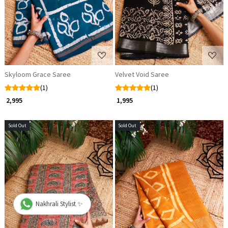
Skyloom Grace Saree
Velvet Void Saree
(1)
(1)
₹ 2,995
₹ 1,995
Sold Out
Sold Out
Loading...
Loading...
Nakhrali Stylist ✨