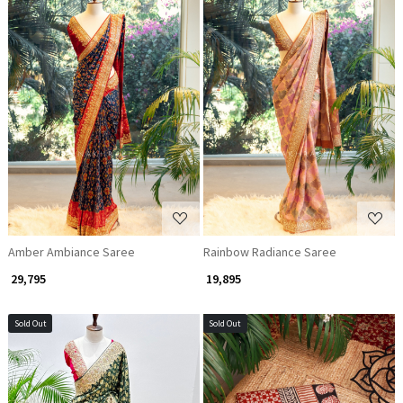
Loading...
Loading...
Amber Ambiance Saree
Rainbow Radiance Saree
₹ 29,795
₹ 19,895
Sold Out
Sold Out