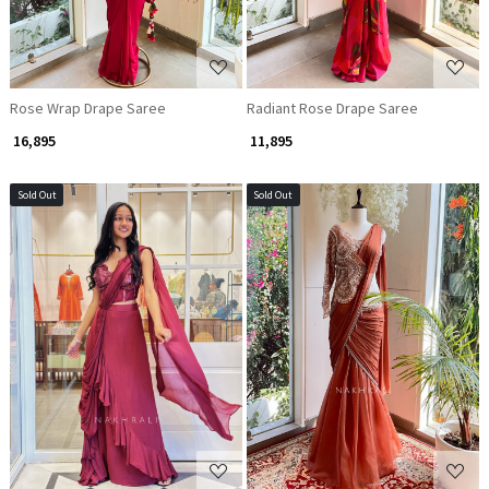
Rose Wrap Drape Saree
Radiant Rose Drape Saree
₹ 16,895
₹ 11,895
Sold Out
Sold Out
Loading...
Loading...