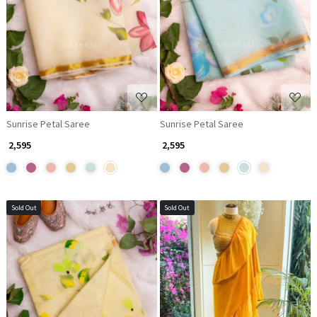
Loading...
Loading...
Sunrise Petal Saree
Sunrise Petal Saree
₹ 2,595
₹ 2,595
Sold Out
Sold Out
Loading...
Loading...