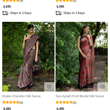
(3)
(1)
₹ 3,695
₹ 3,995
Ships in 2 Days
Ships in 2 Days
Loading...
Loading...
Shalini Chanderi Silk Saree
Tara Ajrakh Print Modal Silk Saree
(1)
(1)
₹ 4,495
₹ 4,495