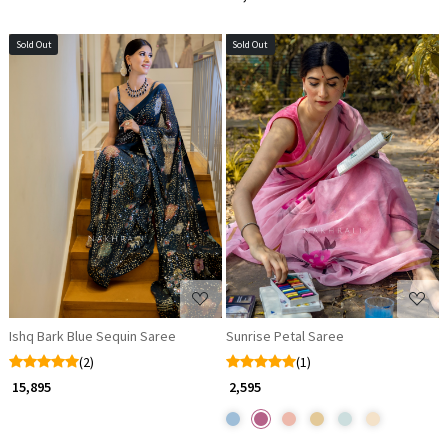
Sold Out
Sold Out
Loading...
Loading...
Ishq Bark Blue Sequin Saree
Sunrise Petal Saree
(2)
(1)
₹ 15,895
₹ 2,595