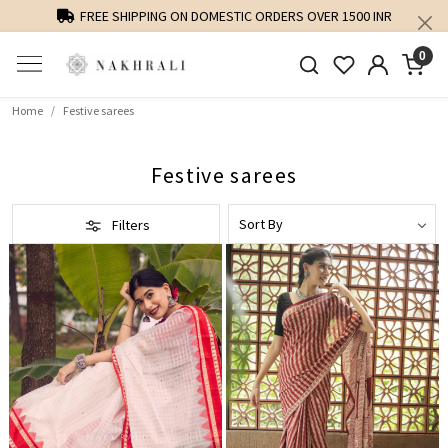
PERSONALISED STYLING AND FIT GUIDANCE
0
Home
Festive sarees
Festive sarees
Filters
Loading...
Loading...