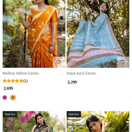
Loading...
Loading...
Mellow Yellow Saree
Aqua Aura Saree
(1)
₹ 2,295
₹ 2,695
Sold Out
Sold Out