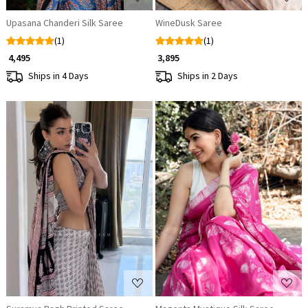
Upasana Chanderi Silk Saree
WineDusk Saree
(1)
(1)
₹ 4,495
₹ 3,895
Ships in 4 Days
Ships in 2 Days
Loading...
Loading...