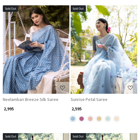
Sold Out
Sold Out
Loading...
Loading...
Neelambari Breeze Silk Saree
Sunrise Petal Saree
₹ 2,995
₹ 2,595
Sold Out
Sold Out