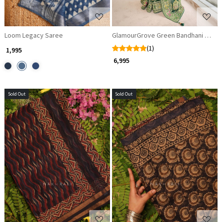
Loom Legacy Saree
GlamourGrove Green Bandhani Sare
(1)
₹ 1,995
₹ 6,995
Sold Out
Sold Out
Loading...
Loading...