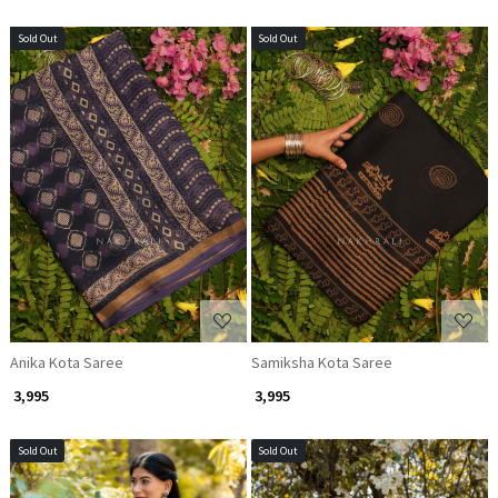
Sold Out
Sold Out
Loading...
Loading...
Anika Kota Saree
Samiksha Kota Saree
₹ 3,995
₹ 3,995
Sold Out
Sold Out