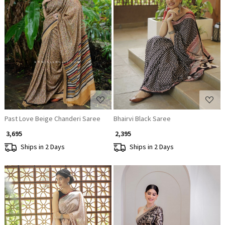
Loading...
Loading...
Past Love Beige Chanderi Saree
Bhairvi Black Saree
₹ 3,695
₹ 2,395
Ships in 2 Days
Ships in 2 Days