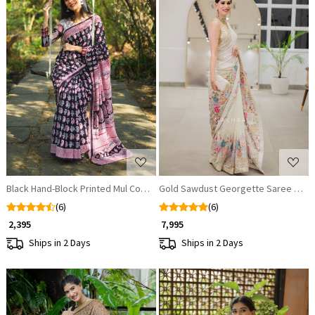
Loading...
Loading...
Black Hand-Block Printed Mul Cotton Saree
Gold Sawdust Georgette Saree with
(6)
(6)
₹ 2,395
₹ 7,995
Ships in 2 Days
Ships in 2 Days