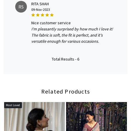
RITA SHAH
RS
09-Nov-2023
nice customer service
I'm pleasantly surprised by how much I love it!
The fabric is soft, the fit is perfect, and it's
versatile enough for various occasions.
Total Results -
6
Related Products
Most Loved