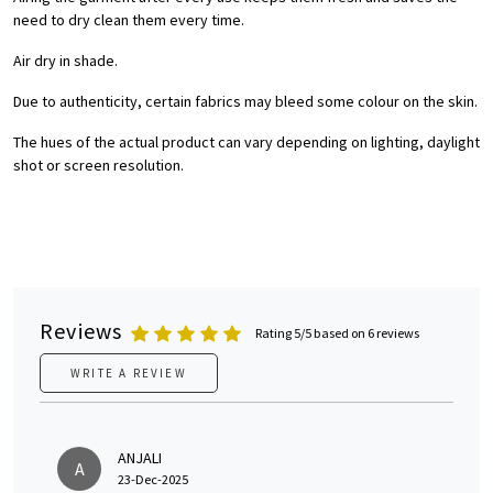
need to dry clean them every time.
Air dry in shade.
Due to authenticity, certain fabrics may bleed some colour on the skin.
The hues of the actual product can vary depending on lighting, daylight
shot or screen resolution.
Reviews
Rating 5/5 based on 6 reviews
WRITE A REVIEW
ANJALI
A
23-Dec-2025