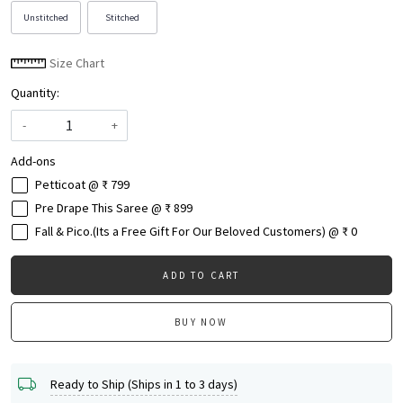
Unstitched
Stitched
Size Chart
Quantity:
-
+
Add-ons
Petticoat @ ₹ 799
Pre Drape This Saree @ ₹ 899
Fall & Pico.(Its a Free Gift For Our Beloved Customers) @ ₹ 0
ADD TO CART
BUY NOW
Ready to Ship (Ships in 1 to 3 days)