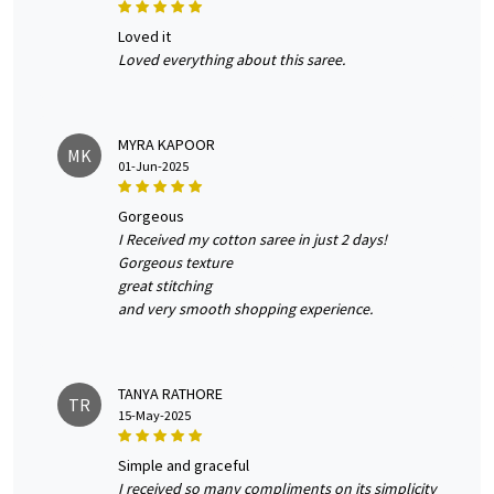
loved it
Loved everything about this saree.
MYRA KAPOOR
MK
01-Jun-2025
gorgeous
I Received my cotton saree in just 2 days!
Gorgeous texture
great stitching
and very smooth shopping experience.
TANYA RATHORE
TR
15-May-2025
simple and graceful
I received so many compliments on its simplicity