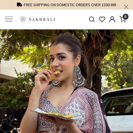
FREE SHIPPING ON DOMESTIC ORDERS OVER 1500 INR
0
Previous
Next