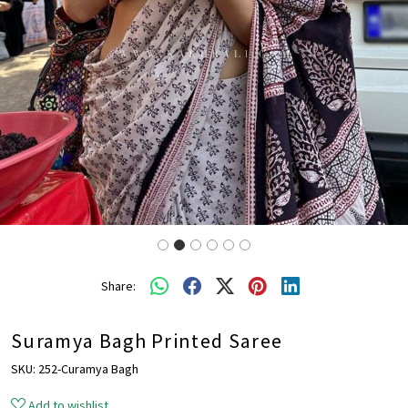
Share:
Suramya Bagh Printed Saree
SKU:
252-Curamya Bagh
Add to wishlist