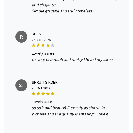
and elegance.
Simple graceful and truly timeless.
RHEA
R
22-Jan-2025
lovely saree
Its very beautifull and pretty I loved my saree
SHRUTI SIKDER
SS
20-Oct-2024
lovely saree
so soft and beautiful! exactly as shown in
pictures and the quality is amazing! i love it