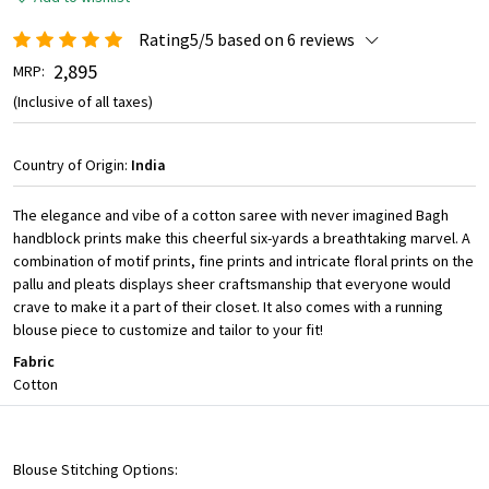
Rating5/5 based on 6 reviews
₹ 2,895
MRP:
(Inclusive of all taxes)
Country of Origin:
India
The elegance and vibe of a cotton saree with never imagined Bagh
handblock prints make this cheerful six-yards a breathtaking marvel. A
combination of motif prints, fine prints and intricate floral prints on the
pallu and pleats displays sheer craftsmanship that everyone would
crave to make it a part of their closet. It also comes with a running
blouse piece to customize and tailor to your fit!
Fabric
Cotton
Blouse Stitching Options: