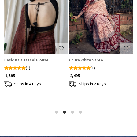
Loading...
Loading...
Basic Kala Tassel Blouse
Chitra White Saree
N
(1)
(1)
₹ 
₹ 1,595
₹ 2,495
Ships in 4 Days
Ships in 2 Days