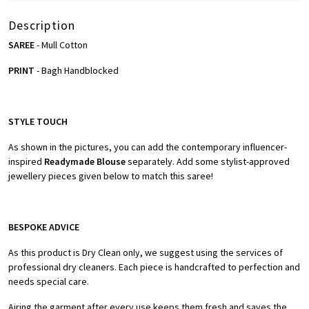
Description
SAREE
- Mull Cotton
PRINT
- Bagh Handblocked
STYLE TOUCH
As shown in the pictures, you can add the contemporary influencer-
inspired
Readymade Blouse
separately. Add some stylist-approved
jewellery pieces given below to match this saree!
BESPOKE ADVICE
As this product is Dry Clean only, we suggest using the services of
professional dry cleaners. Each piece is handcrafted to perfection and
needs special care.
Airing the garment after every use keeps them fresh and saves the