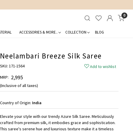
0
TERIAL
ACCESSORIES & MORE..
COLLECTION
BLOG
Neelambari Breeze Silk Saree
SKU:
171-1564
Add to wishlist
₹ 2,995
MRP:
(Inclusive of all taxes)
Country of Origin:
India
Elevate your style with our trendy Azure Silk Saree. Meticulously
crafted from premium silk, it embodies grace and sophistication.
This saree's serene hue and luxurious texture make it a timeless