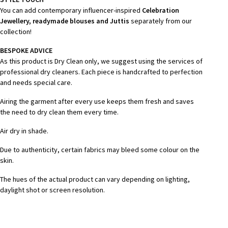
You can add contemporary influencer-inspired
Celebration
Jewellery, readymade blouses and Juttis
separately from our
collection!
BESPOKE ADVICE
As this product is Dry Clean only, we suggest using the services of
professional dry cleaners. Each piece is handcrafted to perfection
and needs special care.
Airing the garment after every use keeps them fresh and saves
the need to dry clean them every time.
Air dry in shade.
Due to authenticity, certain fabrics may bleed some colour on the
skin.
The hues of the actual product can vary depending on lighting,
daylight shot or screen resolution.