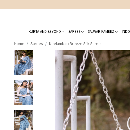
KURTA AND BEYOND
SAREES
SALWAR KAMEEZ
INDO
Home
Sarees
Neelambari Breeze Silk Saree