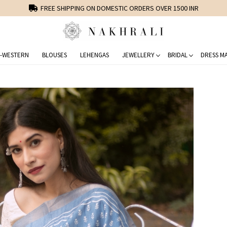
FREE SHIPPING ON DOMESTIC ORDERS OVER 1500 INR
-WESTERN
BLOUSES
LEHENGAS
JEWELLERY
BRIDAL
DRESS MA