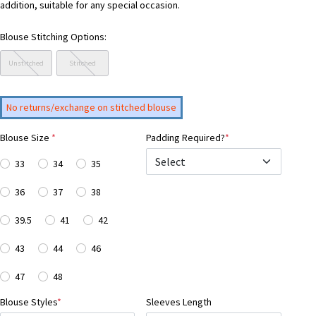
addition, suitable for any special occasion.
Blouse Stitching Options:
Unstitched
Stitched
No returns/exchange on stitched blouse
Blouse Size
*
Padding Required?
*
33
34
35
36
37
38
39.5
41
42
43
44
46
47
48
Blouse Styles
*
Sleeves Length