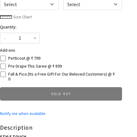
Select
Size Chart
Quantity:
-
+
Add-ons
Petticoat @ ₹ 799
Pre Drape This Saree @ ₹ 899
Fall & Pico.(Its a Free Gift For Our Beloved Customers) @ ₹
0
SOLD OUT
Notify me when available
Description
STYLE TOUCH