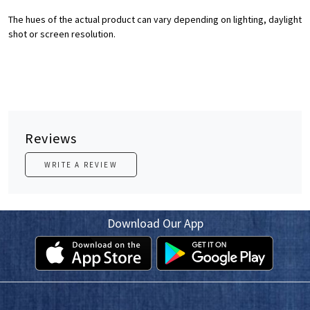
The hues of the actual product can vary depending on lighting, daylight
shot or screen resolution.
Reviews
WRITE A REVIEW
Download Our App