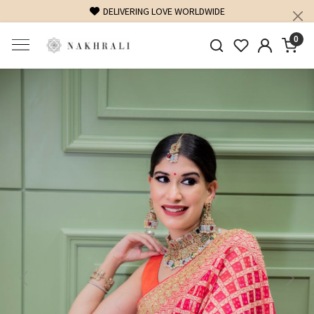
DELIVERING LOVE WORLDWIDE
0
Previous
Next