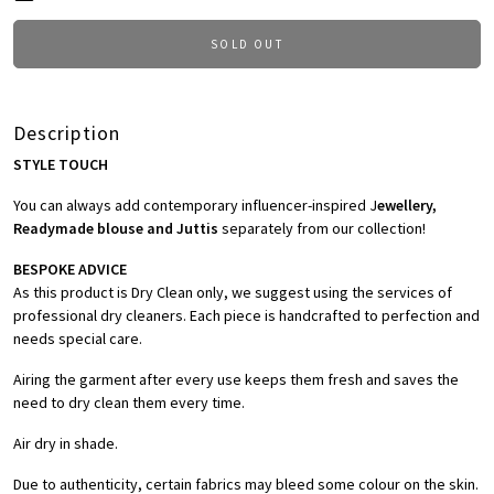
SOLD OUT
Description
STYLE TOUCH
You can always add contemporary influencer-inspired J
ewellery,
Readymade blouse and Juttis
separately from our collection!
BESPOKE ADVICE
As this product is Dry Clean only, we suggest using the services of
professional dry cleaners. Each piece is handcrafted to perfection and
needs special care.
Airing the garment after every use keeps them fresh and saves the
need to dry clean them every time.
Air dry in shade.
Due to authenticity, certain fabrics may bleed some colour on the skin.