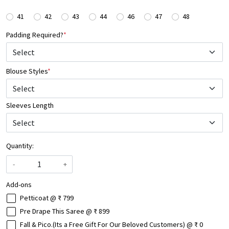
41
42
43
44
46
47
48
Padding Required?
*
Blouse Styles
*
Select
Sleeves Length
Quantity:
-
+
Add-ons
Petticoat @ ₹ 799
Pre Drape This Saree @ ₹ 899
Fall & Pico.(Its a Free Gift For Our Beloved Customers) @ ₹ 0