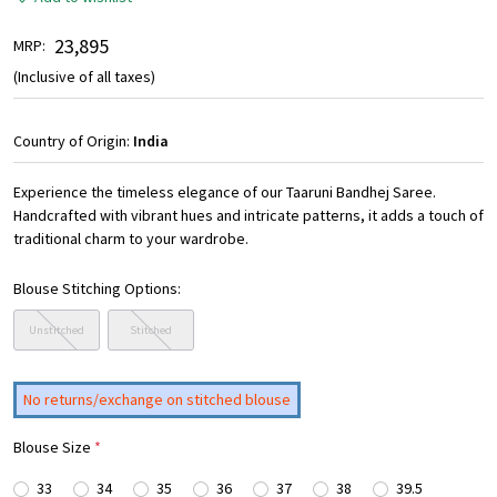
₹ 23,895
MRP:
(Inclusive of all taxes)
Country of Origin:
India
Experience the timeless elegance of our Taaruni Bandhej Saree.
Handcrafted with vibrant hues and intricate patterns, it adds a touch of
traditional charm to your wardrobe.
Blouse Stitching Options:
Unstitched
Stitched
No returns/exchange on stitched blouse
Blouse Size
*
33
34
35
36
37
38
39.5