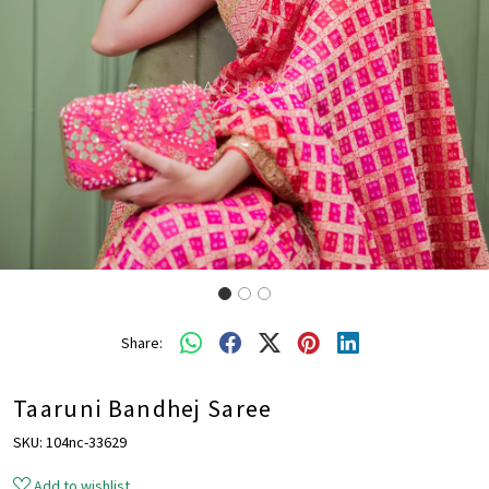
Share:
Taaruni Bandhej Saree
SKU:
104nc-33629
Add to wishlist