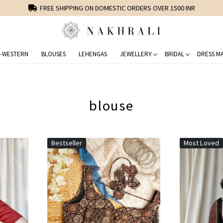
FREE SHIPPING ON DOMESTIC ORDERS OVER 1500 INR
-WESTERN
BLOUSES
LEHENGAS
JEWELLERY
BRIDAL
DRESS MA
blouse
Bestseller
Most Loved
Loading...