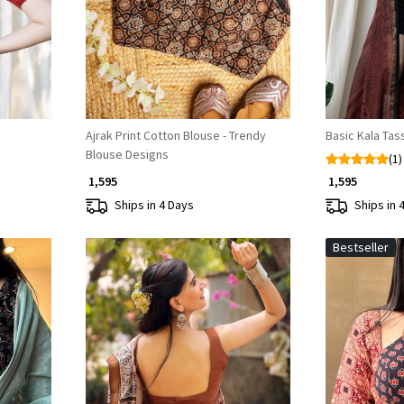
Ajrak Print Cotton Blouse - Trendy
Basic Kala Tas
Blouse Designs
(1)
₹ 1,595
₹ 1,595
Ships in 4 Days
Ships in 
Bestseller
Loading...