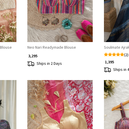
Loading...
 Blouse
Neo Nari Readymade Blouse
Soulmate Ajra
(2)
₹ 3,295
₹ 1,395
Ships in 2 Days
Ships in 
Loading...