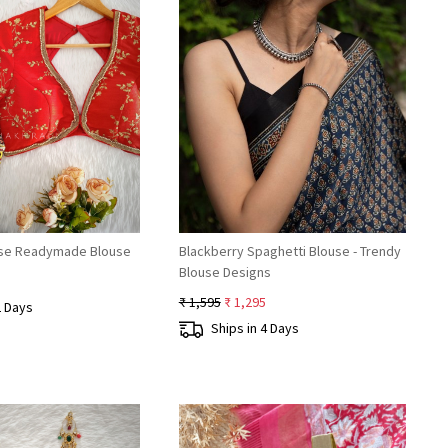
Loading...
Loading...
esse Readymade Blouse
Blackberry Spaghetti Blouse - Trendy
Blouse Designs
₹ 1,595
₹ 1,295
2 Days
Ships in 4 Days