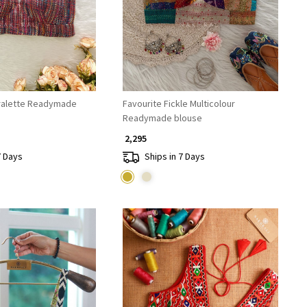
ralette Readymade
Favourite Fickle Multicolour
Readymade blouse
₹ 2,295
7 Days
Ships in 7 Days