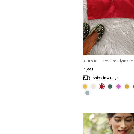
Loading...
Retro Raas Red Readymade 
₹ 1,995
Ships in 4 Days