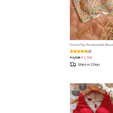
Loading...
Prism Play Readymade Blou
(3)
₹ 3,595
₹ 2,700
Ships in 2 Days