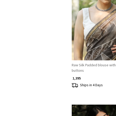
Loading...
Raw Silk Padded blouse with 
buttons
₹ 1,395
Ships in 4 Days