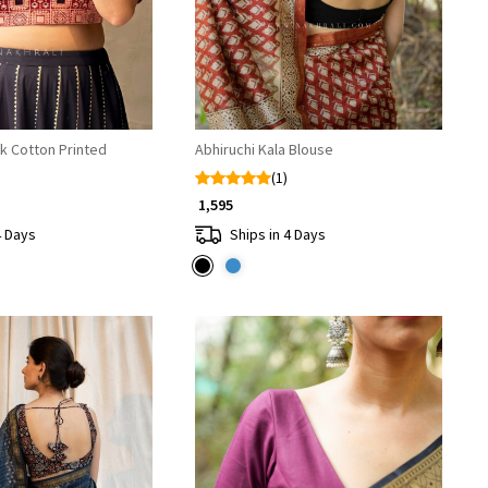
k Cotton Printed
Abhiruchi Kala Blouse
(1)
₹ 1,595
4 Days
Ships in 4 Days