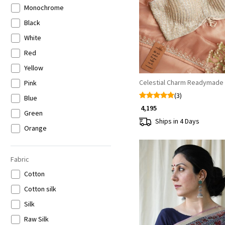
Loading...
Monochrome
Black
White
Red
Yellow
Celestial Charm Readymade
Pink
(3)
Blue
₹ 4,195
Green
Ships in 4 Days
Orange
Purple
Brown
Fabric
Gold
Cotton
Silver
Cotton silk
Multicolor
Silk
Raw Silk
Loading...