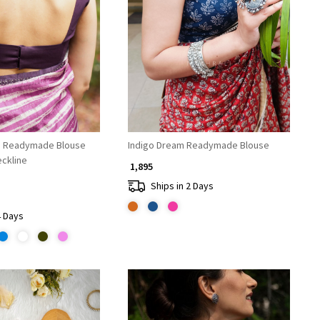
Loading...
Loading...
e Readymade Blouse
Indigo Dream Readymade Blouse
eckline
₹ 1,895
Ships in 2 Days
4 Days