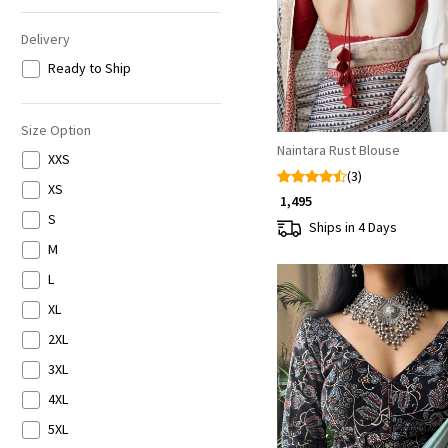
Delivery
Ready to Ship
Size Option
Naintara Rust Blouse
XXS
(3)
XS
₹ 1,495
S
Ships in 4 Days
M
L
XL
2XL
3XL
4XL
Loading...
5XL