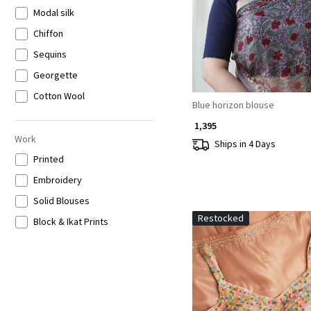
Modal silk
Chiffon
Sequins
Georgette
Cotton Wool
Blue horizon blouse
₹ 1,395
Work
Ships in 4 Days
Printed
Embroidery
Solid Blouses
Restocked
Block & Ikat Prints