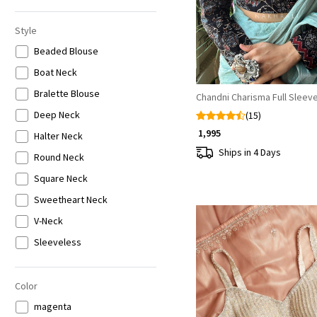
6XL
Style
Beaded Blouse
Boat Neck
Bralette Blouse
Chandni Charisma Full Sleev
Deep Neck
(15)
₹ 1,995
Halter Neck
Ships in 4 Days
Round Neck
Square Neck
Sweetheart Neck
V-Neck
Sleeveless
Half Sleeves
Full Sleeves
Color
magenta