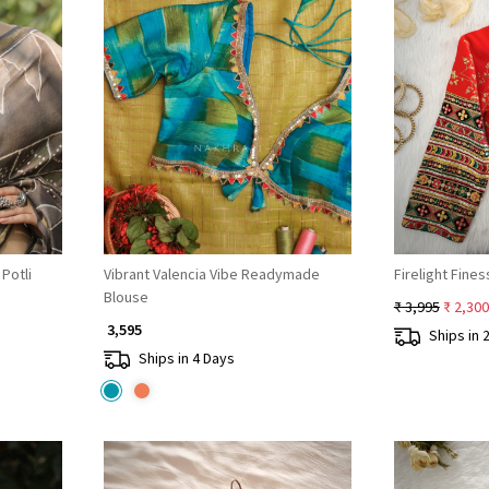
Loading...
Potli
Vibrant Valencia Vibe Readymade
Firelight Fin
Blouse
₹ 3,995
₹ 2,300
₹ 3,595
Ships in 
Ships in 4 Days