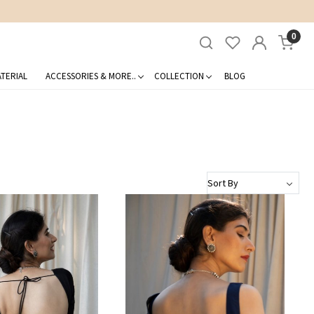
0
TERIAL
ACCESSORIES & MORE..
COLLECTION
BLOG
Loading...
Loading...