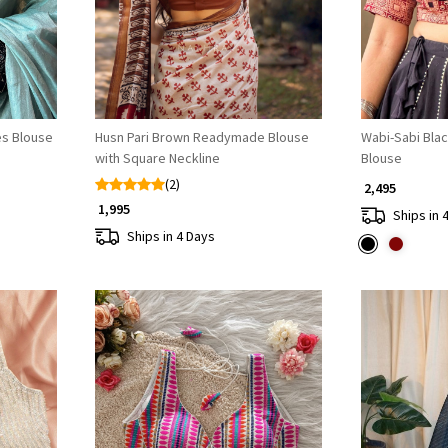
es Blouse
Husn Pari Brown Readymade Blouse
Wabi-Sabi Blac
with Square Neckline
Blouse
(2)
₹ 2,495
₹ 1,995
Ships in 
Ships in 4 Days