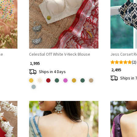
Loading...
se
Celestial Off White V-Neck Blouse
Jess Corset 
(2)
₹ 1,995
₹ 2,495
Ships in 4 Days
Ships in 