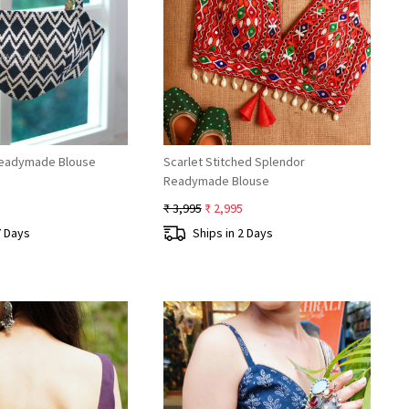
Loading...
Loading...
Readymade Blouse
Scarlet Stitched Splendor
Readymade Blouse
₹ 3,995
₹ 2,995
7 Days
Ships in 2 Days