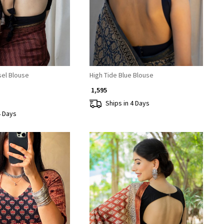
sel Blouse
High Tide Blue Blouse
₹ 1,595
Ships in 4 Days
4 Days
Loading...
Loading...