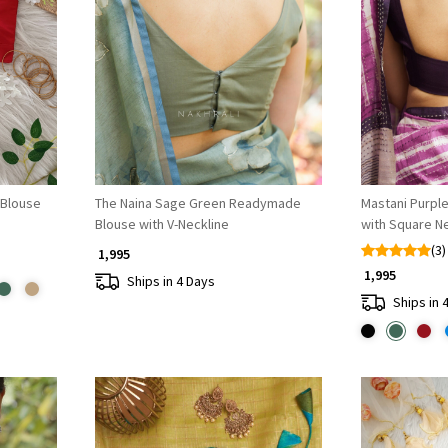
Loading...
Blouse
The Naina Sage Green Readymade
Mastani Purpl
Blouse with V-Neckline
with Square N
(3)
₹ 1,995
₹ 1,995
Ships in 4 Days
Ships in 