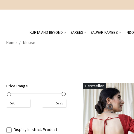
KURTA AND BEYOND
SAREES
SALWAR KAMEEZ
INDO
Home
blouse
Price Range
Bestseller
₹
595
₹
5295
Display In-stock Product
Loading...