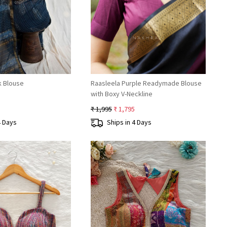
Loading...
Loading...
k Blouse
Raasleela Purple Readymade Blouse
with Boxy V-Neckline
₹ 1,995
₹ 1,795
4 Days
Ships in 4 Days
Loading...
Loading...