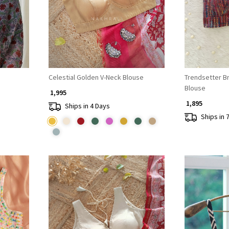
Celestial Golden V-Neck Blouse
Trendsetter B
Blouse
₹ 1,995
₹ 1,895
Ships in 4 Days
Ships in 