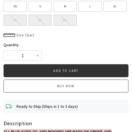
XS
S
M
L
XL
2XL
3XL
4XL
Size Chart
Quantity:
-
+
ADD TO CART
BUY NOW
Ready to Ship (Ships in 1 to 3 days)
Description
ALL PLUS SIZES (XL AND BEYOND) ARE MADE ON ORDER AND