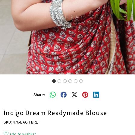
Share:
Indigo Dream Readymade Blouse
SKU:
476-BAGH BRLT
Add to wishlist