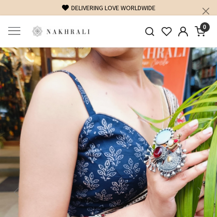
DELIVERING LOVE WORLDWIDE
0
Previous
Next