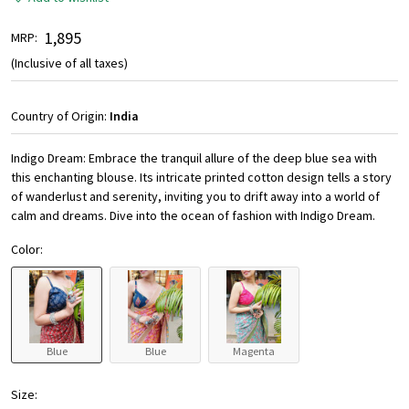
₹ 1,895
MRP:
(Inclusive of all taxes)
Country of Origin:
India
Indigo Dream: Embrace the tranquil allure of the deep blue sea with
this enchanting blouse. Its intricate printed cotton design tells a story
of wanderlust and serenity, inviting you to drift away into a world of
calm and dreams. Dive into the ocean of fashion with Indigo Dream.
Color:
Blue
Blue
Magenta
Size: