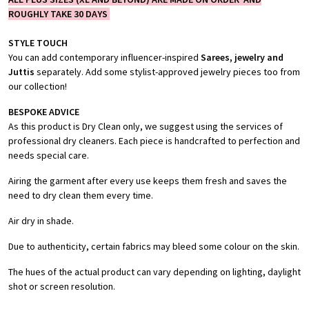
ROUGHLY TAKE 30 DAYS
STYLE TOUCH
You can add contemporary influencer-inspired
Sarees, jewelry and
Juttis
separately. Add some stylist-approved jewelry pieces too from
our collection!
BESPOKE ADVICE
As this product is Dry Clean only, we suggest using the services of
professional dry cleaners. Each piece is handcrafted to perfection and
needs special care.
Airing the garment after every use keeps them fresh and saves the
need to dry clean them every time.
Air dry in shade.
Due to authenticity, certain fabrics may bleed some colour on the skin.
The hues of the actual product can vary depending on lighting, daylight
shot or screen resolution.