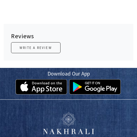
Reviews
WRITE A REVIEW
Download Our App