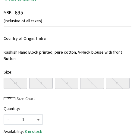
₹ 695
MRP:
(Inclusive of all taxes)
Country of Origin:
India
Kashish Hand Block printed, pure cotton, V-Neck blouse with front
Button.
Size:
XS
S
M
L
XL
Size Chart
Quantity:
-
+
Availability:
0 in stock