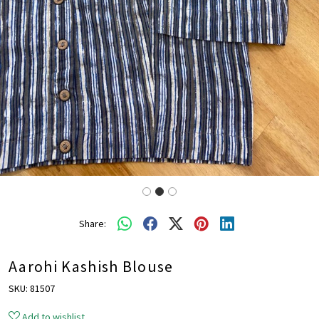
Share:
Aarohi Kashish Blouse
SKU:
81507
Add to wishlist