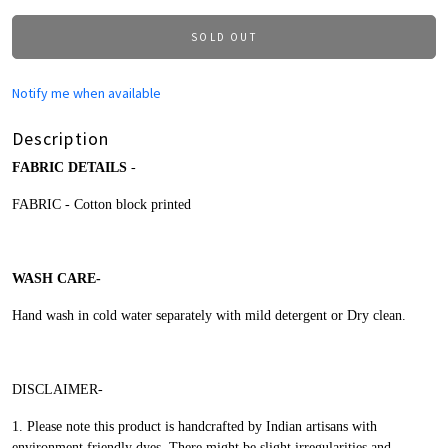
SOLD OUT
Notify me when available
Description
FABRIC DETAILS
-
FABRIC - Cotton block printed
WASH CARE-
Hand wash in cold water separately with mild detergent or Dry clean.
DISCLAIMER-
1.
Please note this product is handcrafted by Indian artisans with
environment friendly dyes.
There might be slight irregularities and