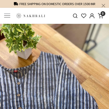
FREE SHIPPING ON DOMESTIC ORDERS OVER 1500 INR
0
Previous
Next