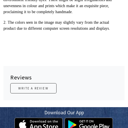
unevenness in colour and prints
which make it an exquisite piece,
proclaiming it to be completely handmade.
2. The colors seen in the image may slightly vary from the actual
product
due to different computer screen resolutions and displays.
Reviews
WRITE A REVIEW
Download Our App