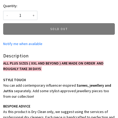
Quantity:
-
+
SOLD OUT
Notify me when available
Description
ALL PLUS SIZES ( XXL AND BEYOND ) ARE MADE ON ORDER AND
ROUGHLY TAKE 30 DAYS
STYLE TOUCH
You can add contemporary influencer-inspired
Sarees, jewellery and
Juttis
separately. Add some stylist-approved jewellery pieces too
from our collection!
BESPOKE ADVICE
As this product is Dry Clean only, we suggest using the services of
professional dry cleaners. Each piece is handcrafted to perfection and