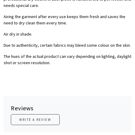
needs special care.
Airing the garment after every use keeps them fresh and saves the
need to dry clean them every time.
Air dry in shade.
Due to authenticity, certain fabrics may bleed some colour on the skin.
The hues of the actual product can vary depending on lighting, daylight
shot or screen resolution.
Reviews
WRITE A REVIEW