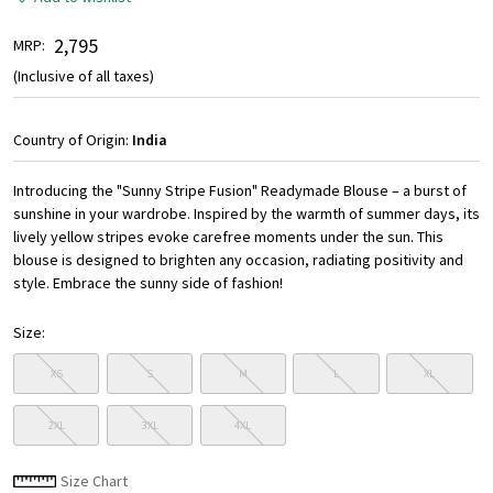
₹ 2,795
MRP:
(Inclusive of all taxes)
Country of Origin:
India
Introducing the "Sunny Stripe Fusion" Readymade Blouse – a burst of
sunshine in your wardrobe. Inspired by the warmth of summer days, its
lively yellow stripes evoke carefree moments under the sun. This
blouse is designed to brighten any occasion, radiating positivity and
style. Embrace the sunny side of fashion!
Size:
XS
S
M
L
XL
2XL
3XL
4XL
Size Chart