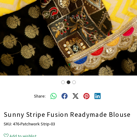
Share:
Sunny Stripe Fusion Readymade Blouse
SKU:
476-Patchwork Strip-03
Add to wishlist