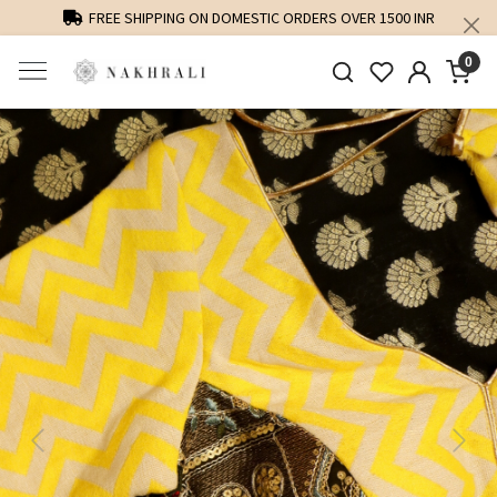
FREE SHIPPING ON DOMESTIC ORDERS OVER 1500 INR
0
Previous
Next