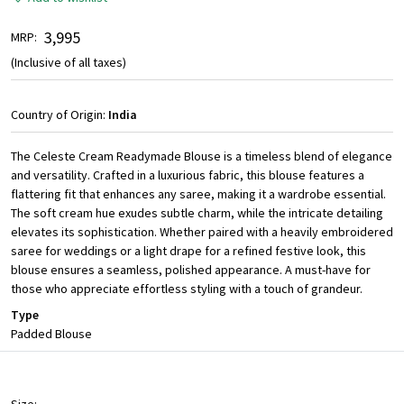
₹ 3,995
MRP:
(Inclusive of all taxes)
Country of Origin:
India
The Celeste Cream Readymade Blouse is a timeless blend of elegance
and versatility. Crafted in a luxurious fabric, this blouse features a
flattering fit that enhances any saree, making it a wardrobe essential.
The soft cream hue exudes subtle charm, while the intricate detailing
elevates its sophistication. Whether paired with a heavily embroidered
saree for weddings or a light drape for a refined festive look, this
blouse ensures a seamless, polished appearance. A must-have for
those who appreciate effortless styling with a touch of grandeur.
Type
Padded Blouse