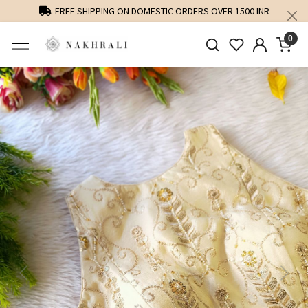
FREE SHIPPING ON DOMESTIC ORDERS OVER 1500 INR
0
Previous
Next