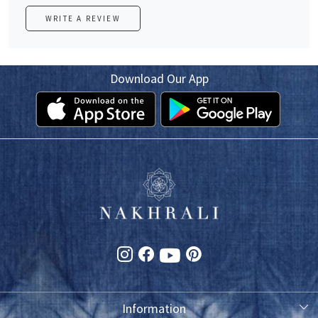
WRITE A REVIEW
Download Our App
Information