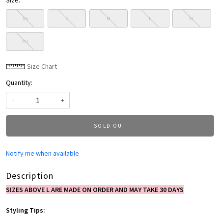
Size:
XS
S
M
L
XL
2XL
Size Chart
Quantity:
-
+
SOLD OUT
Notify me when available
Description
SIZES ABOVE L ARE MADE ON ORDER AND MAY TAKE 30 DAYS
Styling Tips: