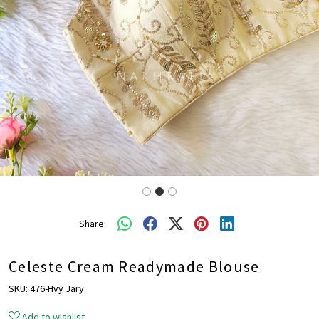
Share:
Celeste Cream Readymade Blouse
SKU:
476-Hvy Jary
Add to wishlist