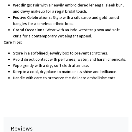
Weddings:
Pair with a heavily embroidered lehenga, sleek bun,
and dewy makeup for a regal bridal touch.
Festive Celebrations:
Style with a silk saree and gold-toned
bangles for a timeless ethnic look.
Grand Occasions:
Wear with an Indo-western gown and soft
curls for a contemporary yet elegant appeal.
Care Tips:
Store in a soft-lined jewelry box to prevent scratches.
Avoid direct contact with perfumes, water, and harsh chemicals.
Wipe gently with a dry, soft cloth after use.
Keep in a cool, dry place to maintain its shine and brilliance.
Handle with care to preserve the delicate embellishments.
Reviews