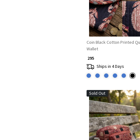
Coin Black Cotton Printed Qu
Wallet
₹ 295
Ships in 4 Days
Sold Out
Loading...