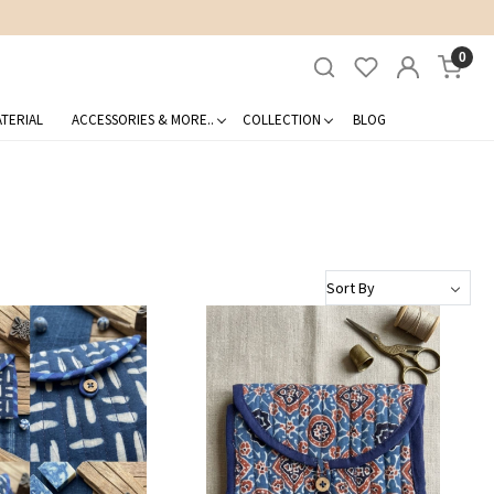
0
TERIAL
ACCESSORIES & MORE..
COLLECTION
BLOG
Loading...
Loading...