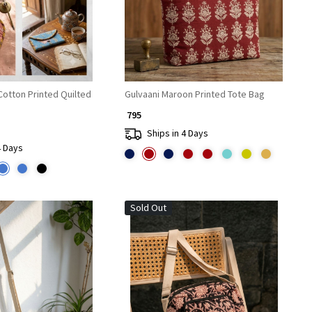
Cotton Printed Quilted
Gulvaani Maroon Printed Tote Bag
₹ 795
Ships in 4 Days
4 Days
Sold Out
Loading...
Loading...