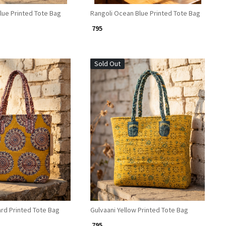
lue Printed Tote Bag
Rangoli Ocean Blue Printed Tote Bag
₹ 795
Sold Out
Loading...
Loading...
rd Printed Tote Bag
Gulvaani Yellow Printed Tote Bag
₹ 795