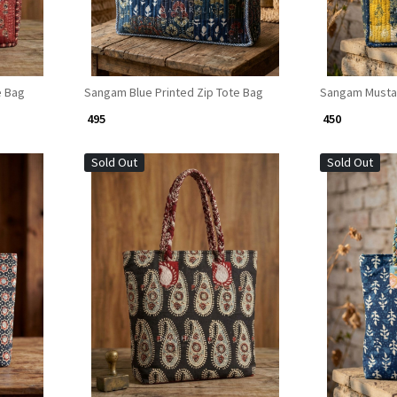
e Bag
Sangam Blue Printed Zip Tote Bag
Sangam Mustar
₹ 495
₹ 450
Sold Out
Sold Out
Loading...