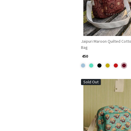
Jaipuri Maroon Quilted Cotto
Bag
₹ 450
Sold Out
Loading...