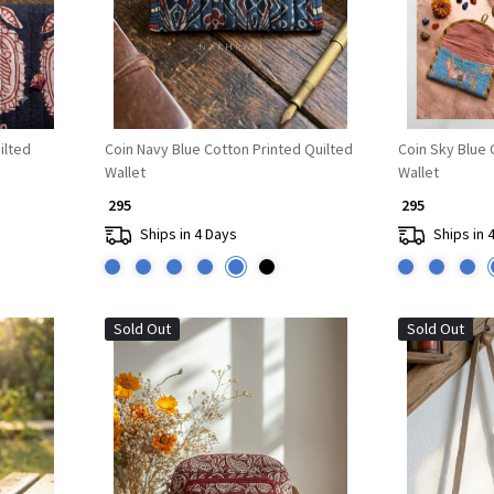
ilted
Coin Navy Blue Cotton Printed Quilted
Coin Sky Blue 
Wallet
Wallet
₹ 295
₹ 295
Ships in 4 Days
Ships in 
Sold Out
Sold Out
Loading...