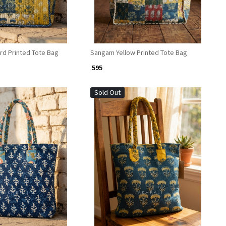
d Printed Tote Bag
Sangam Yellow Printed Tote Bag
₹ 595
Sold Out
Loading...
Loading...