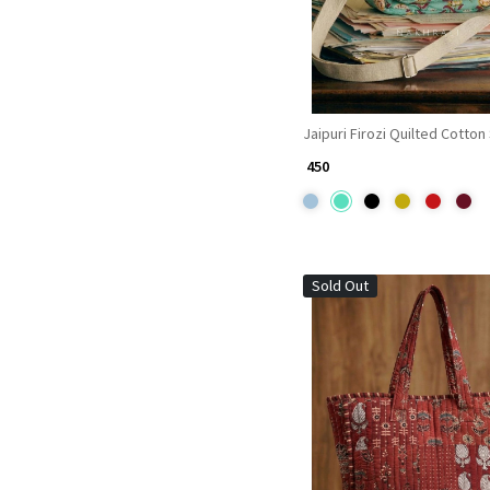
Jaipuri Firozi Quilted Cotton
₹ 450
Sold Out
Loading...