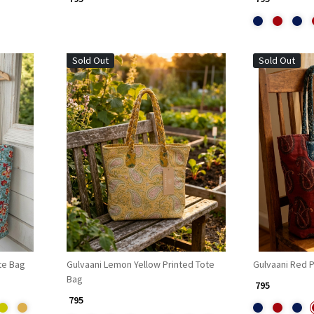
Sold Out
Sold Out
Loading...
te Bag
Gulvaani Lemon Yellow Printed Tote
Gulvaani Red P
Bag
₹ 795
₹ 795