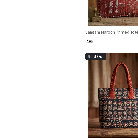
Sangam Maroon Printed Tot
₹ 495
Sold Out
Loading...