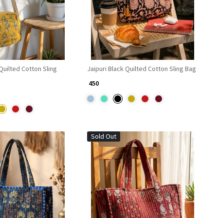
 Quilted Cotton Sling
Jaipuri Black Quilted Cotton Sling Bag
₹ 450
Sold Out
Loading...
Loading...