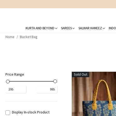
KURTA AND BEYOND
SAREES
SALWAR KAMEEZ
INDO
Home
Bucket Bag
Price Range
Sold Out
₹
295
₹
995
Loading...
Display In-stock Product