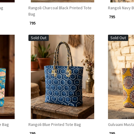
ag
Rangoli Charcoal Black Printed Tote
Rangoli Navy B
Bag
₹ 795
₹ 795
Sold Out
Sold Out
Loading...
e Bag
Rangoli Blue Printed Tote Bag
Gulvaani Musta
₹ 795
₹ 795