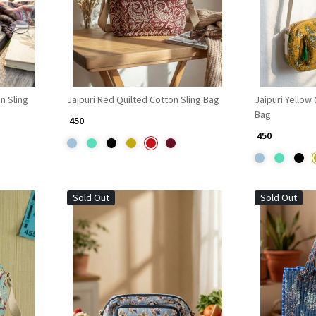
n Sling
Jaipuri Red Quilted Cotton Sling Bag
Jaipuri Yellow
Bag
₹ 450
₹ 450
Sold Out
Sold Out
Loading...