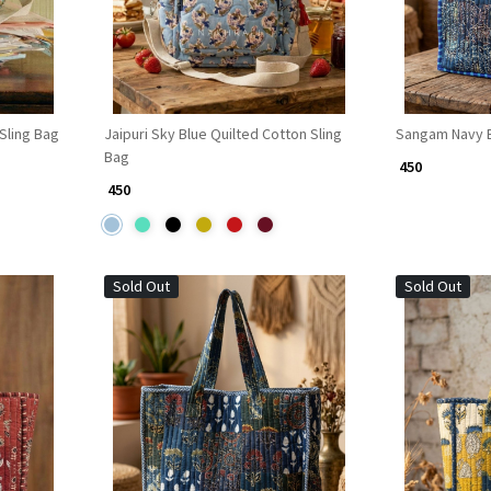
 Sling Bag
Jaipuri Sky Blue Quilted Cotton Sling
Sangam Navy B
Bag
₹ 450
₹ 450
Sold Out
Sold Out
Loading...