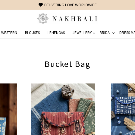
FREE SHIPPING ON DOMESTIC ORDERS OVER 1500 INR
-WESTERN
BLOUSES
LEHENGAS
JEWELLERY
BRIDAL
DRESS MA
Bucket Bag
Loading...