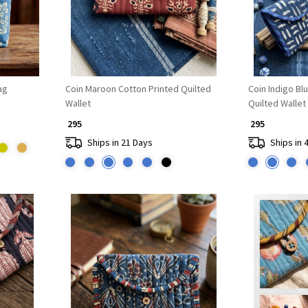
ag
Coin Maroon Cotton Printed Quilted
Coin Indigo Bl
Wallet
Quilted Wallet
₹ 295
₹ 295
Ships in 21 Days
Ships in 
Loading...