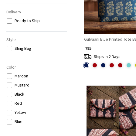
Delivery
Ready to Ship
Gulvaani Blue Printed Tote B
Style
Sling Bag
₹ 795
Ships in 2 Days
Color
Maroon
Mustard
Black
Red
Yellow
Blue
Loading...