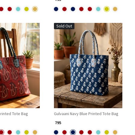
Sold Out
Loading...
Loading...
rinted Tote Bag
Gulvaani Navy Blue Printed Tote Bag
₹ 795