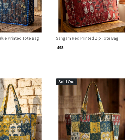
lue Printed Tote Bag
Sangam Red Printed Zip Tote Bag
₹ 495
Sold Out
Loading...
Loading...