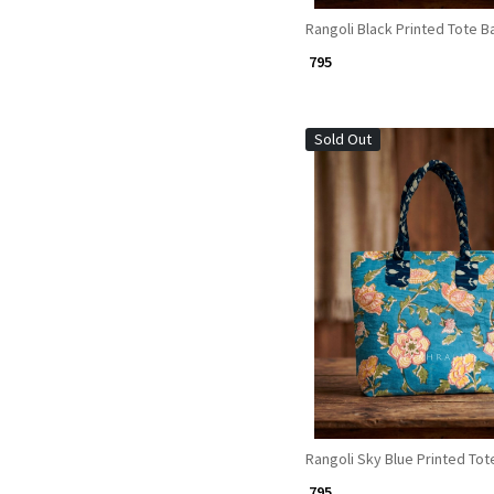
Rangoli Black Printed Tote B
₹ 795
Sold Out
Loading...
Rangoli Sky Blue Printed Tot
₹ 795