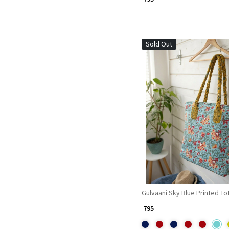
Sold Out
Loading...
Gulvaani Sky Blue Printed To
₹ 795