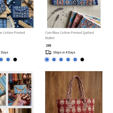
ue Cotton Printed
Coin Blue Cotton Printed Quilted
Wallet
₹ 295
4 Days
Ships in 4 Days
Loading...
Loading...