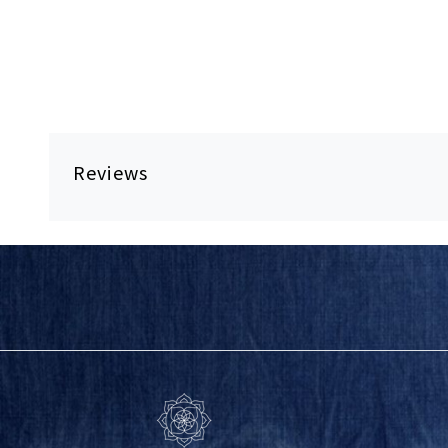
Reviews