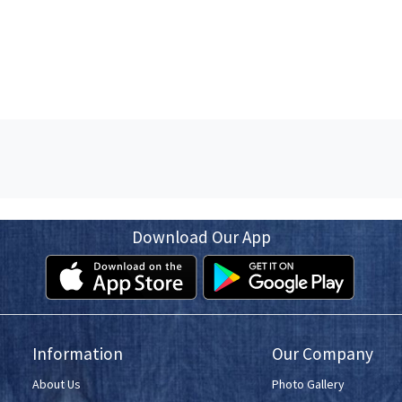
Download Our App
Information
Our Company
About Us
Photo Gallery