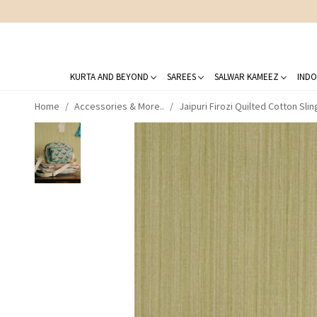
KURTA AND BEYOND
SAREES
SALWAR KAMEEZ
INDO
Home
Accessories & More..
Jaipuri Firozi Quilted Cotton Sli