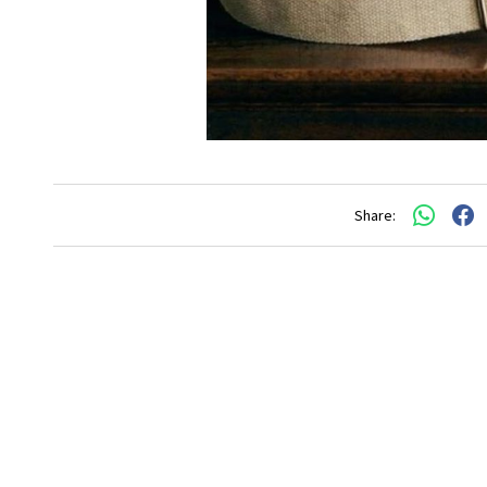
Share: