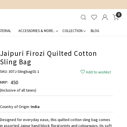
0
TERIAL
ACCESSORIES & MORE..
COLLECTION
BLOG
Jaipuri Firozi Quilted Cotton
Sling Bag
SKU:
307J-Slingbag01-1
Add to wishlist
₹ 450
MRP:
(Inclusive of all taxes)
Country of Origin:
India
Designed for everyday ease, this quilted cotton sling bag comes
in assorted Jaipur hand block floral prints and colourways. Its soft