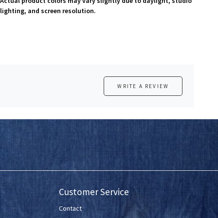
Actual product colors may vary slightly due to daylight, studio
lighting, and screen resolution.
WRITE A REVIEW
Customer Service
Contact