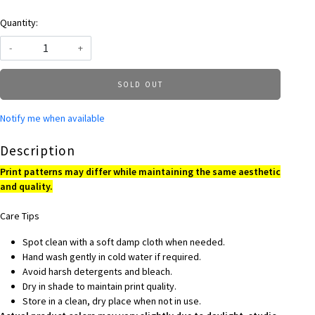
Quantity:
-
+
SOLD OUT
Notify me when available
Description
Print patterns may differ while maintaining the same aesthetic
and quality.
Care Tips
Spot clean with a soft damp cloth when needed.
Hand wash gently in cold water if required.
Avoid harsh detergents and bleach.
Dry in shade to maintain print quality.
Store in a clean, dry place when not in use.