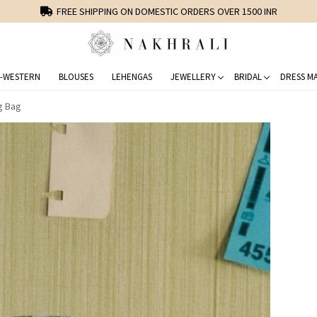
FREE SHIPPING ON DOMESTIC ORDERS OVER 1500 INR
-WESTERN
BLOUSES
LEHENGAS
JEWELLERY
BRIDAL
DRESS MA
ng Bag