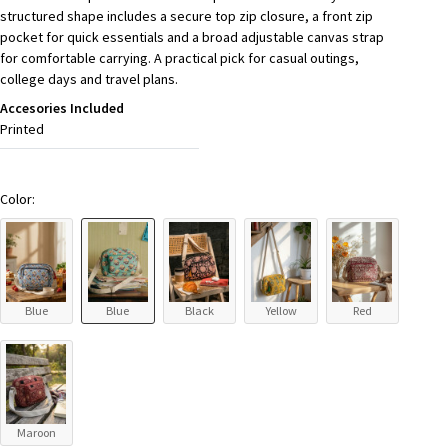
structured shape includes a secure top zip closure, a front zip
pocket for quick essentials and a broad adjustable canvas strap
for comfortable carrying. A practical pick for casual outings,
college days and travel plans.
Accesories Included
Printed
Color:
Blue
Blue
Black
Yellow
Red
Maroon