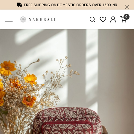
FREE SHIPPING ON DOMESTIC ORDERS OVER 1500 INR
0