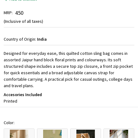
₹ 450
MRP:
(Inclusive of all taxes)
Country of Origin:
India
Designed for everyday ease, this quilted cotton sling bag comes in
assorted Jaipur hand block floral prints and colourways. Its soft
structured shape includes a secure top zip closure, a front zip pocket
for quick essentials and a broad adjustable canvas strap for
comfortable carrying. A practical pick for casual outings, college days
and travel plans.
Accesories Included
Printed
Color: