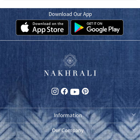
Download Our App
Information
About Us
Our Company