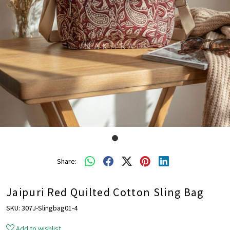
Share:
Jaipuri Red Quilted Cotton Sling Bag
SKU:
307J-Slingbag01-4
Add to wishlist