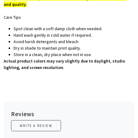
and quality.
Care Tips
Spot clean with a soft damp cloth when needed.
Hand wash gently in cold water if required.
Avoid harsh detergents and bleach.
Dry in shade to maintain print quality.
Store in a clean, dry place when not in use.
Actual product colors may vary slightly due to daylight, studio
lighting, and screen resolution.
Reviews
WRITE A REVIEW