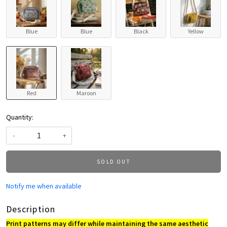
Blue
Blue
Black
Yellow
Red
Maroon
Quantity:
-
+
SOLD OUT
Notify me when available
Description
Print patterns may differ while maintaining the same aesthetic