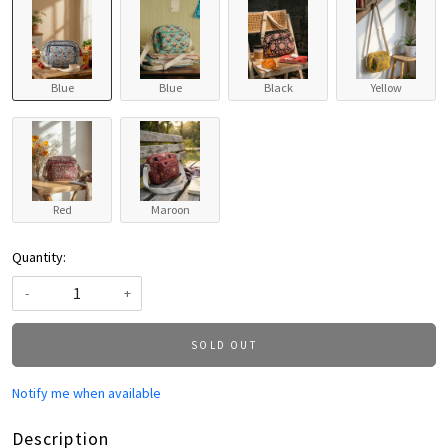
Blue
Blue
Black
Yellow
Red
Maroon
Quantity:
-
+
SOLD OUT
Notify me when available
Description