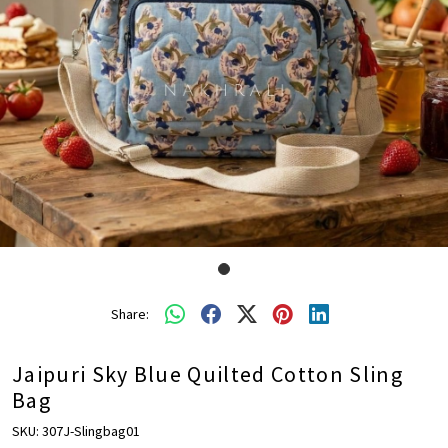
Share:
Jaipuri Sky Blue Quilted Cotton Sling
Bag
SKU:
307J-Slingbag01