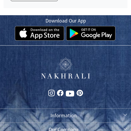
Download Our App
Information
About Us
Our Company