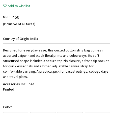
Add to wishlist
₹ 450
MRP:
(Inclusive of all taxes)
Country of Origin:
India
Designed for everyday ease, this quilted cotton sling bag comes in
assorted Jaipur hand block floral prints and colourways. Its soft
structured shape includes a secure top zip closure, a front zip pocket
for quick essentials and a broad adjustable canvas strap for
comfortable carrying. A practical pick for casual outings, college days
and travel plans.
Accesories Included
Printed
Color: