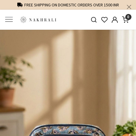
FREE SHIPPING ON DOMESTIC ORDERS OVER 1500 INR
0