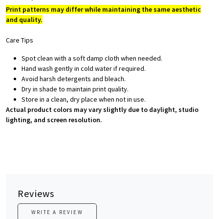
Print patterns may differ while maintaining the same aesthetic
and quality.
Care Tips
Spot clean with a soft damp cloth when needed.
Hand wash gently in cold water if required.
Avoid harsh detergents and bleach.
Dry in shade to maintain print quality.
Store in a clean, dry place when not in use.
Actual product colors may vary slightly due to daylight, studio
lighting, and screen resolution.
Reviews
WRITE A REVIEW