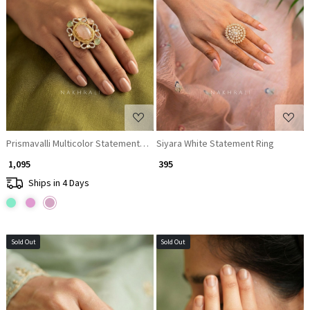
Loading...
Loading...
Prismavalli Multicolor Statement Ring
Siyara White Statement Ring
₹ 1,095
₹ 395
Ships in 4 Days
Sold Out
Sold Out