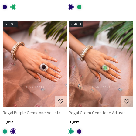
Sold Out
Sold Out
Loading...
Loading...
Regal Purple Gemstone Adjustable Ring
Regal Green Gemstone Adjustable R
₹ 1,695
₹ 1,695