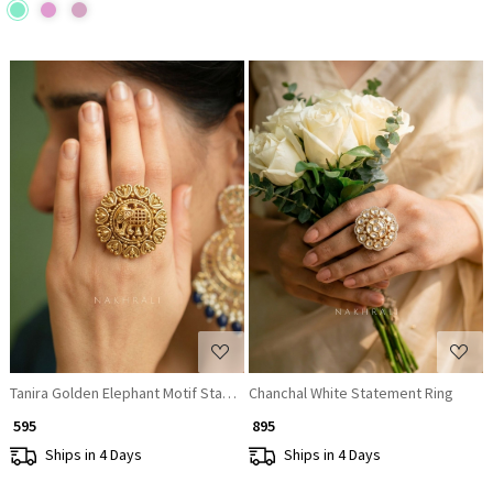
Loading...
Loading...
Tanira Golden Elephant Motif Statement Ring
Chanchal White Statement Ring
₹ 595
₹ 895
Ships in 4 Days
Ships in 4 Days