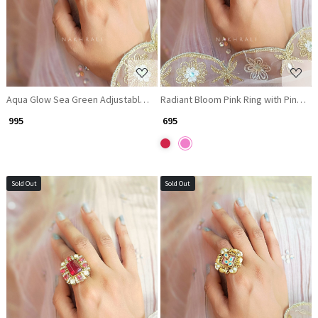
Aqua Glow Sea Green Adjustable Ring with Kundan Work
Radiant Bloom Pink Ring with Pink &
₹ 995
₹ 695
Sold Out
Sold Out
Loading...
Loading...