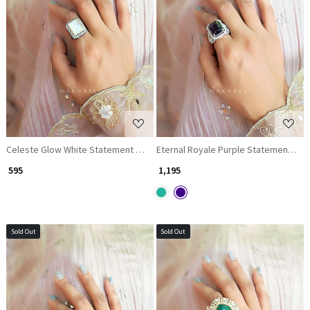
Loading...
Loading...
Celeste Glow White Statement Ring
Eternal Royale Purple Statement Rin
₹ 595
₹ 1,195
Sold Out
Sold Out