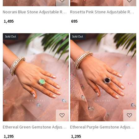
Noorani Blue Stone Adjustable Ring
Rosetta Pink Stone Adjustable Ring
₹ 1,495
₹ 695
Sold Out
Sold Out
Loading...
Loading...
Ethereal Green Gemstone Adjustable Ring
Ethereal Purple Gemstone Adjustabl
₹ 1,295
₹ 1,295