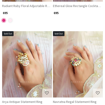
Radiant Ruby Floral Adjustable Ring
Ethereal Glow Rectangle Cocktail Ri
₹ 695
₹ 695
Sold Out
Sold Out
Loading...
Loading...
Arya Antique Statement Ring
Navratna Regal Statement Ring