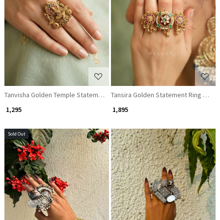
Loading...
Loading...
Tanvisha Golden Temple Statement Ring with Stone Work
Tansira Golden Statement Ring with
₹ 1,295
₹ 1,895
Sold Out
Loading...
Loading...