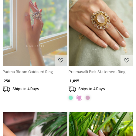
Loading...
Loading...
Padma Bloom Oxidised Ring
Prismavalli Pink Statement Ring
₹ 250
₹ 1,095
Ships in 4 Days
Ships in 4 Days