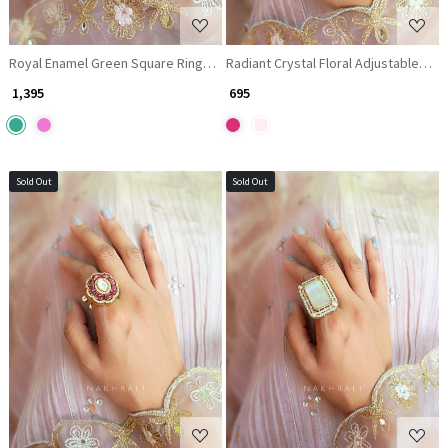
Royal Enamel Green Square Ring with Kundan & Pearl Detailing
Radiant Crystal Floral Adjustable Ring
₹ 1,395
₹ 695
Sold Out
Sold Out
Loading...
Loading...