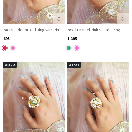
Radiant Bloom Red Ring with Pink & Red Stones
Royal Enamel Pink Square Ring with K
₹ 695
₹ 1,395
Sold Out
Sold Out
Loading...
Loading...