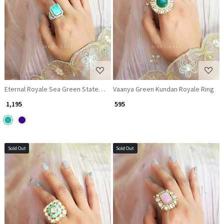
Loading...
Loading...
Eternal Royale Sea Green Statement Ring
Vaanya Green Kundan Royale Ring
₹ 1,195
₹ 595
Sold Out
Sold Out
Loading...
Loading...