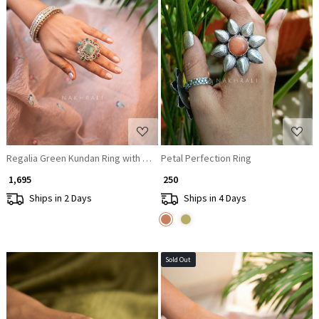
Loading...
Loading...
Regalia Green Kundan Ring with Multi-Colored Stones
Petal Perfection Ring
₹ 1,695
₹ 250
Ships in 2 Days
Ships in 4 Days
Sold Out