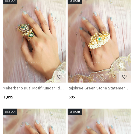
Sold Out
Sold Out
Loading...
Loading...
Meherbano Dual Motif Kundan Ring with Green Enamel
Rajshree Green Stone Statement Rin
₹ 1,895
₹ 595
Sold Out
Sold Out