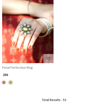
Loading...
Petal Perfection Ring
₹ 250
Total Results -
53