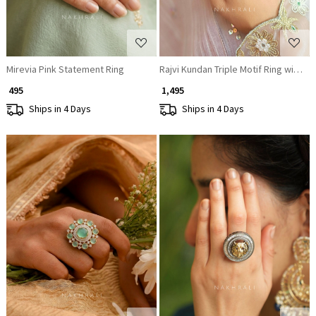
Mirevia Pink Statement Ring
Rajvi Kundan Triple Motif Ring with Pol
₹ 495
₹ 1,495
Ships in 4 Days
Ships in 4 Days
Loading...
Loading...