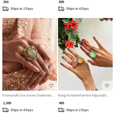
₹ 250
₹ 895
Ships in 2 Days
Ships in 4 Days
Loading...
Loading...
Prismavalli Sea Green Statement Ring
Rangriti Hand-Painted Adjustable St
₹ 1,095
₹ 495
Ships in 4 Days
Ships in 2 Days