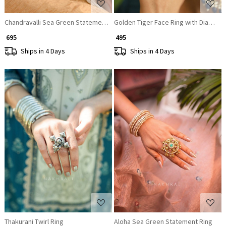
Chandravalli Sea Green Statement Ring
Golden Tiger Face Ring with Diamon
₹ 695
₹ 495
Ships in 4 Days
Ships in 4 Days
Loading...
Loading...
Thakurani Twirl Ring
Aloha Sea Green Statement Ring