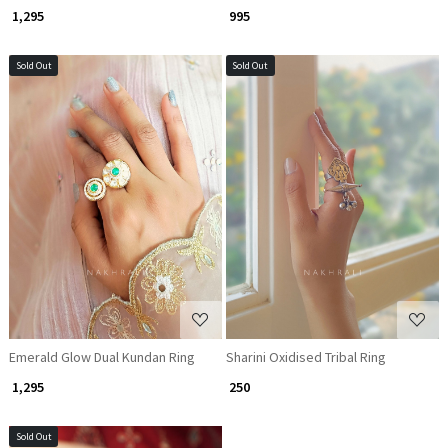
₹ 1,295
₹ 995
Sold Out
Sold Out
Loading...
Loading...
Emerald Glow Dual Kundan Ring
Sharini Oxidised Tribal Ring
₹ 1,295
₹ 250
Sold Out