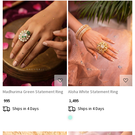
Loading...
Loading...
Madhurima Green Statement Ring
Aloha White Statement Ring
₹ 995
₹ 1,495
Ships in 4 Days
Ships in 4 Days