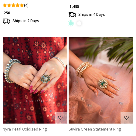
(4)
₹ 1,495
₹ 250
Ships in 4 Days
Ships in 2 Days
Loading...
Loading...
Nyra Petal Oxidised Ring
Suvira Green Statement Ring