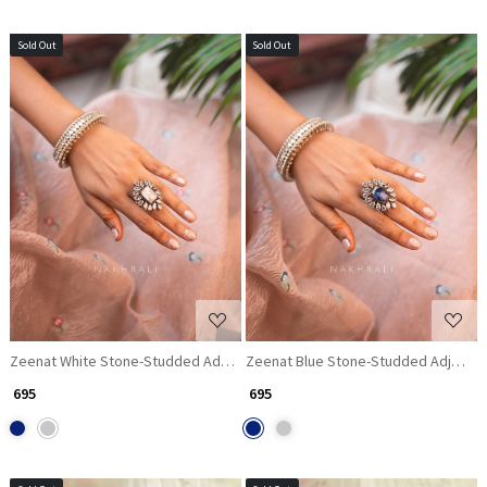
Sold Out
Sold Out
Loading...
Loading...
Zeenat White Stone-Studded Adjustable Ring
Zeenat Blue Stone-Studded Adjustab
₹ 695
₹ 695