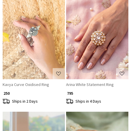
Loading...
Loading...
Kavya Curve Oxidised Ring
Arina White Statement Ring
₹ 250
₹ 795
Ships in 2 Days
Ships in 4 Days