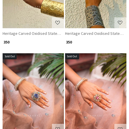
Heritage Carved Oxidised Statement Ring
Heritage Carved Oxidised Statement
₹ 350
₹ 350
Sold Out
Sold Out
Loading...
Loading...