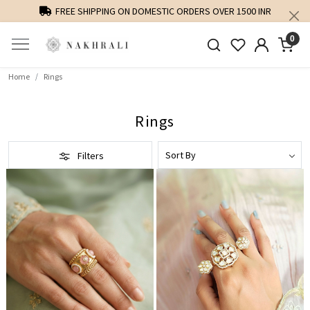
FREE SHIPPING ON DOMESTIC ORDERS OVER 1500 INR
0
Home
Rings
Rings
Filters
Loading...
Loading...