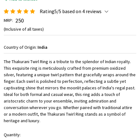
Rating5/5 based on 4 reviews
₹ 250
MRP:
(Inclusive of all taxes)
Country of Origin:
India
The Thakurani Twirl Ring is a tribute to the splendor of Indian royalty.
This exquisite ring is meticulously crafted from premium oxidized
silver, featuring a unique twirl pattern that gracefully wraps around the
finger. Each swirl is polished to perfection, reflecting a subtle yet
captivating shine that mirrors the moonlit palaces of India's regal past.
Ideal for both formal and casual wear, this ring adds a touch of
aristocratic charm to your ensemble, inviting admiration and
conversation wherever you go. Whether paired with traditional attire
or a modern outfit, the Thakurani Twirl Ring stands as a symbol of
heritage and luxury.
Quantity: