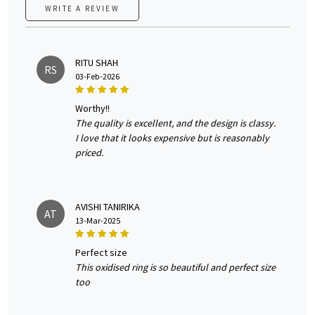
WRITE A REVIEW
RITU SHAH
RS
03-Feb-2026
worthy!!
The quality is excellent, and the design is classy.
I love that it looks expensive but is reasonably
priced.
AVISHI TANIRIKA
AT
13-Mar-2025
perfect size
This oxidised ring is so beautiful and perfect size
too