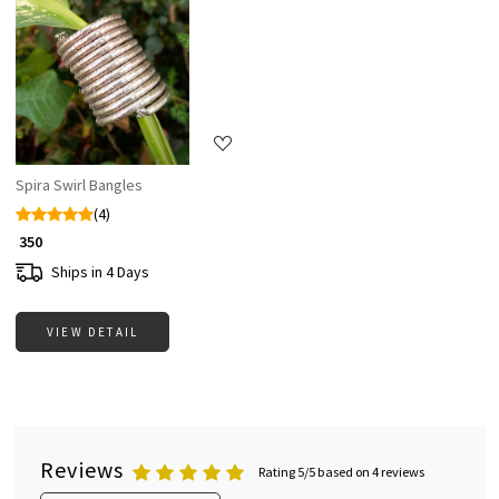
Loading...
Spira Swirl Bangles
(4)
₹ 350
Ships in 4 Days
VIEW DETAIL
Reviews
Rating 5/5 based on 4 reviews