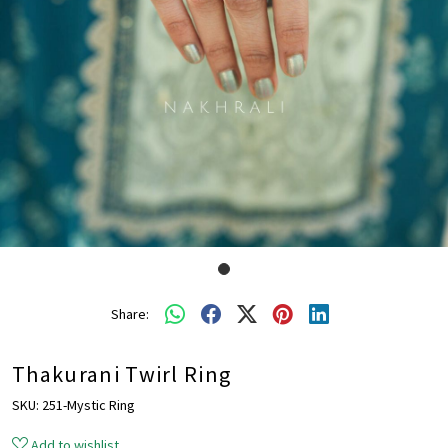
Share:
Thakurani Twirl Ring
SKU:
251-Mystic Ring
Add to wishlist