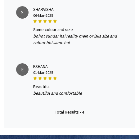
SHARVISHA
S
06-Mar-2025
same colour and size
bohot sundar hai reality mein or iska size and
colour bhi same hai
ESHANA
E
01-Mar-2025
beautiful
beautiful and comfortable
Total Results -
4