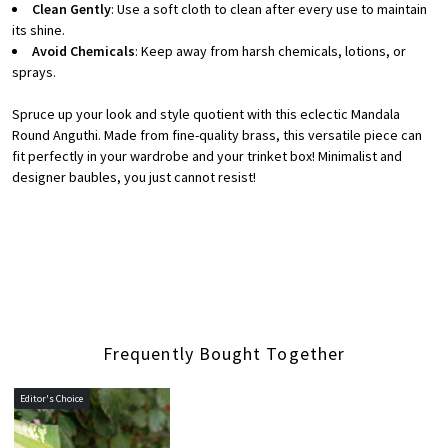
Clean Gently
: Use a soft cloth to clean after every use to maintain
its shine.
Avoid Chemicals
: Keep away from harsh chemicals, lotions, or
sprays.
Spruce up your look and style quotient with this eclectic Mandala
Round Anguthi. Made from fine-quality brass, this versatile piece can
fit perfectly in your wardrobe and your trinket box! Minimalist and
designer baubles, you just cannot resist!
Frequently Bought Together
Editor's Choice