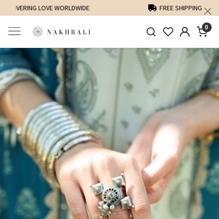
FREE SHIPPING ON DOMESTIC ORDERS OVER 1500 INR
0