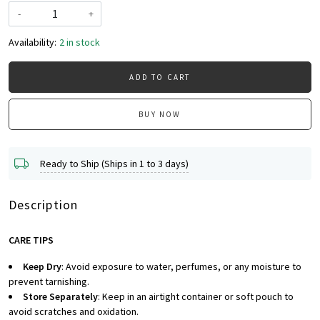
-
+
Availability:
2 in stock
ADD TO CART
BUY NOW
Ready to Ship (Ships in 1 to 3 days)
Description
CARE TIPS
Keep Dry
: Avoid exposure to water, perfumes, or any moisture to
prevent tarnishing.
Store Separately
: Keep in an airtight container or soft pouch to
avoid scratches and oxidation.