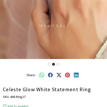
Share:
Celeste Glow White Statement Ring
SKU:
468-Ring27
Add to wishlist