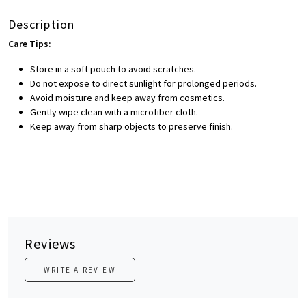
Description
Care Tips:
Store in a soft pouch to avoid scratches.
Do not expose to direct sunlight for prolonged periods.
Avoid moisture and keep away from cosmetics.
Gently wipe clean with a microfiber cloth.
Keep away from sharp objects to preserve finish.
Reviews
WRITE A REVIEW