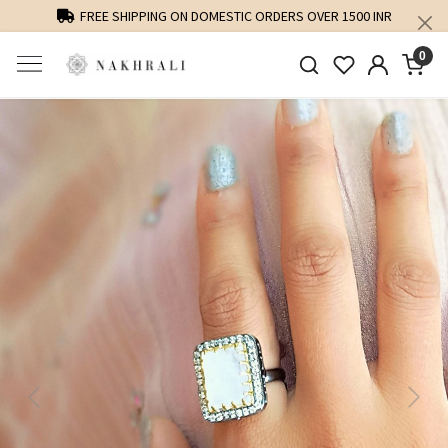
FREE SHIPPING ON DOMESTIC ORDERS OVER 1500 INR
0
Previous
Next