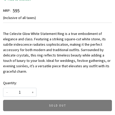
₹ 595
MRP:
(Inclusive of all taxes)
The Celeste Glow White Statement Ring is a true embodiment of
elegance and class. Featuring a striking square-cut white stone, its
subtle iridescence radiates sophistication, making it the perfect
accessory for both modern and traditional outfits. Surrounded by
delicate crystals, this ring reflects timeless beauty while adding a
touch of luxury to your look. Ideal for weddings, festive gatherings, or
evening soirées, it’s a versatile piece that elevates any outfit with its
graceful charm.
Quantity:
-
+
SOLD OUT