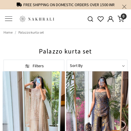
PERSONALISED STYLING AND FIT GUIDANCE
0
Home
Palazzo kurta set
Palazzo kurta set
Filters
Loading...
Loading...