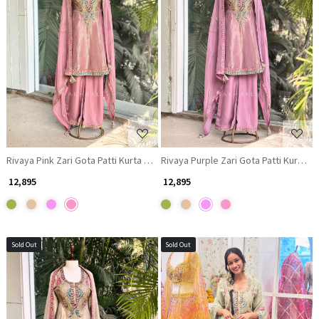
Loading...
Loading...
Rivaya Pink Zari Gota Patti Kurta Palazzo Set
Rivaya Purple Zari Gota Patti Kurta P
₹ 12,895
₹ 12,895
Sold Out
Sold Out