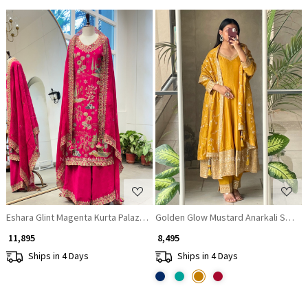
Loading...
Loading...
Eshara Glint Magenta Kurta Palazzo Set with Thread and Zari Work
Golden Glow Mustard Anarkali Suit wi
₹ 11,895
₹ 8,495
Ships in 4 Days
Ships in 4 Days