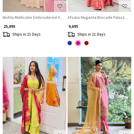
Nishta Multicolor Embroidered Anarkali Set with Dupatta
Afsana Magenta Brocade Palazzo Kurt
₹ 25,895
₹ 9,695
Ships in 21 Days
Ships in 21 Days
Loading...
Loading...