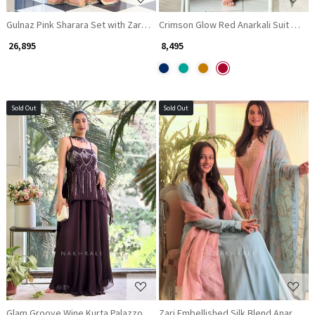
Gulnaz Pink Sharara Set with Zari and Sequin Work
Crimson Glow Red Anarkali Suit with 
₹ 26,895
₹ 8,495
Sold Out
Sold Out
Loading...
Loading...
Glam Groove Wine Kurta Palazzo Set with Sequin & Cut Dana Work
Zari Embellished Silk Blend Anarkali 