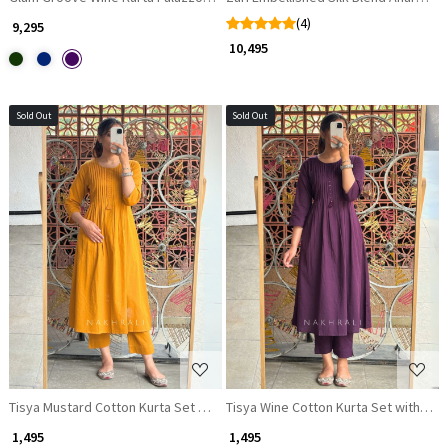
(4)
₹ 9,295
₹ 10,495
Sold Out
Sold Out
Loading...
Loading...
Tisya Mustard Cotton Kurta Set with Pleated Yoke
Tisya Wine Cotton Kurta Set with Ple
₹ 1,495
₹ 1,495