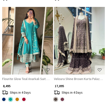
Loading...
Loading...
Flourite Glow Teal Anarkali Suit with Zari & Sequin Work
Veloura Shine Brown Kurta Palazzo Se
₹ 8,495
₹ 17,895
Ships in 4 Days
Ships in 4 Days