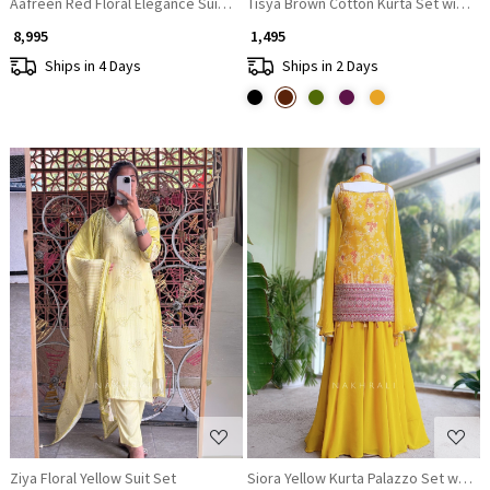
Aafreen Red Floral Elegance Suit Set
Tisya Brown Cotton Kurta Set with P
₹ 8,995
₹ 1,495
Ships in 4 Days
Ships in 2 Days
Loading...
Loading...
Ziya Floral Yellow Suit Set
Siora Yellow Kurta Palazzo Set with 