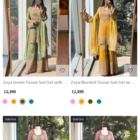
Loading...
Loading...
Zoya Green Tissue Suit Set with Zari Work
Zoya Mustard Tissue Suit Set with Za
₹ 12,895
₹ 12,895
Sold Out
Sold Out