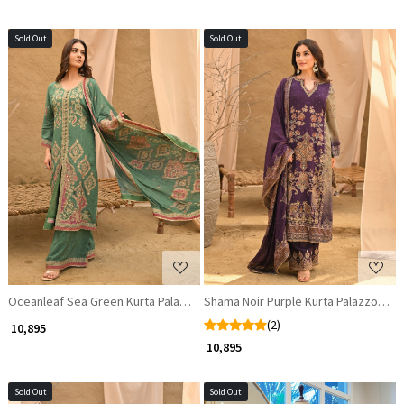
Sold Out
Sold Out
Loading...
Loading...
Oceanleaf Sea Green Kurta Palazzo Set with Zari and Gota Patti Work
Shama Noir Purple Kurta Palazzo Set 
(2)
₹ 10,895
₹ 10,895
Sold Out
Sold Out