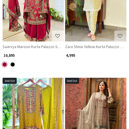
Loading...
Loading...
Saarvya Maroon Kurta Palazzo Set with Zari and Gota Patti Work
Zara Shine Yellow Kurta Palazzo Set 
₹ 10,895
₹ 4,995
Sold Out
Sold Out
Loading...
Loading...