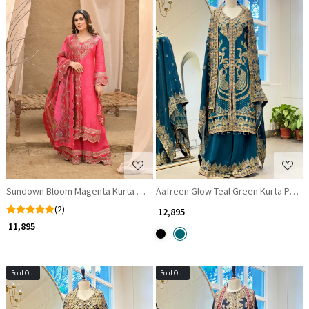
Loading...
Loading...
Sundown Bloom Magenta Kurta Palazzo Set with Zari and Gota Patti Work
Aafreen Glow Teal Green Kurta Palazz
(2)
₹ 12,895
₹ 11,895
Sold Out
Sold Out