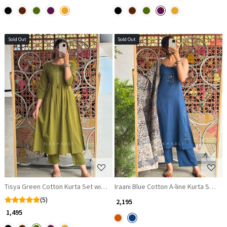
Sold Out
Sold Out
Loading...
Loading...
Tisya Green Cotton Kurta Set with Pleated Yoke
Iraani Blue Cotton A-line Kurta Set w
(5)
₹ 2,195
₹ 1,495