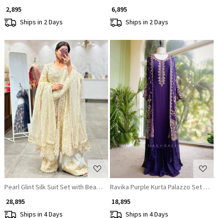
₹ 2,895
₹ 6,895
Ships in 2 Days
Ships in 2 Days
Loading...
Loading...
Pearl Glint Silk Suit Set with Beaded Detailing
Ravika Purple Kurta Palazzo Set wit
₹ 28,895
₹ 18,895
Ships in 4 Days
Ships in 4 Days