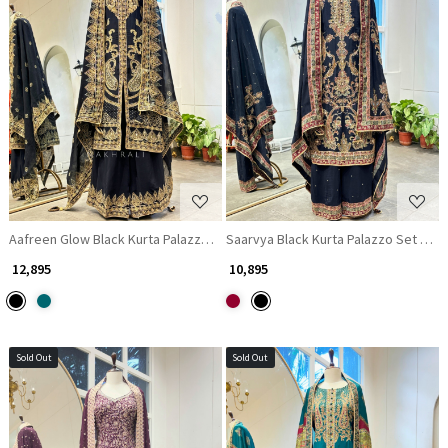
Loading...
Loading...
Aafreen Glow Black Kurta Palazzo Set with Zari and Gota Patti Work
Saarvya Black Kurta Palazzo Set with 
₹ 12,895
₹ 10,895
Sold Out
Sold Out