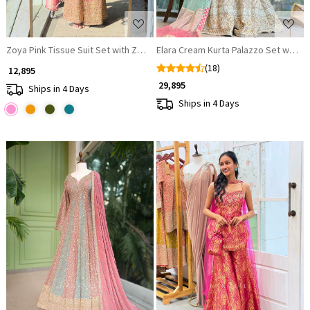
Zoya Pink Tissue Suit Set with Zari Work
Elara Cream Kurta Palazzo Set with 
(18)
₹ 12,895
₹ 29,895
Ships in 4 Days
Ships in 4 Days
Loading...
Loading...