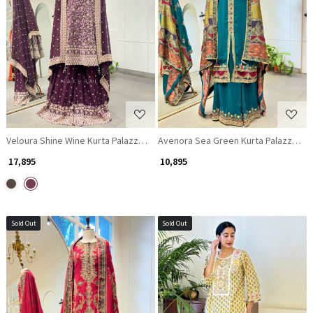
Loading...
Loading...
Veloura Shine Wine Kurta Palazzo Set with Zari, Mirror and Thread Work
Avenora Sea Green Kurta Palazzo Set 
₹ 17,895
₹ 10,895
Sold Out
Sold Out