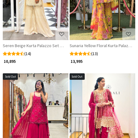
Seren Beige Kurta Palazzo Set with Sequin Cut Dana Work
Sunaria Yellow Floral Kurta Palazzo S
(14)
(13)
₹ 10,895
₹ 13,995
Sold Out
Sold Out
Loading...
Loading...