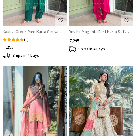
Kashvi Green Pant Kurta Set with Statement Coin Work
Ritvika Magenta Pant Kurta Set with 
(1)
₹ 7,295
₹ 7,295
Ships in 4 Days
Ships in 4 Days
Loading...
Loading...