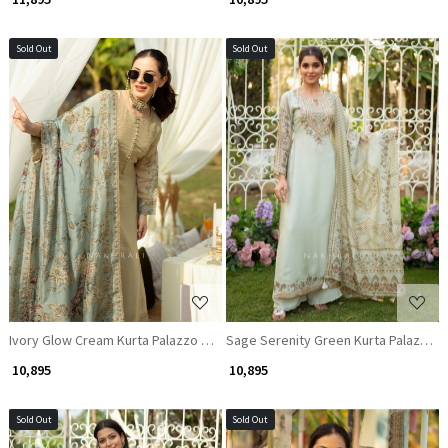
Sold Out
Sold Out
Loading...
Loading...
Ivory Glow Cream Kurta Palazzo Set with Sequin and Thread Work
Sage Serenity Green Kurta Palazzo S
₹ 10,895
₹ 10,895
Sold Out
Sold Out