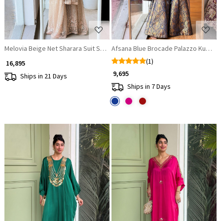
Melovia Beige Net Sharara Suit Set with Floral Sequin Work
Afsana Blue Brocade Palazzo Kurta S
(1)
₹ 16,895
₹ 9,695
Ships in 21 Days
Ships in 7 Days
Loading...
Loading...