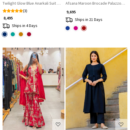
Twilight Glow Blue Anarkali Suit with Zari & Sequin Work
Afsana Maroon Brocade Palazzo Kurta
(3)
₹ 9,695
₹ 8,495
Ships in 21 Days
Ships in 4 Days
Loading...
Loading...