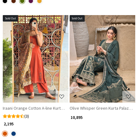
Sold Out
Sold Out
Loading...
Loading...
Iraani Orange Cotton A-line Kurta Set with Hand-Painted Motifs
Olive Whisper Green Kurta Palazzo Se
(3)
₹ 10,895
₹ 2,195