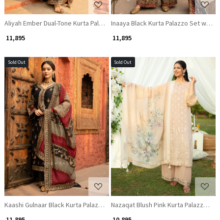
Aliyah Ember Dual-Tone Kurta Palazzo Set with Zari and Gota Patti Work
Inaaya Black Kurta Palazzo Set with Z
₹ 11,895
₹ 11,895
Sold Out
Sold Out
Loading...
Loading...
Kaashi Gulnaar Black Kurta Palazzo Set with Zari and Gota Patti Work
Nazaqat Blush Pink Kurta Palazzo Se
₹ 11,895
₹ 10,895