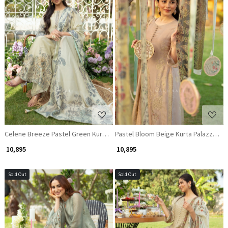
Loading...
Loading...
Celene Breeze Pastel Green Kurta Palazzo Set with Subtle Embroidery
Pastel Bloom Beige Kurta Palazzo Se
₹ 10,895
₹ 10,895
Sold Out
Sold Out