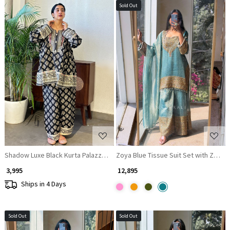
Sold Out
Loading...
Loading...
Shadow Luxe Black Kurta Palazzo Set with Zari and Gota Patti Work
Zoya Blue Tissue Suit Set with Zari W
₹ 3,995
₹ 12,895
Ships in 4 Days
Sold Out
Sold Out