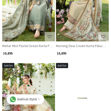
Loading...
Loading...
Mehar Mist Pastel Green Kurta Palazzo Set
Morning Dew Cream Kurta Palazzo Se
₹ 10,895
₹ 10,895
Sold Out
Sold Out
Nakhrali Stylist ✨
Loading...
Loading...