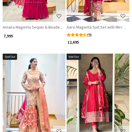
Amaira Magenta Sequin & Beaded Suit Set
Aarvi Magenta Suit Set with Mirror an
(9)
₹ 7,995
₹ 12,695
Sold Out
Sold Out
Loading...
Loading...