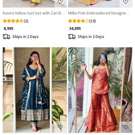
Kavira Yellow Suit Set with Zari Bandhej Dupatta
Millie Pink Embroidered Designer Sui
(2)
(10)
₹ 8,995
₹ 34,895
Ships in 2 Days
Ships in 2 Days
Loading...
Loading...