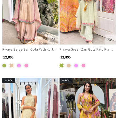
Loading...
Loading...
Rivaya Beige Zari Gota Patti Kurta Palazzo Set
Rivaya Green Zari Gota Patti Kurta Pa
₹ 12,895
₹ 12,895
Sold Out
Sold Out
Loading...
Loading...