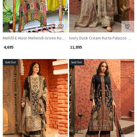
Mehfil-E-Noor Mehendi Green Kurta Palazzo Set with Mirror and Beads Wo
Ivory Dusk Cream Kurta Palazzo Set w
₹ 4,695
₹ 11,895
Sold Out
Sold Out
Loading...
Loading...