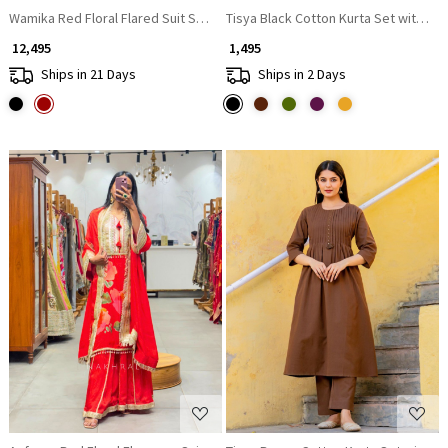
Wamika Red Floral Flared Suit Set with Zari Work
Tisya Black Cotton Kurta Set with Pl
₹ 12,495
₹ 1,495
Ships in 21 Days
Ships in 2 Days
Loading...
Loading...